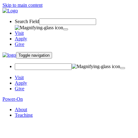
Skip to main content
Search Field
Visit
Apply
Give
Toggle navigation
Visit
Apply
Give
Power-On
About
Teaching