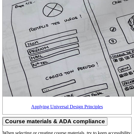
Applying Universal Design Principles
Course materials & ADA compliance
When selecting or creating course materials, try to keep accessibility