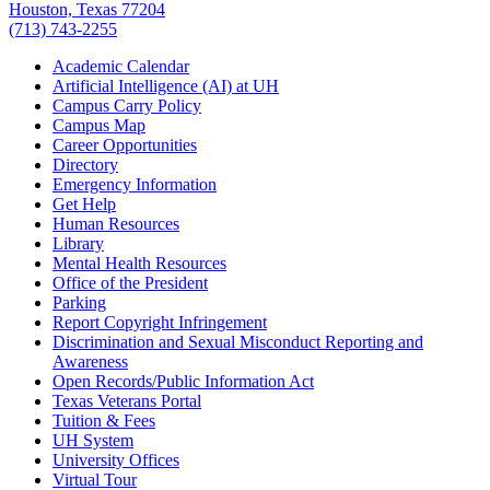
Houston, Texas 77204
(713) 743-2255
Academic Calendar
Artificial Intelligence (AI) at UH
Campus Carry Policy
Campus Map
Career Opportunities
Directory
Emergency Information
Get Help
Human Resources
Library
Mental Health Resources
Office of the President
Parking
Report Copyright Infringement
Discrimination and Sexual Misconduct Reporting and
Awareness
Open Records/Public Information Act
Texas Veterans Portal
Tuition & Fees
UH System
University Offices
Virtual Tour