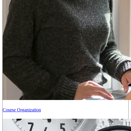
Course Organization