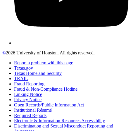
©
2026 University of Houston. All rights reserved.
Report a problem with this page
Texas.gov
Texas Homeland Security
TRAIL
Fraud Reporting
Fraud & Non-Compliance Hotline
Linking Notice
Privacy Notice
Open Records/Public Information Act
Institutional Résumé
Required Reports
Electronic & Information Resources Accessibility
Discrimination and Sexual Misconduct Reporting and