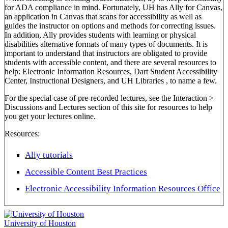
for ADA compliance in mind. Fortunately, UH has Ally for Canvas,
an application in Canvas that scans for accessibility as well as
guides the instructor on options and methods for correcting issues.
In addition, Ally provides students with learning or physical
disabilities alternative formats of many types of documents. It is
important to understand that instructors are obligated to provide
students with accessible content, and there are several resources to
help: Electronic Information Resources, Dart Student Accessibility
Center, Instructional Designers, and UH Libraries , to name a few.
For the special case of pre-recorded lectures, see the Interaction >
Discussions and Lectures section of this site for resources to help
you get your lectures online.
Resources:
Ally tutorials
Accessible Content Best Practices
Electronic Accessibility Information Resources Office
University of Houston