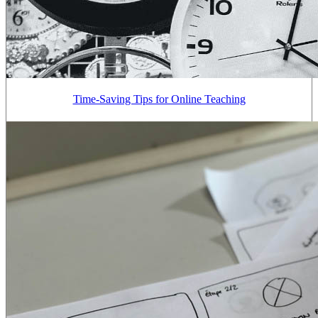
Time-Saving Tips for Online Teaching