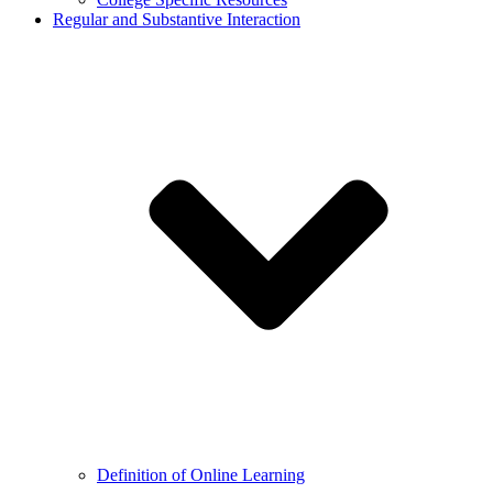
Regular and Substantive Interaction
Definition of Online Learning