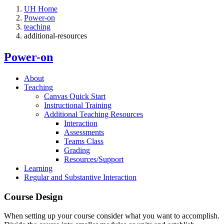
UH Home
Power-on
teaching
additional-resources
Power-on
About
Teaching
Canvas Quick Start
Instructional Training
Additional Teaching Resources
Interaction
Assessments
Teams Class
Grading
Resources/Support
Learning
Regular and Substantive Interaction
Course Design
When setting up your course consider what you want to accomplish.