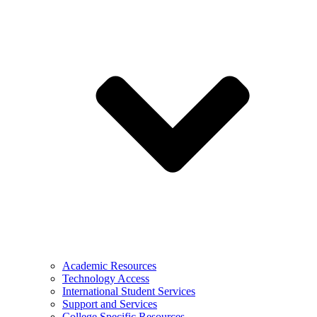
Academic Resources
Technology Access
International Student Services
Support and Services
College Specific Resources