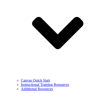
Canvas Quick Start
Instructional Training Resources
Additional Resources