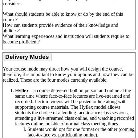
consider:
What should students be able to know or do by the end of this
course?
How can students provide evidence of their knowledge and
abilities?
What learning experiences and instruction will students require to
become proficient?
Delivery Modes
Your course mode may direct how you will design the course,
therefore, it is important to know your options and how they can be
realized. These are the four modes currently available:
Hyflex
—a course delivered both in person and online at the
same time where face-to-face lectures are live-streamed and
recorded. Lecture videos will be posted online along with
supporting course materials. The Hyflex model allows
students the choice of attending face-to-face class sessions,
attending a live-streamed class online, and watching recorded
lectures online, outside of normal class meeting times.
Students would opt for one format or the other (coming
face-to-face vs. participating online).