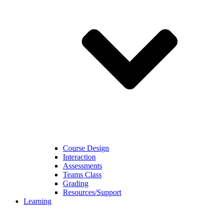
Course Design
Interaction
Assessments
Teams Class
Grading
Resources/Support
Learning