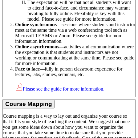
The expectation will be that not all students will want
to attend face-to-face, and circumstance may warrant
pivoting to fully online. Flexibility is key with this
model. Please see guide for more information.
Online synchronous
—sessions where students and instructor
meet at the same time via a web conferencing tool such as
Microsoft TEAMS or Zoom. Please see guide for more
information information.
Online asynchronous
—activities and communication where
the expectation is that students and instructors are not
working or communicating at the same time. Please see guide
for more information.
Face to face
—fully in person classroom experience for
lectures, labs, studies, seminars, etc.
Please see the guide for more information.
Course Mapping
Course mapping is a way to lay out and organize your course so
that it fits your style of teaching the content. We suggest that once
you get some ideas down about how you want to organize the
course, that you take some time to make sure that you provide