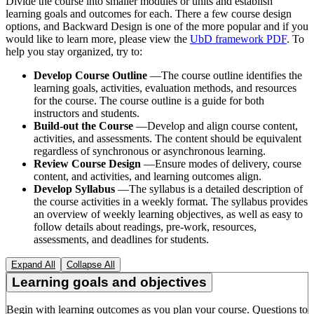
Divide the course into smaller modules or units and establish
learning goals and outcomes for each. There a few course design
options, and Backward Design is one of the more popular and if you
would like to learn more, please view the
UbD framework PDF
. To
help you stay organized, try to:
Develop Course Outline
—The course outline identifies the
learning goals, activities, evaluation methods, and resources
for the course. The course outline is a guide for both
instructors and students.
Build-out the Course
—Develop and align course content,
activities, and assessments. The content should be equivalent
regardless of synchronous or asynchronous learning.
Review Course Design
—Ensure modes of delivery, course
content, and activities, and learning outcomes align.
Develop Syllabus
—The syllabus is a detailed description of
the course activities in a weekly format. The syllabus provides
an overview of weekly learning objectives, as well as easy to
follow details about readings, pre-work, resources,
assessments, and deadlines for students.
Expand All
Collapse All
Learning goals and objectives
Begin with learning outcomes as you plan your course. Questions to