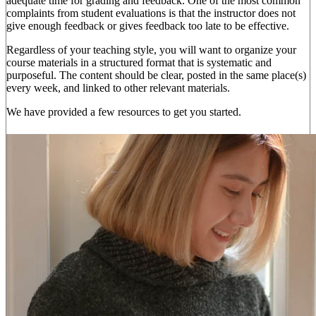
adequate time for grading and feedback. One of the most common
complaints from student evaluations is that the instructor does not
give enough feedback or gives feedback too late to be effective.
Regardless of your teaching style, you will want to organize your
course materials in a structured format that is systematic and
purposeful. The content should be clear, posted in the same place(s)
every week, and linked to other relevant materials.
We have provided a few resources to get you started.