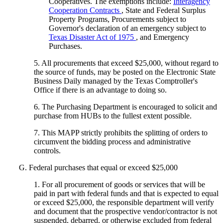
Cooperatives. The exemptions include:
Interagency
Cooperation Contracts
, State and Federal Surplus
Property Programs, Procurements subject to
Governor's declaration of an emergency subject to
Texas Disaster Act of 1975
, and Emergency
Purchases.
5. All procurements that exceed $25,000, without regard to
the source of funds, may be posted on the Electronic State
Business Daily managed by the Texas Comptroller's
Office if there is an advantage to doing so.
6. The Purchasing Department is encouraged to solicit and
purchase from HUBs to the fullest extent possible.
7. This MAPP strictly prohibits the splitting of orders to
circumvent the bidding process and administrative
controls.
G. Federal purchases that equal or exceed $25,000
1. For all procurement of goods or services that will be
paid in part with federal funds and that is expected to equal
or exceed $25,000, the responsible department will verify
and document that the prospective vendor/contractor is not
suspended, debarred, or otherwise excluded from federal