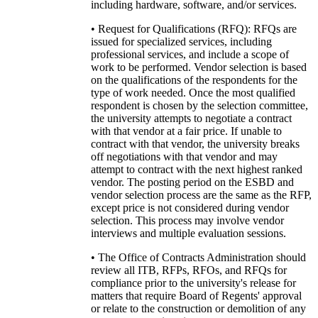
including hardware, software, and/or services.
• Request for Qualifications (RFQ): RFQs are
issued for specialized services, including
professional services, and include a scope of
work to be performed. Vendor selection is based
on the qualifications of the respondents for the
type of work needed. Once the most qualified
respondent is chosen by the selection committee,
the university attempts to negotiate a contract
with that vendor at a fair price. If unable to
contract with that vendor, the university breaks
off negotiations with that vendor and may
attempt to contract with the next highest ranked
vendor. The posting period on the ESBD and
vendor selection process are the same as the RFP,
except price is not considered during vendor
selection. This process may involve vendor
interviews and multiple evaluation sessions.
• The Office of Contracts Administration should
review all ITB, RFPs, RFOs, and RFQs for
compliance prior to the university's release for
matters that require Board of Regents' approval
or relate to the construction or demolition of any