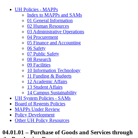
UH Policies - MAPPs
Index to MAPPs and SAMs
01 General Information
02 Human Resources
03 Administrative Operations
04 Procurement
05 Finance and Accounting
06 Safety
07 Public Safety
08 Research
09 Facilities
10 Information Technology
11 Funding & Budgets
12 Academic Affairs
13 Student Affairs
14 Campus Sustainability
UH System Policies - SAMs
Board of Regents Policies
MAPPs Under Review
Policy Development
Other UH Policy Resources
04.01.01 – Purchase of Goods and Services through