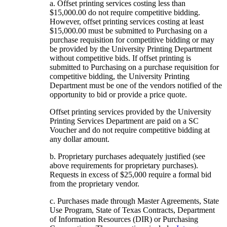
a. Offset printing services costing less than
$15,000.00 do not require competitive bidding.
However, offset printing services costing at least
$15,000.00 must be submitted to Purchasing on a
purchase requisition for competitive bidding or may
be provided by the University Printing Department
without competitive bids. If offset printing is
submitted to Purchasing on a purchase requisition for
competitive bidding, the University Printing
Department must be one of the vendors notified of the
opportunity to bid or provide a price quote.
Offset printing services provided by the University
Printing Services Department are paid on a SC
Voucher and do not require competitive bidding at
any dollar amount.
b. Proprietary purchases adequately justified (see
above requirements for proprietary purchases).
Requests in excess of $25,000 require a formal bid
from the proprietary vendor.
c. Purchases made through Master Agreements, State
Use Program, State of Texas Contracts, Department
of Information Resources (DIR) or Purchasing