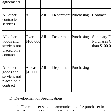
agreements
All other
All
All
Department
Purchasing
Contract
contracted
services
All other
Over
All
Department
Purchasing
Summary Fo
goods and
$100,000
Purchases G
services not
than $100,
placed on a
contract
All other
At least
All
Department
Purchasing
goods and
$15,000
services not
placed on a
contract
D. Development of Specifications
1. The end user should communicate to the purchaser in