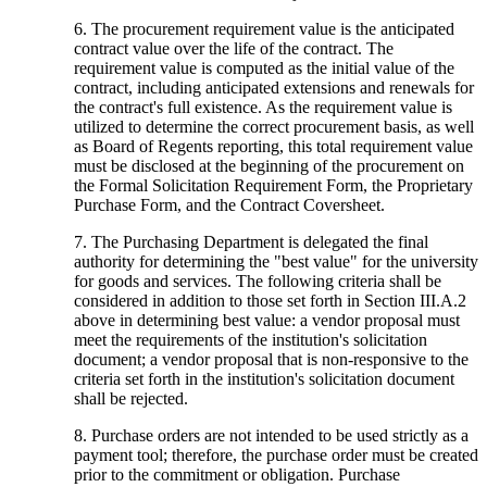
6. The procurement requirement value is the anticipated
contract value over the life of the contract. The
requirement value is computed as the initial value of the
contract, including anticipated extensions and renewals for
the contract's full existence. As the requirement value is
utilized to determine the correct procurement basis, as well
as Board of Regents reporting, this total requirement value
must be disclosed at the beginning of the procurement on
the Formal Solicitation Requirement Form, the Proprietary
Purchase Form, and the Contract Coversheet.
7. The Purchasing Department is delegated the final
authority for determining the "best value" for the university
for goods and services. The following criteria shall be
considered in addition to those set forth in Section III.A.2
above in determining best value: a vendor proposal must
meet the requirements of the institution's solicitation
document; a vendor proposal that is non-responsive to the
criteria set forth in the institution's solicitation document
shall be rejected.
8. Purchase orders are not intended to be used strictly as a
payment tool; therefore, the purchase order must be created
prior to the commitment or obligation. Purchase