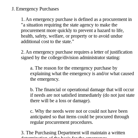
J. Emergency Purchases
1. An emergency purchase is defined as a procurement in
"a situation requiring the state agency to make the
procurement more quickly to prevent a hazard to life,
health, safety, welfare, or property or to avoid undue
additional cost to the state."
2. An emergency purchase requires a letter of justification
signed by the college/division administrator stating:
a. The reason for the emergency purchase by
explaining what the emergency is and/or what caused
the emergency.
b. The financial or operational damage that will occur
if needs are not satisfied immediately (do not just state
there will be a loss or damage).
c. Why the needs were not or could not have been
anticipated so that items could be procured through
regular procurement procedures.
3. The Purchasing Department will maintain a written