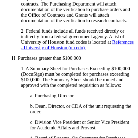
contracts. The Purchasing Department will attach
documentation of the verification to purchase orders and
the Office of Contracts and Grants will attach
documentation of the verification to research contracts.
2. Federal funds include all funds received directly or
indirectly from a federal government agency. A list of
University of Houston fund codes is located at
References
- University of Houston (uh.edu)
.
H. Purchases greater than $100,000
1. A Summary Sheet for Purchases Exceeding $100,000
(DocuSign) must be completed for purchases exceeding
$100,000. The Summary Sheet should be routed and
approved with the completed requisition as follows:
a. Purchasing Director
b. Dean, Director, or CDA of the unit requesting the
order.
c. Division Vice President or Senior Vice President
for Academic Affairs and Provost.