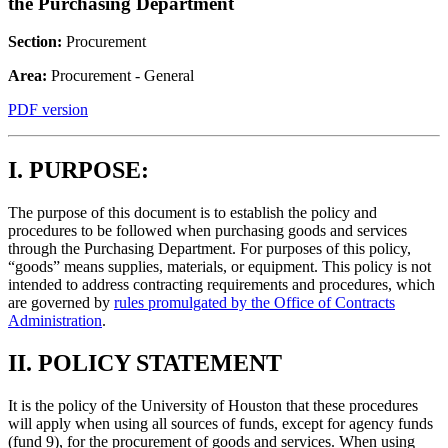
the Purchasing Department
Section:
Procurement
Area:
Procurement - General
PDF version
I. PURPOSE:
The purpose of this document is to establish the policy and
procedures to be followed when purchasing goods and services
through the Purchasing Department. For purposes of this policy,
“goods” means supplies, materials, or equipment. This policy is not
intended to address contracting requirements and procedures, which
are governed by
rules promulgated by the Office of Contracts
Administration
.
II. POLICY STATEMENT
It is the policy of the University of Houston that these procedures
will apply when using all sources of funds, except for agency funds
(fund 9), for the procurement of goods and services. When using