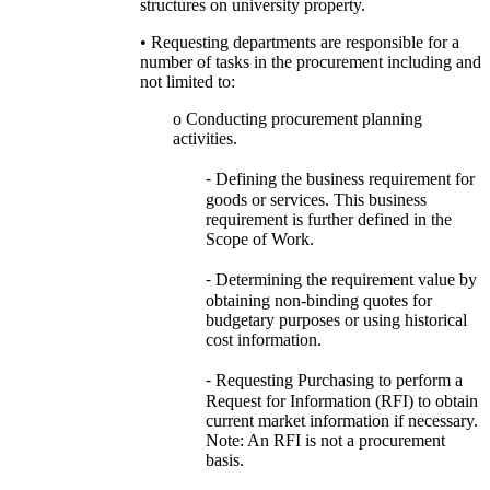
structures on university property.
• Requesting departments are responsible for a
number of tasks in the procurement including and
not limited to:
o Conducting procurement planning
activities.
⁃ Defining the business requirement for
goods or services. This business
requirement is further defined in the
Scope of Work.
⁃ Determining the requirement value by
obtaining non-binding quotes for
budgetary purposes or using historical
cost information.
⁃ Requesting Purchasing to perform a
Request for Information (RFI) to obtain
current market information if necessary.
Note: An RFI is not a procurement
basis.