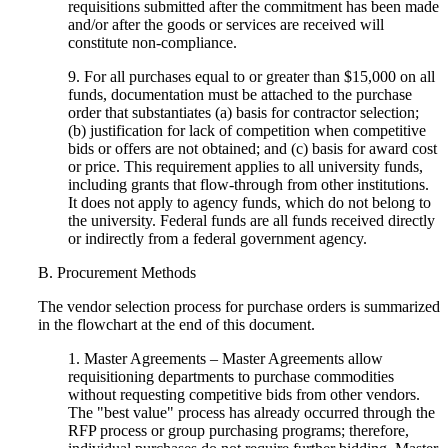
requisitions submitted after the commitment has been made
and/or after the goods or services are received will
constitute non-compliance.
9. For all purchases equal to or greater than $15,000 on all
funds, documentation must be attached to the purchase
order that substantiates (a) basis for contractor selection;
(b) justification for lack of competition when competitive
bids or offers are not obtained; and (c) basis for award cost
or price. This requirement applies to all university funds,
including grants that flow-through from other institutions.
It does not apply to agency funds, which do not belong to
the university. Federal funds are all funds received directly
or indirectly from a federal government agency.
B. Procurement Methods
The vendor selection process for purchase orders is summarized
in the flowchart at the end of this document.
1. Master Agreements – Master Agreements allow
requisitioning departments to purchase commodities
without requesting competitive bids from other vendors.
The "best value" process has already occurred through the
RFP process or group purchasing programs; therefore,