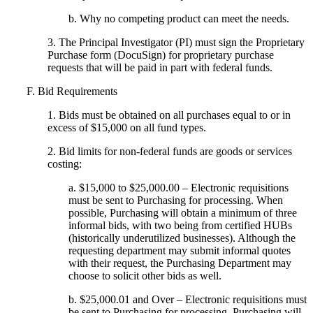
b. Why no competing product can meet the needs.
3. The Principal Investigator (PI) must sign the Proprietary
Purchase form (DocuSign) for proprietary purchase
requests that will be paid in part with federal funds.
F. Bid Requirements
1. Bids must be obtained on all purchases equal to or in
excess of $15,000 on all fund types.
2. Bid limits for non-federal funds are goods or services
costing:
a. $15,000 to $25,000.00 – Electronic requisitions
must be sent to Purchasing for processing. When
possible, Purchasing will obtain a minimum of three
informal bids, with two being from certified HUBs
(historically underutilized businesses). Although the
requesting department may submit informal quotes
with their request, the Purchasing Department may
choose to solicit other bids as well.
b. $25,000.01 and Over – Electronic requisitions must
be sent to Purchasing for processing. Purchasing will