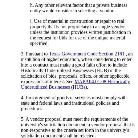
h. Any other relevant factor that a private business
entity would consider in selecting a vendor.
i. Use of material in construction or repair to real
property that is not proprietary to a single vendor,
unless the institution provides written justification in
the request for bids for use of the unique material
specified.
3. Pursuant to
Texas Government Code Section 2161
, an
institution of higher education, when considering to enter
into a contract must make a good faith effort to include
Historically Underutilized Businesses (HUB) in the
solicitation of bids, proposals, offers, or other applicable
expressions of interest. See
MAPP 04.01.08 Historically
Underutilized Businesses (HUBs)
.
4. Procurement of goods or services must comply with
state and federal laws and institutional policies and
procedures.
5. A vendor proposal must meet the requirements of the
university's solicitation document; a vendor proposal that is
non-responsive to the criteria set forth in the university's
solicitation document shall be rejected.