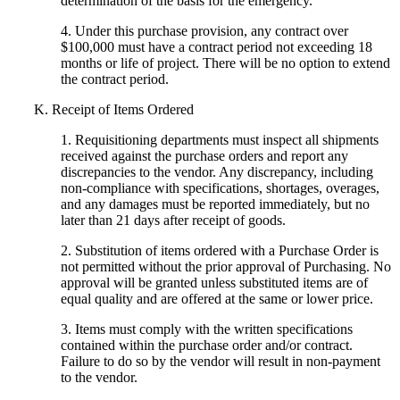
determination of the basis for the emergency.
4. Under this purchase provision, any contract over
$100,000 must have a contract period not exceeding 18
months or life of project. There will be no option to extend
the contract period.
K. Receipt of Items Ordered
1. Requisitioning departments must inspect all shipments
received against the purchase orders and report any
discrepancies to the vendor. Any discrepancy, including
non-compliance with specifications, shortages, overages,
and any damages must be reported immediately, but no
later than 21 days after receipt of goods.
2. Substitution of items ordered with a Purchase Order is
not permitted without the prior approval of Purchasing. No
approval will be granted unless substituted items are of
equal quality and are offered at the same or lower price.
3. Items must comply with the written specifications
contained within the purchase order and/or contract.
Failure to do so by the vendor will result in non-payment
to the vendor.