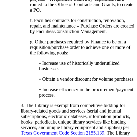
routed to the Office of Contracts and Grants, to create
a PO.
f. Facilities contracts for construction, renovation,
repair, and maintenance – Purchase Orders are created
by Facilities/Construction Management.
g. Other purchases required by Finance to be on a
requisition/purchase order to achieve one or more of
the following goals:
• Increase use of historically underutilized
businesses.
• Obtain a vendor discount for volume purchases.
• Increase efficiency in the procurement/payment
process.
3. The Library is exempt from competitive bidding for
library-related goods and services (serial and journal
subscriptions, electronic databases, information products,
books, periodicals, unique library services like binding
services, and unique library equipment and supplies) per
Texas Government Code Section 2155.139.
The Library