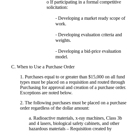
o If participating in a formal competitive
solicitation:
⁃ Developing a market ready scope of
work.
⁃ Developing evaluation criteria and
weights.
⁃ Developing a bid-price evaluation
model.
C. When to Use a Purchase Order
1. Purchases equal to or greater than $15,000 on all fund
types must be placed on a requisition and routed through
Purchasing for approval and creation of a purchase order.
Exceptions are noted below.
2. The following purchases must be placed on a purchase
order regardless of the dollar amount:
a. Radioactive materials, x-ray machines, Class 3b
and 4 lasers, biological safety cabinets, and other
hazardous materials – Requisition created by