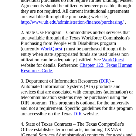
individual purchases do not require further bidding. Master
Agreements should be utilized whenever possible, though
they are not required. All current institutional agreements
are available through the purchasing web site,
http://www.uh.edu/administration-finance/purchasing/
.
2. State Use Program – Commodities and/or services that
are available through the Texas Workforce Commission's
Purchasing from People with Disabilities program
(currently
WorkQuest
) must be purchased through this
entity when state-appropriated funds are used unless non-
utilization can be adequately justified. See
WorkQuest
website for details. Reference:
Chapter 122, Texas Human
Resources Code
.
3. Department of Information Resources (
DIR
) –
Automated Information Systems (AIS) products and
services that are associated with computers (automation) or
telecommunication systems may be purchased using the
DIR program. This program is optional for the university
and not a requirement. Specific guidelines for this program
are accessible on the Texas
DIR
website.
4. State of Texas Contracts – The Texas Comptroller's
Office establishes term contracts, including TXMAS
(General Services Administration) contracts, for goods and