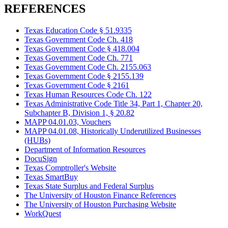
REFERENCES
Texas Education Code § 51.9335
Texas Government Code Ch. 418
Texas Government Code § 418.004
Texas Government Code Ch. 771
Texas Government Code Ch. 2155.063
Texas Government Code § 2155.139
Texas Government Code § 2161
Texas Human Resources Code Ch. 122
Texas Administrative Code Title 34, Part 1, Chapter 20,
Subchapter B, Division 1, § 20.82
MAPP 04.01.03, Vouchers
MAPP 04.01.08, Historically Underutilized Businesses
(HUBs)
Department of Information Resources
DocuSign
Texas Comptroller's Website
Texas SmartBuy
Texas State Surplus and Federal Surplus
The University of Houston Finance References
The University of Houston Purchasing Website
WorkQuest