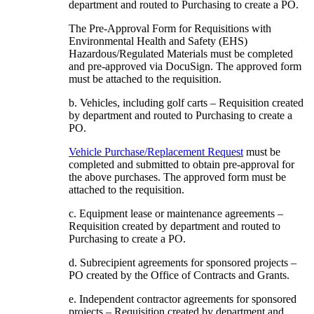
department and routed to Purchasing to create a PO.
The Pre-Approval Form for Requisitions with
Environmental Health and Safety (EHS)
Hazardous/Regulated Materials must be completed
and pre-approved via DocuSign. The approved form
must be attached to the requisition.
b. Vehicles, including golf carts – Requisition created
by department and routed to Purchasing to create a
PO.
Vehicle Purchase/Replacement Request
must be
completed and submitted to obtain pre-approval for
the above purchases. The approved form must be
attached to the requisition.
c. Equipment lease or maintenance agreements –
Requisition created by department and routed to
Purchasing to create a PO.
d. Subrecipient agreements for sponsored projects –
PO created by the Office of Contracts and Grants.
e. Independent contractor agreements for sponsored
projects – Requisition created by department and