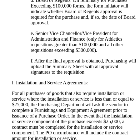
d. Board of Regents. On Summary for Purchases
Exceeding $100,000 forms, the form initiator will
indicate whether Board of Regents approval is
required for the purchase and, if so, the date of Board
approval.
e. Senior Vice Chancellor/Vice President for
Administration and Finance (only for Athletics
requisitions greater than $100,000 and all other
requisitions exceeding $300,000).
f. After the final approval is obtained, Purchasing will
upload the Summary Sheet with all approval
signatures to the requisition.
I. Installation and Service Agreements:
For all purchases of goods that also require installation or
service where the installation or service is less than or equal to
$25,000, the Purchasing Department will ask the vendor to
complete a Furnishings and Equipment Agreement prior to
issuance of a Purchase Order. In the event that the installation
or service component of the purchase exceeds $25,000, a
contract must be completed for the installation or service
component. The PO encumbrance will include the contract
amount for installation or service.