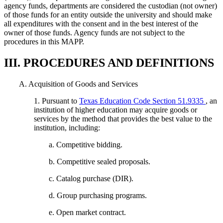
agency funds, departments are considered the custodian (not owner)
of those funds for an entity outside the university and should make
all expenditures with the consent and in the best interest of the
owner of those funds. Agency funds are not subject to the
procedures in this MAPP.
III. PROCEDURES AND DEFINITIONS
A. Acquisition of Goods and Services
1. Pursuant to
Texas Education Code Section 51.9335
, an
institution of higher education may acquire goods or
services by the method that provides the best value to the
institution, including:
a. Competitive bidding.
b. Competitive sealed proposals.
c. Catalog purchase (DIR).
d. Group purchasing programs.
e. Open market contract.