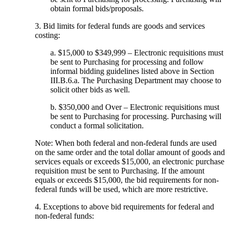
obtain formal bids/proposals.
3. Bid limits for federal funds are goods and services
costing:
a. $15,000 to $349,999 – Electronic requisitions must
be sent to Purchasing for processing and follow
informal bidding guidelines listed above in Section
III.B.6.a. The Purchasing Department may choose to
solicit other bids as well.
b. $350,000 and Over – Electronic requisitions must
be sent to Purchasing for processing. Purchasing will
conduct a formal solicitation.
Note: When both federal and non-federal funds are used
on the same order and the total dollar amount of goods and
services equals or exceeds $15,000, an electronic purchase
requisition must be sent to Purchasing. If the amount
equals or exceeds $15,000, the bid requirements for non-
federal funds will be used, which are more restrictive.
4. Exceptions to above bid requirements for federal and
non-federal funds: