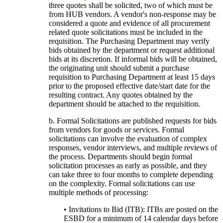
three quotes shall be solicited, two of which must be
from HUB vendors. A vendor's non-response may be
considered a quote and evidence of all procurement
related quote solicitations must be included in the
requisition. The Purchasing Department may verify
bids obtained by the department or request additional
bids at its discretion. If informal bids will be obtained,
the originating unit should submit a purchase
requisition to Purchasing Department at least 15 days
prior to the proposed effective date/start date for the
resulting contract. Any quotes obtained by the
department should be attached to the requisition.
b. Formal Solicitations are published requests for bids
from vendors for goods or services. Formal
solicitations can involve the evaluation of complex
responses, vendor interviews, and multiple reviews of
the process. Departments should begin formal
solicitation processes as early as possible, and they
can take three to four months to complete depending
on the complexity. Formal solicitations can use
multiple methods of processing:
• Invitations to Bid (ITB): ITBs are posted on the
ESBD for a minimum of 14 calendar days before