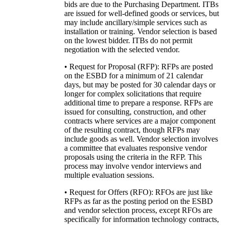
bids are due to the Purchasing Department. ITBs
are issued for well-defined goods or services, but
may include ancillary/simple services such as
installation or training. Vendor selection is based
on the lowest bidder. ITBs do not permit
negotiation with the selected vendor.
• Request for Proposal (RFP): RFPs are posted
on the ESBD for a minimum of 21 calendar
days, but may be posted for 30 calendar days or
longer for complex solicitations that require
additional time to prepare a response. RFPs are
issued for consulting, construction, and other
contracts where services are a major component
of the resulting contract, though RFPs may
include goods as well. Vendor selection involves
a committee that evaluates responsive vendor
proposals using the criteria in the RFP. This
process may involve vendor interviews and
multiple evaluation sessions.
• Request for Offers (RFO): RFOs are just like
RFPs as far as the posting period on the ESBD
and vendor selection process, except RFOs are
specifically for information technology contracts,