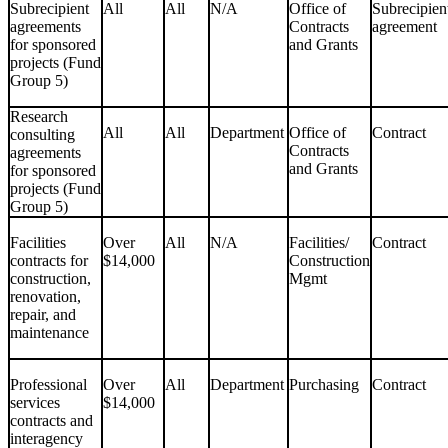
Subrecipient
All
All
N/A
Office of
Subrecipien
agreements
Contracts
agreement
for sponsored
and Grants
projects (Fund
Group 5)
Research
All
All
Department
Office of
Contract
consulting
Contracts
agreements
and Grants
for sponsored
projects (Fund
Group 5)
Facilities
Over
All
N/A
Facilities/
Contract
contracts for
$14,000
Construction
construction,
Mgmt
renovation,
repair, and
maintenance
Professional
Over
All
Department
Purchasing
Contract
services
$14,000
contracts and
interagency