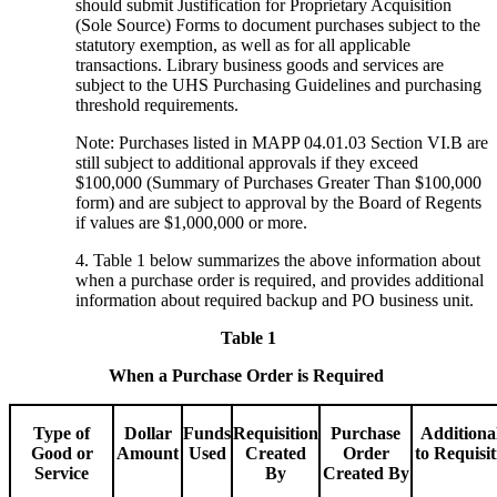
should submit Justification for Proprietary Acquisition
(Sole Source) Forms to document purchases subject to the
statutory exemption, as well as for all applicable
transactions. Library business goods and services are
subject to the UHS Purchasing Guidelines and purchasing
threshold requirements.
Note: Purchases listed in MAPP 04.01.03 Section VI.B are
still subject to additional approvals if they exceed
$100,000 (Summary of Purchases Greater Than $100,000
form) and are subject to approval by the Board of Regents
if values are $1,000,000 or more.
4. Table 1 below summarizes the above information about
when a purchase order is required, and provides additional
information about required backup and PO business unit.
Table 1
When a Purchase Order is Required
Type of
Dollar
Funds
Requisition
Purchase
Additiona
Good or
Amount
Used
Created
Order
to Requisi
Service
By
Created By