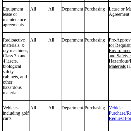
Equipment
All
All
Department
Purchasing
Lease or M
lease or
Agreement
maintenance
agreements
Radioactive
All
All
Department
Purchasing
Pre-Approv
materials, x-
for Requisit
ray machines,
Environmen
Class 3b and
and Safety
4 lasers,
Hazardous/
biological
Materials
(D
safety
cabinets, and
other
hazardous
material
Vehicles,
All
All
Department
Purchasing
Vehicle
including golf
Purchase/R
carts
Request Fo