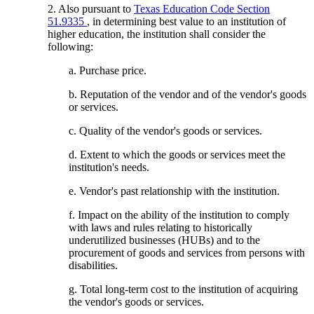
2. Also pursuant to
Texas Education Code Section
51.9335
, in determining best value to an institution of
higher education, the institution shall consider the
following:
a. Purchase price.
b. Reputation of the vendor and of the vendor's goods
or services.
c. Quality of the vendor's goods or services.
d. Extent to which the goods or services meet the
institution's needs.
e. Vendor's past relationship with the institution.
f. Impact on the ability of the institution to comply
with laws and rules relating to historically
underutilized businesses (HUBs) and to the
procurement of goods and services from persons with
disabilities.
g. Total long-term cost to the institution of acquiring
the vendor's goods or services.