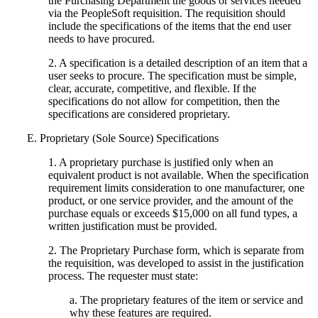
the Purchasing Department the goods or services needed
via the PeopleSoft requisition. The requisition should
include the specifications of the items that the end user
needs to have procured.
2. A specification is a detailed description of an item that a
user seeks to procure. The specification must be simple,
clear, accurate, competitive, and flexible. If the
specifications do not allow for competition, then the
specifications are considered proprietary.
E. Proprietary (Sole Source) Specifications
1. A proprietary purchase is justified only when an
equivalent product is not available. When the specification
requirement limits consideration to one manufacturer, one
product, or one service provider, and the amount of the
purchase equals or exceeds $15,000 on all fund types, a
written justification must be provided.
2. The Proprietary Purchase form, which is separate from
the requisition, was developed to assist in the justification
process. The requester must state:
a. The proprietary features of the item or service and
why these features are required.