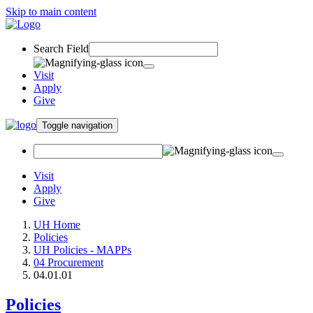
Skip to main content
Search Field
Visit
Apply
Give
Toggle navigation
Visit
Apply
Give
UH Home
Policies
UH Policies - MAPPs
04 Procurement
04.01.01
Policies