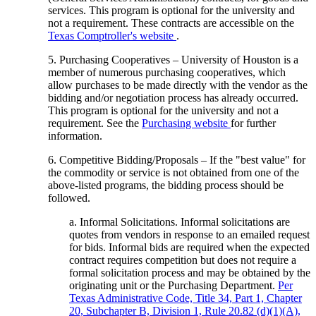
services. This program is optional for the university and
not a requirement. These contracts are accessible on the
Texas Comptroller's website
.
5. Purchasing Cooperatives – University of Houston is a
member of numerous purchasing cooperatives, which
allow purchases to be made directly with the vendor as the
bidding and/or negotiation process has already occurred.
This program is optional for the university and not a
requirement. See the
Purchasing website
for further
information.
6. Competitive Bidding/Proposals – If the "best value" for
the commodity or service is not obtained from one of the
above-listed programs, the bidding process should be
followed.
a. Informal Solicitations. Informal solicitations are
quotes from vendors in response to an emailed request
for bids. Informal bids are required when the expected
contract requires competition but does not require a
formal solicitation process and may be obtained by the
originating unit or the Purchasing Department.
Per
Texas Administrative Code, Title 34, Part 1, Chapter
20, Subchapter B, Division 1, Rule 20.82 (d)(1)(A)
,