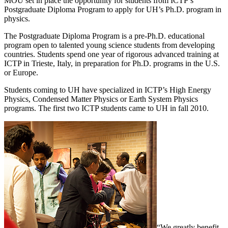
MOU set in place the opportunity for students from ICTP’s
Postgraduate Diploma Program to apply for UH’s Ph.D. program in
physics.
The Postgraduate Diploma Program is a pre-Ph.D. educational
program open to talented young science students from developing
countries. Students spend one year of rigorous advanced training at
ICTP in Trieste, Italy, in preparation for Ph.D. programs in the U.S.
or Europe.
Students coming to UH have specialized in ICTP’s High Energy
Physics, Condensed Matter Physics or Earth System Physics
programs. The first two ICTP students came to UH in fall 2010.
“We greatly benefit