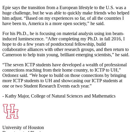
Epie says the transition from a European lifestyle to the U.S. was a
huge challenge, but he was able to quickly make friends who helped
him adjust. “Based on my experiences so far, of all the countries I
have been to, America is a more open society,” he said.
For his Ph.D., he is focusing on material analysis using ion beam-
induced luminescence. “After completing my Ph.D. in fall 2016, I
hope to do a few years of postdoctoral fellowship, build
collaborative alliances with other research groups, and then return to
Cameroon to help train young, brilliant emerging scientists,” he said.
“The seven ICTP students have developed a wealth of professional
connections reaching from their home country, to ICTP to UH,”
Ordonez said. “We hope to build on those connections by bringing
more ICTP students to UH and showcasing our ICTP students at
one or two Student Research Events each year.”
- Kathy Major, College of Natural Sciences and Mathematics
University of Houston