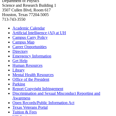
Department of Physics
Science and Research Building 1
3507 Cullen Blvd, Room 617
Houston, Texas 77204-5005
713-743-3550
Academic Calendar
Artificial Intelligence (AI) at UH
Campus Carry Policy
Campus Map
Career Opportunities
Directory
Emergency Information
Get Help
Human Resources
Library
Mental Health Resources
Office of the President
Parking
Report Copyright Infringement
Discrimination and Sexual Misconduct Reporting and
Awareness
Open Records/Public Information Act
Texas Veterans Portal
Tuition & Fees