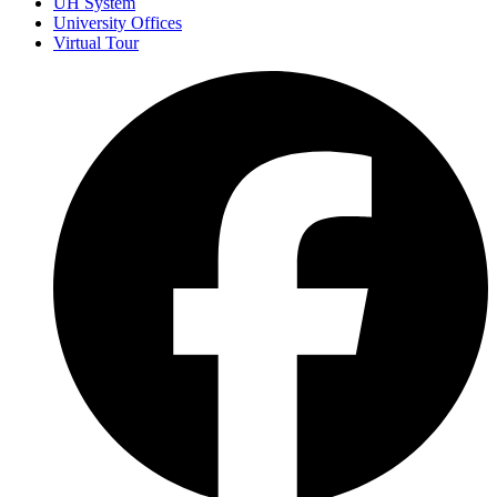
UH System
University Offices
Virtual Tour