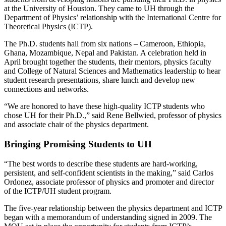
at the University of Houston. They came to UH through the
Department of Physics’ relationship with the International Centre for
Theoretical Physics (ICTP).
The Ph.D. students hail from six nations – Cameroon, Ethiopia,
Ghana, Mozambique, Nepal and Pakistan. A celebration held in
April brought together the students, their mentors, physics faculty
and College of Natural Sciences and Mathematics leadership to hear
student research presentations, share lunch and develop new
connections and networks.
“We are honored to have these high-quality ICTP students who
chose UH for their Ph.D.,” said Rene Bellwied, professor of physics
and associate chair of the physics department.
Bringing Promising Students to UH
“The best words to describe these students are hard-working,
persistent, and self-confident scientists in the making,” said Carlos
Ordonez, associate professor of physics and promoter and director
of the ICTP/UH student program.
The five-year relationship between the physics department and ICTP
began with a memorandum of understanding signed in 2009. The