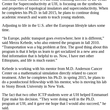
Center for Superconductivity at UH, is focusing on the synthesis
and properties of topological insulators and superconductivity. When
he completes his Ph.D. in fall 2015, he plans to continue doing
academic research and wants to teach young students.
Adjusting to life in the U.S. after the European lifestyle takes some
time.
“In Europe, public transport goes everywhere; here it is different,”
said Merzu Kebede, who also entered the program in fall 2010.
“Transportation was a big problem at first. The good thing about this
program is that it helps us learn to get socialized in a new area and
find information that is helpful to us. Now, I have met other
Ethiopians, and life is much easier.”
Kebede is working with his mentor from M.D. Anderson Cancer
Center on a mathematical simulation directly related to cancer
treatment. After he completes his Ph.D. in spring 2015, he plans to
do a postdoctoral fellowship with his mentor, who is moving his lab
to Stony Brook University in New York.
The fact that two other ICTP students were at UH helped Emmanuel
Epie make his decision. “They were doing well in the Ph.D.
program at UH, and it gave me hope that I would also succeed,” he
said.