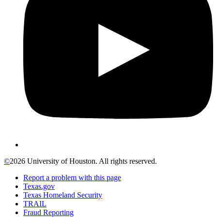
©
2026 University of Houston. All rights reserved.
Report a problem with this page
Texas.gov
Texas Homeland Security
TRAIL
Fraud Reporting