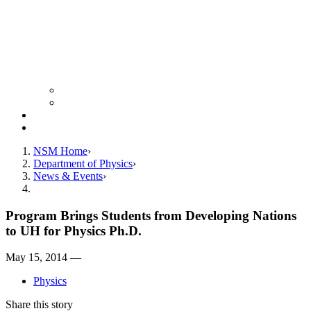
Colloquium Schedule
News Archive
Resources
Giving
NSM Home
Department of Physics
News & Events
Program Brings Students from Developing Nations
to UH for Physics Ph.D.
May 15, 2014 —
Physics
Share this story