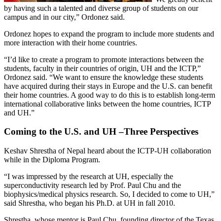
by having such a talented and diverse group of students on our
campus and in our city,” Ordonez said.
Ordonez hopes to expand the program to include more students and
more interaction with their home countries.
“I’d like to create a program to promote interactions between the
students, faculty in their countries of origin, UH and the ICTP,”
Ordonez said. “We want to ensure the knowledge these students
have acquired during their stays in Europe and the U.S. can benefit
their home countries. A good way to do this is to establish long-term
international collaborative links between the home countries, ICTP
and UH.”
Coming to the U.S. and UH –Three Perspectives
Keshav Shrestha of Nepal heard about the ICTP-UH collaboration
while in the Diploma Program.
“I was impressed by the research at UH, especially the
superconductivity research led by Prof. Paul Chu and the
biophysics/medical physics research. So, I decided to come to UH,”
said Shrestha, who began his Ph.D. at UH in fall 2010.
Shrestha, whose mentor is Paul Chu, founding director of the Texas