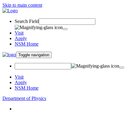
Skip to main content
Search Field
Visit
Apply
NSM Home
Toggle navigation
Visit
Apply
NSM Home
Department of Physics
About