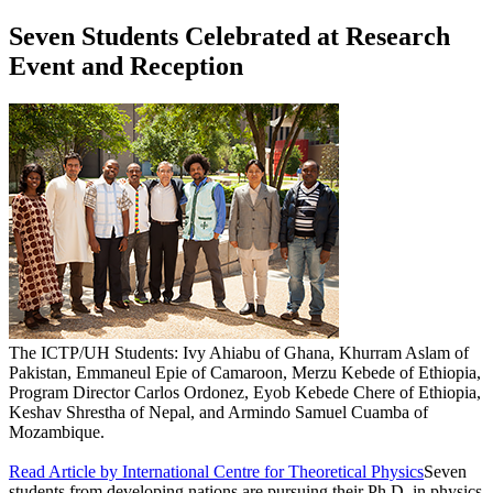
Seven Students Celebrated at Research
Event and Reception
The ICTP/UH Students: Ivy Ahiabu of Ghana, Khurram Aslam of
Pakistan, Emmaneul Epie of Camaroon, Merzu Kebede of Ethiopia,
Program Director Carlos Ordonez, Eyob Kebede Chere of Ethiopia,
Keshav Shrestha of Nepal, and Armindo Samuel Cuamba of
Mozambique.
Read Article by International Centre for Theoretical Physics
Seven
students from developing nations are pursuing their Ph.D. in physics