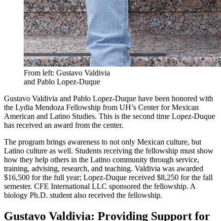
From left: Gustavo Valdivia
and Pablo Lopez-Duque
Gustavo Valdivia and Pablo Lopez-Duque have been honored with
the Lydia Mendoza Fellowship from UH’s Center for Mexican
American and Latino Studies. This is the second time Lopez-Duque
has received an award from the center.
The program brings awareness to not only Mexican culture, but
Latino culture as well. Students receiving the fellowship must show
how they help others in the Latino community through service,
training, advising, research, and teaching. Valdivia was awarded
$16,500 for the full year; Lopez-Duque received $8,250 for the fall
semester. CFE International LLC sponsored the fellowship. A
biology Ph.D. student also received the fellowship.
Gustavo Valdivia: Providing Support for