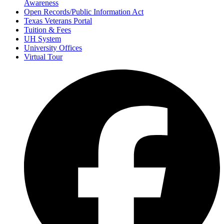
Awareness
Open Records/Public Information Act
Texas Veterans Portal
Tuition & Fees
UH System
University Offices
Virtual Tour