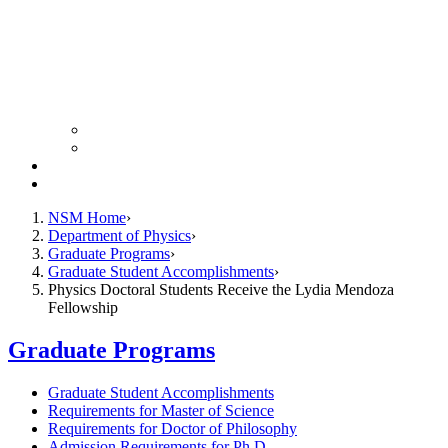
Colloquium Schedule
News Archive
Resources
Giving
NSM Home
Department of Physics
Graduate Programs
Graduate Student Accomplishments
Physics Doctoral Students Receive the Lydia Mendoza
Fellowship
Graduate Programs
Graduate Student Accomplishments
Requirements for Master of Science
Requirements for Doctor of Philosophy
Admission Requirements for Ph.D.