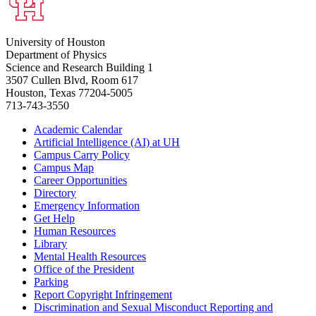
University of Houston
Department of Physics
Science and Research Building 1
3507 Cullen Blvd, Room 617
Houston, Texas 77204-5005
713-743-3550
Academic Calendar
Artificial Intelligence (AI) at UH
Campus Carry Policy
Campus Map
Career Opportunities
Directory
Emergency Information
Get Help
Human Resources
Library
Mental Health Resources
Office of the President
Parking
Report Copyright Infringement
Discrimination and Sexual Misconduct Reporting and