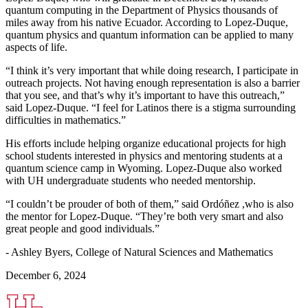
quantum computing in the Department of Physics thousands of
miles away from his native Ecuador. According to Lopez-Duque,
quantum physics and quantum information can be applied to many
aspects of life.
“I think it’s very important that while doing research, I participate in
outreach projects. Not having enough representation is also a barrier
that you see, and that’s why it’s important to have this outreach,”
said Lopez-Duque. “I feel for Latinos there is a stigma surrounding
difficulties in mathematics.”
His efforts include helping organize educational projects for high
school students interested in physics and mentoring students at a
quantum science camp in Wyoming. Lopez-Duque also worked
with UH undergraduate students who needed mentorship.
“I couldn’t be prouder of both of them,” said Ordóñez ,who is also
the mentor for Lopez-Duque. “They’re both very smart and also
great people and good individuals.”
- Ashley Byers, College of Natural Sciences and Mathematics
December 6, 2024