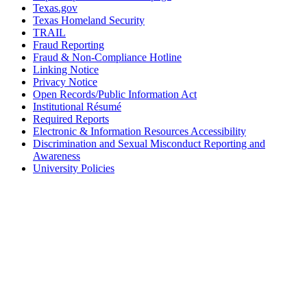
Texas.gov
Texas Homeland Security
TRAIL
Fraud Reporting
Fraud & Non-Compliance Hotline
Linking Notice
Privacy Notice
Open Records/Public Information Act
Institutional Résumé
Required Reports
Electronic & Information Resources Accessibility
Discrimination and Sexual Misconduct Reporting and
Awareness
University Policies