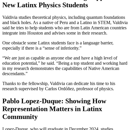
New Latinx Physics Students
Valdivia studies theoretical physics, including quantum foundations
and black holes. As a native of Peru and a Latino in STEM, Valdivia
said he tries to help students who are from Latin American countries
integrate into Houston and advises some in their research.
One obstacle some Latinx students face is a language barrier,
especially if there is a “sense of inferiority.”
“We are just as capable as anyone else and have a high level of
education potential,” he said. “Being a top student and working hard
in my research demonstrates the capabilities of Native American
descendants.”
Thanks to the fellowship, Valdivia can dedicate his time to his
research supervised by Carlos Ordóñez, professor of physics.
Pablo Lopez-Duque: Showing How
Representation Matters in Latinx
Community
Lopez-Duque, who will graduate in December 2024, studies