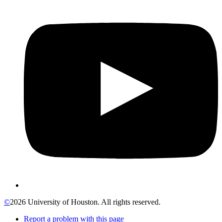
©
2026 University of Houston. All rights reserved.
Report a problem with this page