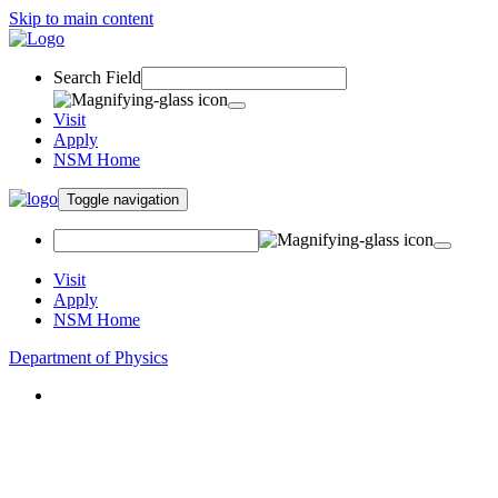
Skip to main content
Search Field
Visit
Apply
NSM Home
Toggle navigation
Visit
Apply
NSM Home
Department of Physics
About