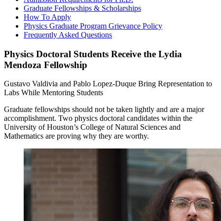
Graduate Fellowships & Scholarships
How To Apply
Physics Graduate Program Grievance Policy
Frequently Asked Questions
Physics Doctoral Students Receive the Lydia
Mendoza Fellowship
Gustavo Valdivia and Pablo Lopez-Duque Bring Representation to
Labs While Mentoring Students
Graduate fellowships should not be taken lightly and are a major
accomplishment. Two physics doctoral candidates within the
University of Houston’s College of Natural Sciences and
Mathematics are proving why they are worthy.