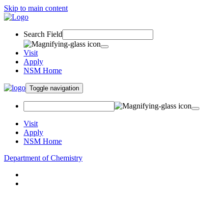
Skip to main content
Search Field
Visit
Apply
NSM Home
Toggle navigation
Visit
Apply
NSM Home
Department of Chemistry
About
Academics