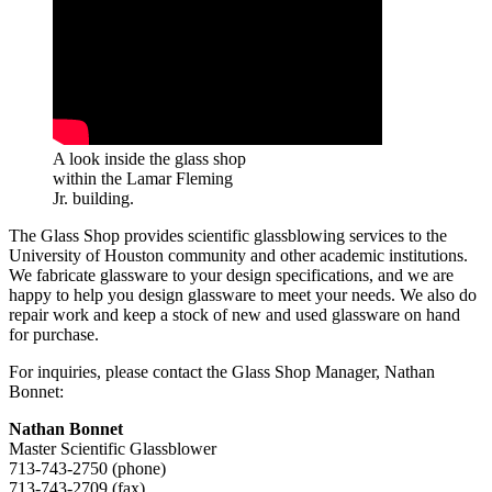
A look inside the glass shop
within the Lamar Fleming
Jr. building.
The Glass Shop provides scientific glassblowing services to the
University of Houston community and other academic institutions.
We fabricate glassware to your design specifications, and we are
happy to help you design glassware to meet your needs. We also do
repair work and keep a stock of new and used glassware on hand
for purchase.
For inquiries, please contact the Glass Shop Manager, Nathan
Bonnet:
Nathan Bonnet
Master Scientific Glassblower
713-743-2750 (phone)
713-743-2709 (fax)