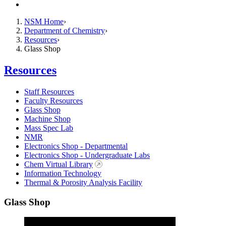
Contact
NSM Home
Department of Chemistry
Resources
Glass Shop
Resources
Staff Resources
Faculty Resources
Glass Shop
Machine Shop
Mass Spec Lab
NMR
Electronics Shop - Departmental
Electronics Shop - Undergraduate Labs
Chem Virtual Library
Information Technology
Thermal & Porosity Analysis Facility
Glass Shop