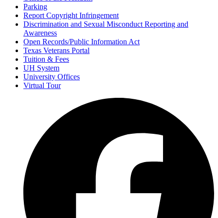
Parking
Report Copyright Infringement
Discrimination and Sexual Misconduct Reporting and
Awareness
Open Records/Public Information Act
Texas Veterans Portal
Tuition & Fees
UH System
University Offices
Virtual Tour