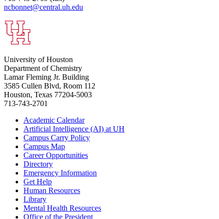
ncbonnet@central.uh.edu
University of Houston
Department of Chemistry
Lamar Fleming Jr. Building
3585 Cullen Blvd, Room 112
Houston, Texas 77204-5003
713-743-2701
Academic Calendar
Artificial Intelligence (AI) at UH
Campus Carry Policy
Campus Map
Career Opportunities
Directory
Emergency Information
Get Help
Human Resources
Library
Mental Health Resources
Office of the President