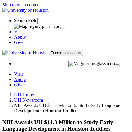
Skip to main content
Search Field
Visit
Apply
Give
Toggle navigation
Visit
Apply
Give
UH Home
UH Newsroom
NIH Awards UH $11.8 Million to Study Early Language
Development in Houston Toddlers
NIH Awards UH $11.8 Million to Study Early
Language Development in Houston Toddlers