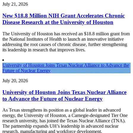
July 21, 2026
New $18.8 Million NIH Grant Accelerates Chronic
Disease Research at the University of Houston
The University of Houston has received an $18.8 million grant from
the National Institutes of Health to launch an innovative initiative
addressing the root causes of chronic disease, further strengthening
its leadership in research that improves lives.
University of Houston Joins Texas Nuclear Alliance to Advance the
Future of Nuclear Energy
July 20, 2026
University of Houston Joins Texas Nuclear Alliance
to Advance the Future of Nuclear Energy
As Texas strengthens its position as a global leader in advanced
energy, the University of Houston, a Carnegie-designated Tier One
research university, has joined the Texas Nuclear Alliance (TNA).
The partnership expands UH’s leadership in advanced nuclear
research, manufacturing and workforce development.