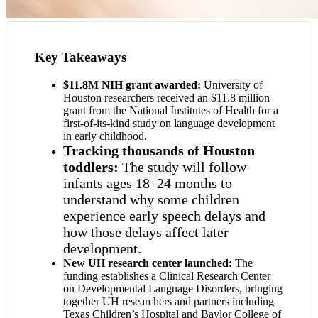
Key Takeaways
$11.8M NIH grant awarded:
University of
Houston researchers received an $11.8 million
grant from the National Institutes of Health for a
first-of-its-kind study on language development
in early childhood.
Tracking thousands of Houston
toddlers:
The study will follow
infants ages 18–24 months to
understand why some children
experience early speech delays and
how those delays affect later
development.
New UH research center launched:
The
funding establishes a Clinical Research Center
on Developmental Language Disorders, bringing
together UH researchers and partners including
Texas Children’s Hospital and Baylor College of