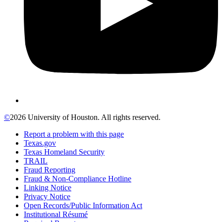
©
2026 University of Houston. All rights reserved.
Report a problem with this page
Texas.gov
Texas Homeland Security
TRAIL
Fraud Reporting
Fraud & Non-Compliance Hotline
Linking Notice
Privacy Notice
Open Records/Public Information Act
Institutional Résumé