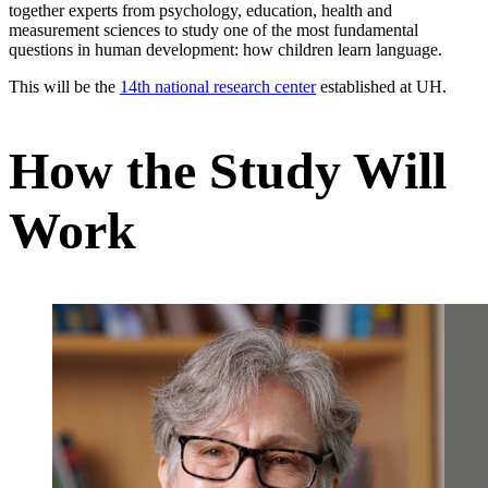
together experts from psychology, education, health and
measurement sciences to study one of the most fundamental
questions in human development: how children learn language.
This will be the
14th national research center
established at UH.
How the Study Will
Work