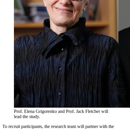
Prof. Elena Grigorenko and Prof. Jack Fletcher will
lead the study.
To recruit participants, the research team will partner with the