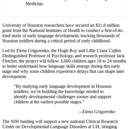
Medicine.
University of Houston researchers have secured an $11.8 million
grant from the National Institutes of Health to conduct a first-of-its-
kind study of early language development, tracking thousands of
Houston toddlers during a critical period of early childhood.
Led by Elena Grigorenko, the Hugh Roy and Lillie Cranz Cullen
Distinguished Professor of Psychology, and research professor Jack
Fletcher, the project will follow 3,600 children ages 18 to 24 months
to better understand how language skills emerge during this early
stage and why some children experience delays that can shape later
development.
“By studying early language development in Houston
toddlers, we’re building the knowledge needed to
identify developmental challenges sooner and support
children at the earliest possible stages.”
—Elena Grigorenko
The NIH funding will support a new national Clinical Research
Center on Developmental Language Disorders at UH, bringing