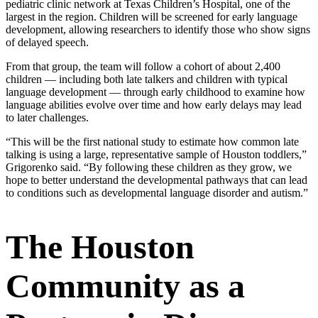
pediatric clinic network at Texas Children’s Hospital, one of the
largest in the region. Children will be screened for early language
development, allowing researchers to identify those who show signs
of delayed speech.
From that group, the team will follow a cohort of about 2,400
children — including both late talkers and children with typical
language development — through early childhood to examine how
language abilities evolve over time and how early delays may lead
to later challenges.
“This will be the first national study to estimate how common late
talking is using a large, representative sample of Houston toddlers,”
Grigorenko said. “By following these children as they grow, we
hope to better understand the developmental pathways that can lead
to conditions such as developmental language disorder and autism.”
The Houston
Community as a