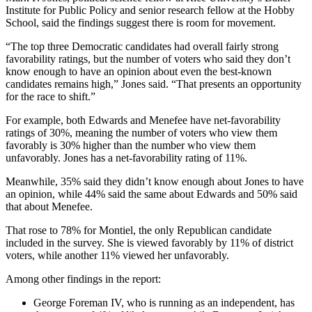
Institute for Public Policy and senior research fellow at the Hobby
School, said the findings suggest there is room for movement.
“The top three Democratic candidates had overall fairly strong
favorability ratings, but the number of voters who said they don’t
know enough to have an opinion about even the best-known
candidates remains high,” Jones said. “That presents an opportunity
for the race to shift.”
For example, both Edwards and Menefee have net-favorability
ratings of 30%, meaning the number of voters who view them
favorably is 30% higher than the number who view them
unfavorably. Jones has a net-favorability rating of 11%.
Meanwhile, 35% said they didn’t know enough about Jones to have
an opinion, while 44% said the same about Edwards and 50% said
that about Menefee.
That rose to 78% for Montiel, the only Republican candidate
included in the survey. She is viewed favorably by 11% of district
voters, while another 11% viewed her unfavorably.
Among other findings in the report:
George Foreman IV, who is running as an independent, has