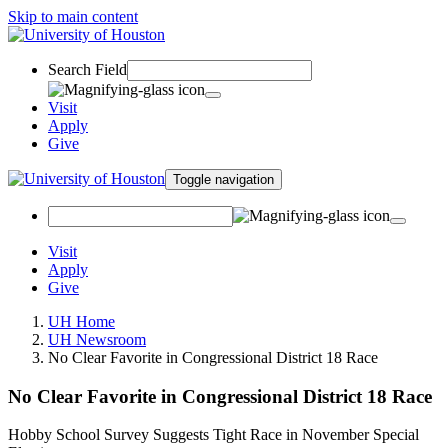
Skip to main content
Search Field
Visit
Apply
Give
Toggle navigation
Visit
Apply
Give
UH Home
UH Newsroom
No Clear Favorite in Congressional District 18 Race
No Clear Favorite in Congressional District 18 Race
Hobby School Survey Suggests Tight Race in November Special