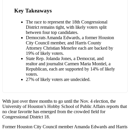
Key Takeaways
The race to represent the 18th Congressional
District remains tight, with likely voters split
between four top candidates.
Democrats Amanda Edwards, a former Houston
City Council member, and Harris County
Attorney Christian Menefee each are backed by
19% of likely voters.
State Rep. Jolanda Jones, a Democrat, and
realtor and journalist Carmen Maria Montiel, a
Republican, each are supported by 14% of likely
voters.
27% of likely voters are undecided.
With just over three months to go until the Nov. 4 election, the
University of Houston’s Hobby School of Public Affairs reports that
no clear favorite has emerged from the crowded field for
Congressional District 18.
Former Houston City Council member Amanda Edwards and Harris