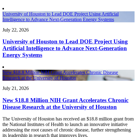
University of Houston to Lead DOE Project Using Artificial
Intelligence to Advance Next-Generation Energy Systems
July 22, 2026
University of Houston to Lead DOE Project Using
Artificial Intelligence to Advance Next-Generation
Energy Systems
New $18.8 Million NIH Grant Accelerates Chronic Disease
Research at the University of Houston
July 21, 2026
New $18.8 Million NIH Grant Accelerates Chronic
Disease Research at the University of Houston
The University of Houston has received an $18.8 million grant from
the National Institutes of Health to launch an innovative initiative
addressing the root causes of chronic disease, further strengthening
its leadership in research that improves lives.