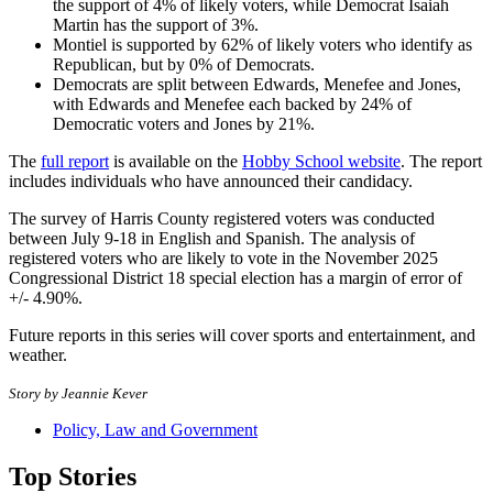
the support of 4% of likely voters, while Democrat Isaiah
Martin has the support of 3%.
Montiel is supported by 62% of likely voters who identify as
Republican, but by 0% of Democrats.
Democrats are split between Edwards, Menefee and Jones,
with Edwards and Menefee each backed by 24% of
Democratic voters and Jones by 21%.
The
full report
is available on the
Hobby School website
. The report
includes individuals who have announced their candidacy.
The survey of Harris County registered voters was conducted
between July 9-18 in English and Spanish. The analysis of
registered voters who are likely to vote in the November 2025
Congressional District 18 special election has a margin of error of
+/- 4.90%.
Future reports in this series will cover sports and entertainment, and
weather.
Story by Jeannie Kever
Policy, Law and Government
Top Stories