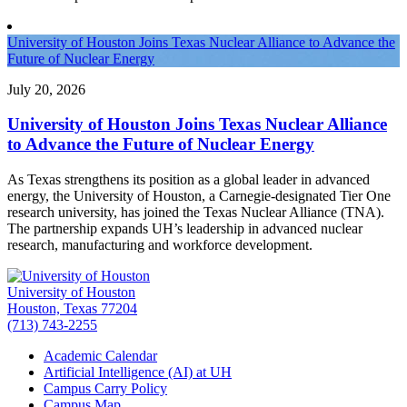
University of Houston Joins Texas Nuclear Alliance to Advance the
Future of Nuclear Energy
July 20, 2026
University of Houston Joins Texas Nuclear Alliance
to Advance the Future of Nuclear Energy
As Texas strengthens its position as a global leader in advanced
energy, the University of Houston, a Carnegie-designated Tier One
research university, has joined the Texas Nuclear Alliance (TNA).
The partnership expands UH’s leadership in advanced nuclear
research, manufacturing and workforce development.
University of Houston
Houston, Texas 77204
(713) 743-2255
Academic Calendar
Artificial Intelligence (AI) at UH
Campus Carry Policy
Campus Map