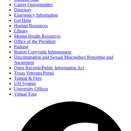
Career Opportunities
Directory
Emergency Information
Get Help
Human Resources
Library
Mental Health Resources
Office of the President
Parking
Report Copyright Infringement
Discrimination and Sexual Misconduct Reporting and
Awareness
Open Records/Public Information Act
Texas Veterans Portal
Tuition & Fees
UH System
University Offices
Virtual Tour