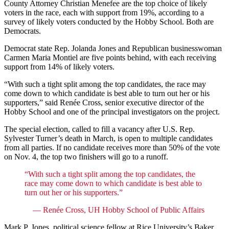
County Attorney Christian Menefee are the top choice of likely
voters in the race, each with support from 19%, according to a
survey of likely voters conducted by the Hobby School. Both are
Democrats.
Democrat state Rep. Jolanda Jones and Republican businesswoman
Carmen Maria Montiel are five points behind, with each receiving
support from 14% of likely voters.
“With such a tight split among the top candidates, the race may
come down to which candidate is best able to turn out her or his
supporters,” said Renée Cross, senior executive director of the
Hobby School and one of the principal investigators on the project.
The special election, called to fill a vacancy after U.S. Rep.
Sylvester Turner’s death in March, is open to multiple candidates
from all parties. If no candidate receives more than 50% of the vote
on Nov. 4, the top two finishers will go to a runoff.
“With such a tight split among the top candidates, the
race may come down to which candidate is best able to
turn out her or his supporters.”
— Renée Cross, UH Hobby School of Public Affairs
Mark P. Jones, political science fellow at Rice University’s Baker