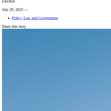
Election
July 29, 2025 —
Policy, Law and Government
Share this story