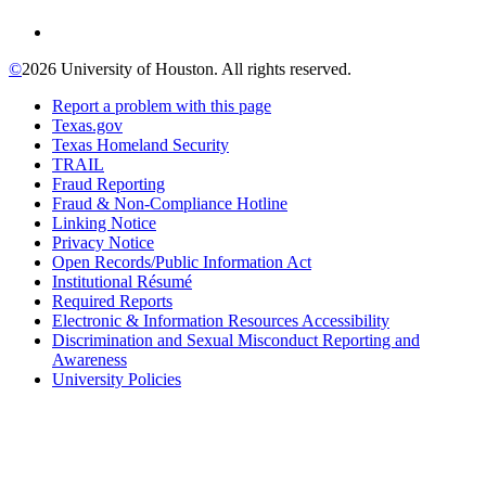
©
2026 University of Houston. All rights reserved.
Report a problem with this page
Texas.gov
Texas Homeland Security
TRAIL
Fraud Reporting
Fraud & Non-Compliance Hotline
Linking Notice
Privacy Notice
Open Records/Public Information Act
Institutional Résumé
Required Reports
Electronic & Information Resources Accessibility
Discrimination and Sexual Misconduct Reporting and
Awareness
University Policies