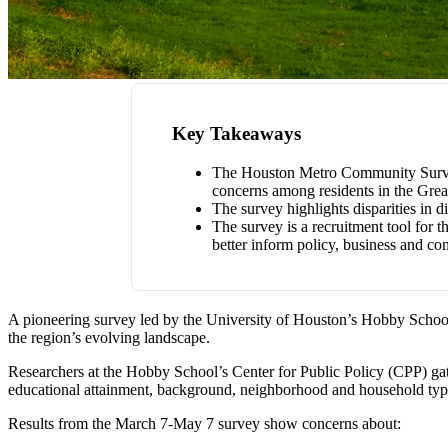
Key Takeaways
The Houston Metro Community Survey, a
concerns among residents in the Grea
The survey highlights disparities in 
The survey is a recruitment tool for 
better inform policy, business and c
A pioneering survey led by the University of Houston’s Hobby School
the region’s evolving landscape.
Researchers at the Hobby School’s Center for Public Policy (CPP) gat
educational attainment, background, neighborhood and household type, 
Results from the March 7-May 7 survey show concerns about: