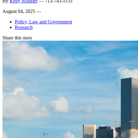
By
Kelly Schafler
—
713-743-1153
August 04, 2025 —
Policy, Law and Government
Research
Share this story