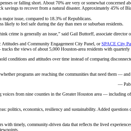
penses or falling short. About 70% are very or somewhat concerned about
 savings to recover from a natural disaster. Approximately 45% of Bl
 major issue, compared to 18.3% of Republicans.
 likely to feel safe during the day than men or suburban residents.
ink crime is generally an issue,” said Gail Buttorff, associate director
lic Attitudes and Community Engagement City Panel, or
SPACE City Pa
racks the views of about 5,000 Houston-area residents with quarterly 
hold conditions and attitudes over time instead of comparing disconnecte
 see whether programs are reaching the communities that need them — and
— Pabl
ng voices from nine counties in the Greater Houston area — including o
: politics, economics, resiliency and sustainability. Added questions ca
s with timely, community-driven data that reflects the lived experiences
viewpoints.