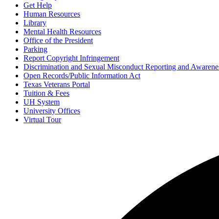
Get Help
Human Resources
Library
Mental Health Resources
Office of the President
Parking
Report Copyright Infringement
Discrimination and Sexual Misconduct Reporting and Awarene
Open Records/Public Information Act
Texas Veterans Portal
Tuition & Fees
UH System
University Offices
Virtual Tour