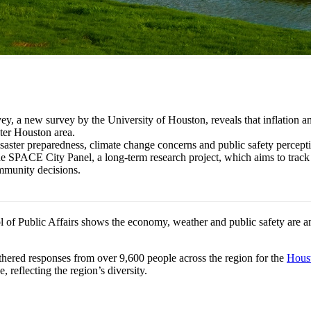
 new survey by the University of Houston, reveals that inflation and t
ter Houston area.
disaster preparedness, climate change concerns and public safety percep
the SPACE City Panel, a long-term research project, which aims to track 
ommunity decisions.
 of Public Affairs shows the economy, weather and public safety are 
hered responses from over 9,600 people across the region for the
Hous
reflecting the region’s diversity.