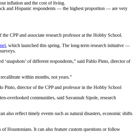
 inflation and the cost of living.
ack and Hispanic respondents — the highest proportion — are very
 of the CPP and associate research professor at the Hobby School.
nel
, which launched this spring. The long-term research initiative —
surveys.
d ‘snapshots’ of different respondents,” said Pablo Pinto, director of
 recalibrate within months, not years.”
o Pinto, director of the CPP and professor in the Hobby School
ften-overlooked communities, said Savannah Sipole, research
n also reflect timely events such as natural disasters, economic shifts
 of Houstonians. It can also feature custom questions or follow