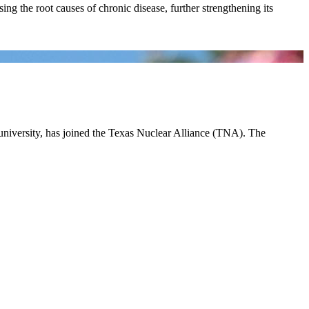
ing the root causes of chronic disease, further strengthening its
 university, has joined the Texas Nuclear Alliance (TNA). The