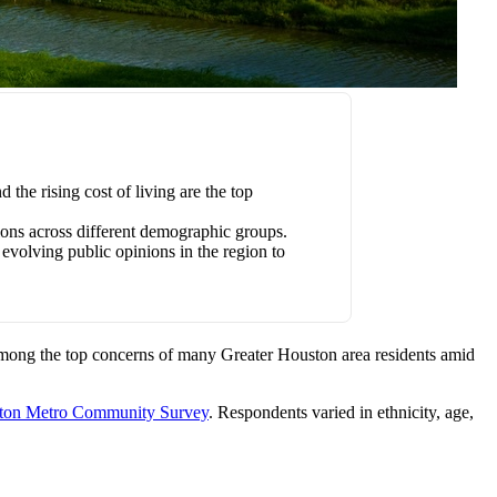
he rising cost of living are the top
tions across different demographic groups.
evolving public opinions in the region to
among the top concerns of many Greater Houston area residents amid
ton Metro Community Survey
. Respondents varied in ethnicity, age,