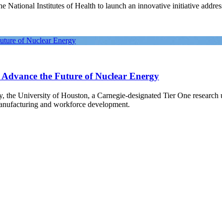
National Institutes of Health to launch an innovative initiative address
Future of Nuclear Energy
o Advance the Future of Nuclear Energy
gy, the University of Houston, a Carnegie-designated Tier One research
manufacturing and workforce development.