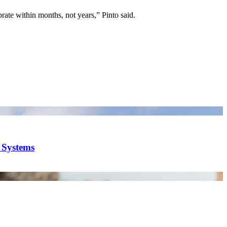
rate within months, not years,” Pinto said.
y Systems