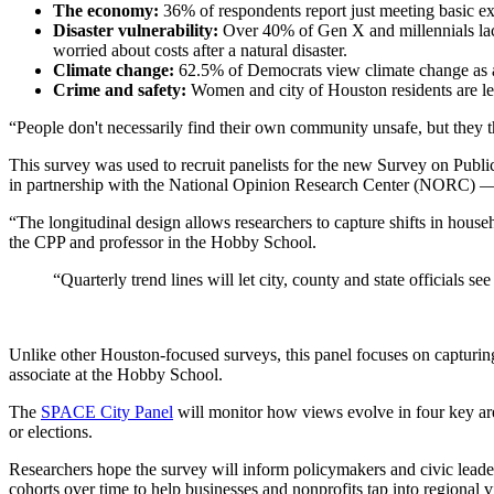
The economy:
36% of respondents report just meeting basic ex
Disaster vulnerability:
Over 40% of Gen X and millennials lack
worried about costs after a natural disaster.
Climate change:
62.5% of Democrats view climate change as a
Crime and safety:
Women and city of Houston residents are less
“People don't necessarily find their own community unsafe, but they th
This survey was used to recruit panelists for the new Survey on Pub
in partnership with the National Opinion Research Center (NORC) — t
“The longitudinal design allows researchers to capture shifts in house
the CPP and professor in the Hobby School.
“Quarterly trend lines will let city, county and state officials
Unlike other Houston-focused surveys, this panel focuses on capturi
associate at the Hobby School.
The
SPACE City Panel
will monitor how views evolve in four key areas
or elections.
Researchers hope the survey will inform policymakers and civic leader
cohorts over time to help businesses and nonprofits tap into regional 