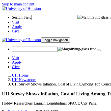
Skip to main content
Search Field
Visit
Apply
Give
Toggle navigation
Visit
Apply
Give
UH Home
UH Newsroom
UH Survey Shows Inflation, Cost of Living Among Top Concer
UH Survey Shows Inflation, Cost of Living Among T
Hobby Researchers Launch Longitudinal SPACE City Panel