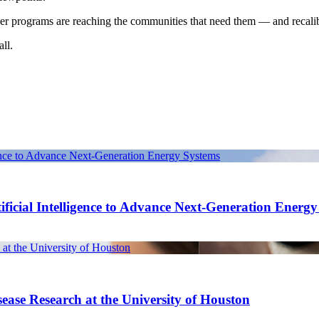
hether programs are reaching the communities that need them — and recalib
ll.
gence to Advance Next-Generation Energy Systems
ficial Intelligence to Advance Next-Generation Energ
at the University of Houston
ease Research at the University of Houston