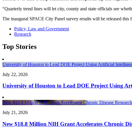
“Quarterly trend lines will let city, county and state officials see w
The inaugural SPACE City Panel survey results will be released this fa
Policy, Law and Government
Research
Top Stories
University of Houston to Lead DOE Project Using Artificial Intelli
July 22, 2026
University of Houston to Lead DOE Project Using Arti
New $18.8 Million NIH Grant Accelerates Chronic Disease Research 
July 21, 2026
New $18.8 Million NIH Grant Accelerates Chronic Dis