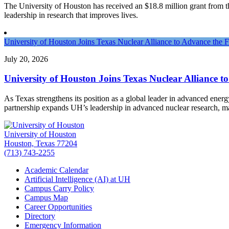
The University of Houston has received an $18.8 million grant from the 
leadership in research that improves lives.
University of Houston Joins Texas Nuclear Alliance to Advance the 
July 20, 2026
University of Houston Joins Texas Nuclear Alliance t
As Texas strengthens its position as a global leader in advanced ener
partnership expands UH’s leadership in advanced nuclear research, 
University of Houston
Houston, Texas 77204
(713) 743-2255
Academic Calendar
Artificial Intelligence (AI) at UH
Campus Carry Policy
Campus Map
Career Opportunities
Directory
Emergency Information