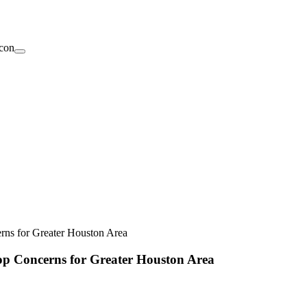
ns for Greater Houston Area
op Concerns for Greater Houston Area