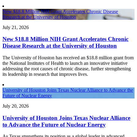
New $18.8 Million NIH Grant Accelerates Chronic Disease
Research at the University of Houston
July 21, 2026
New $18.8 Million NIH Grant Accelerates Chronic
Disease Research at the University of Houston
The University of Houston has received an $18.8 million grant from
the National Institutes of Health to launch an innovative initiative
addressing the root causes of chronic disease, further strengthening
its leadership in research that improves lives.
University of Houston Joins Texas Nuclear Alliance to Advance the
Future of Nuclear Energy
July 20, 2026
University of Houston Joins Texas Nuclear Alliance
to Advance the Future of Nuclear Energy
As Texas strengthens its position as a global leader in advanced