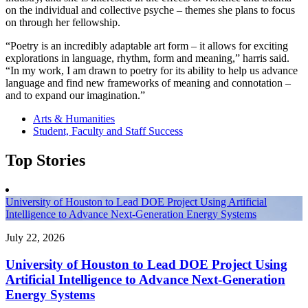
on the individual and collective psyche – themes she plans to focus
on through her fellowship.
“Poetry is an incredibly adaptable art form – it allows for exciting
explorations in language, rhythm, form and meaning,” harris said.
“In my work, I am drawn to poetry for its ability to help us advance
language and find new frameworks of meaning and connotation –
and to expand our imagination.”
Arts & Humanities
Student, Faculty and Staff Success
Top Stories
University of Houston to Lead DOE Project Using Artificial
Intelligence to Advance Next-Generation Energy Systems
July 22, 2026
University of Houston to Lead DOE Project Using
Artificial Intelligence to Advance Next-Generation
Energy Systems