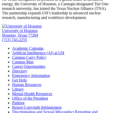
energy, the University of Houston, a Carnegie-designated Tier One
research university, has joined the Texas Nuclear Alliance (TNA).
The partnership expands UH’s leadership in advanced nuclear
research, manufacturing and workforce development.
University of Houston
Houston, Texas 77204
(713) 743-2255
Academic Calendar
Artificial Intelligence (AI) at UH
Campus Carry Policy
Campus Map
Career Opportunities
Directory
Emergency Information
Get Help
Human Resources
Library
Mental Health Resources
Office of the President
Parking
Report Copyright Infringement
Discrimination and Sexual Misconduct Reporting and