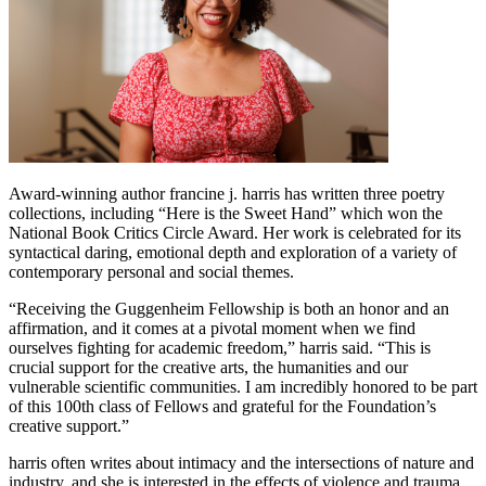
Award-winning author francine j. harris has written three poetry
collections, including “Here is the Sweet Hand” which won the
National Book Critics Circle Award. Her work is celebrated for its
syntactical daring, emotional depth and exploration of a variety of
contemporary personal and social themes.
“Receiving the Guggenheim Fellowship is both an honor and an
affirmation, and it comes at a pivotal moment when we find
ourselves fighting for academic freedom,” harris said. “This is
crucial support for the creative arts, the humanities and our
vulnerable scientific communities. I am incredibly honored to be part
of this 100th class of Fellows and grateful for the Foundation’s
creative support.”
harris often writes about intimacy and the intersections of nature and
industry, and she is interested in the effects of violence and trauma