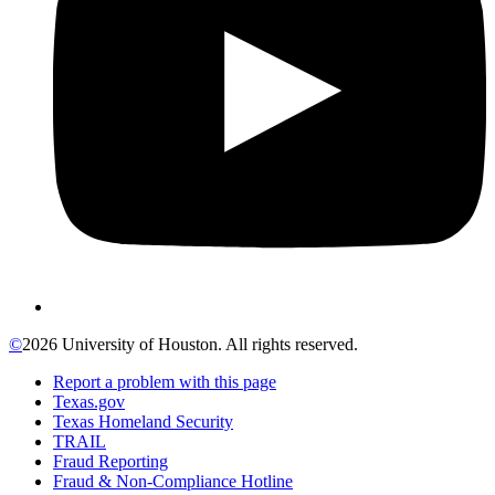
©
2026 University of Houston. All rights reserved.
Report a problem with this page
Texas.gov
Texas Homeland Security
TRAIL
Fraud Reporting
Fraud & Non-Compliance Hotline