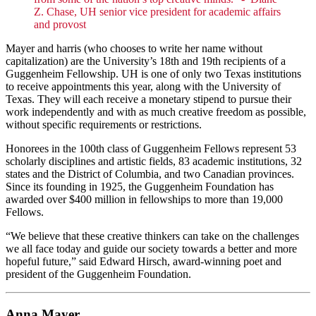
Z. Chase, UH senior vice president for academic affairs
and provost
Mayer and harris (who chooses to write her name without
capitalization) are the University’s 18th and 19th recipients of a
Guggenheim Fellowship. UH is one of only two Texas institutions
to receive appointments this year, along with the University of
Texas. They will each receive a monetary stipend to pursue their
work independently and with as much creative freedom as possible,
without specific requirements or restrictions.
Honorees in the 100th class of Guggenheim Fellows represent 53
scholarly disciplines and artistic fields, 83 academic institutions, 32
states and the District of Columbia, and two Canadian provinces.
Since its founding in 1925, the Guggenheim Foundation has
awarded over $400 million in fellowships to more than 19,000
Fellows.
“We believe that these creative thinkers can take on the challenges
we all face today and guide our society towards a better and more
hopeful future,” said Edward Hirsch, award-winning poet and
president of the Guggenheim Foundation.
Anna Mayer