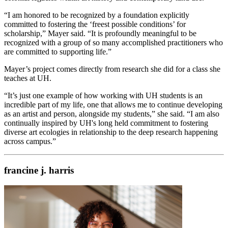
“I am honored to be recognized by a foundation explicitly
committed to fostering the ‘freest possible conditions’ for
scholarship,” Mayer said. “It is profoundly meaningful to be
recognized with a group of so many accomplished practitioners who
are committed to supporting life.”
Mayer’s project comes directly from research she did for a class she
teaches at UH.
“It’s just one example of how working with UH students is an
incredible part of my life, one that allows me to continue developing
as an artist and person, alongside my students,” she said. “I am also
continually inspired by UH's long held commitment to fostering
diverse art ecologies in relationship to the deep research happening
across campus.”
francine j. harris