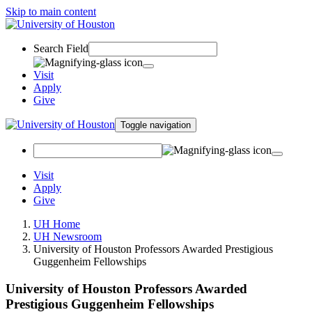
Skip to main content
Search Field
Visit
Apply
Give
Toggle navigation
Visit
Apply
Give
UH Home
UH Newsroom
University of Houston Professors Awarded Prestigious
Guggenheim Fellowships
University of Houston Professors Awarded
Prestigious Guggenheim Fellowships