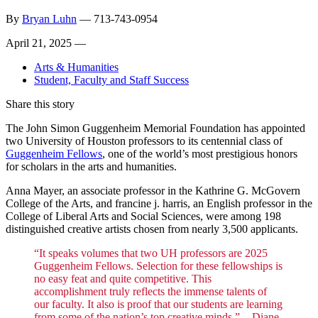
By
Bryan Luhn
—
713-743-0954
April 21, 2025 —
Arts & Humanities
Student, Faculty and Staff Success
Share this story
The John Simon Guggenheim Memorial Foundation has appointed
two University of Houston professors to its centennial class of
Guggenheim Fellows
, one of the world’s most prestigious honors
for scholars in the arts and humanities.
Anna Mayer, an associate professor in the Kathrine G. McGovern
College of the Arts, and francine j. harris, an English professor in the
College of Liberal Arts and Social Sciences, were among 198
distinguished creative artists chosen from nearly 3,500 applicants.
“It speaks volumes that two UH professors are 2025
Guggenheim Fellows. Selection for these fellowships is
no easy feat and quite competitive. This
accomplishment truly reflects the immense talents of
our faculty. It also is proof that our students are learning
from some of the nation’s top creative minds.” -
Diane