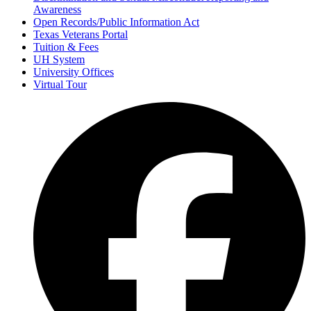
Awareness
Open Records/Public Information Act
Texas Veterans Portal
Tuition & Fees
UH System
University Offices
Virtual Tour