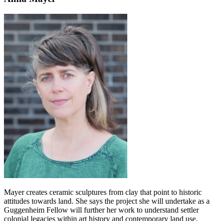
Mayer creates ceramic sculptures from clay that point to historic
attitudes towards land. She says the project she will undertake as a
Guggenheim Fellow will further her work to understand settler
colonial legacies within art history and contemporary land use.