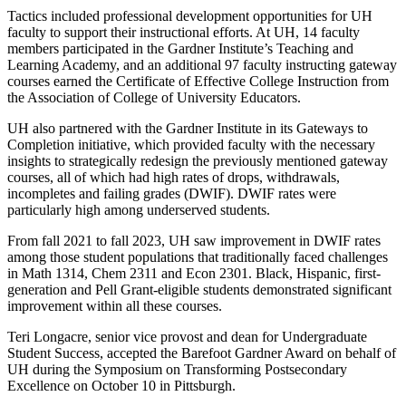
Tactics included professional development opportunities for UH
faculty to support their instructional efforts. At UH, 14 faculty
members participated in the Gardner Institute’s Teaching and
Learning Academy, and an additional 97 faculty instructing gateway
courses earned the Certificate of Effective College Instruction from
the Association of College of University Educators.
UH also partnered with the Gardner Institute in its Gateways to
Completion initiative, which provided faculty with the necessary
insights to strategically redesign the previously mentioned gateway
courses, all of which had high rates of drops, withdrawals,
incompletes and failing grades (DWIF). DWIF rates were
particularly high among underserved students.
From fall 2021 to fall 2023, UH saw improvement in DWIF rates
among those student populations that traditionally faced challenges
in Math 1314, Chem 2311 and Econ 2301. Black, Hispanic, first-
generation and Pell Grant-eligible students demonstrated significant
improvement within all these courses.
Teri Longacre, senior vice provost and dean for Undergraduate
Student Success, accepted the Barefoot Gardner Award on behalf of
UH during the Symposium on Transforming Postsecondary
Excellence on October 10 in Pittsburgh.