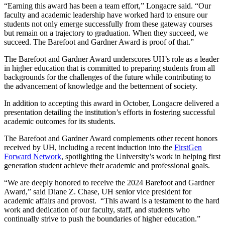
“Earning this award has been a team effort,” Longacre said. “Our
faculty and academic leadership have worked hard to ensure our
students not only emerge successfully from these gateway courses
but remain on a trajectory to graduation. When they succeed, we
succeed. The Barefoot and Gardner Award is proof of that.”
The Barefoot and Gardner Award underscores UH’s role as a leader
in higher education that is committed to preparing students from all
backgrounds for the challenges of the future while contributing to
the advancement of knowledge and the betterment of society.
In addition to accepting this award in October, Longacre delivered a
presentation detailing the institution’s efforts in fostering successful
academic outcomes for its students.
The Barefoot and Gardner Award complements other recent honors
received by UH, including a recent induction into the
FirstGen
Forward Network
, spotlighting the University’s work in helping first
generation student achieve their academic and professional goals.
“We are deeply honored to receive the 2024 Barefoot and Gardner
Award,” said Diane Z. Chase, UH senior vice president for
academic affairs and provost. “This award is a testament to the hard
work and dedication of our faculty, staff, and students who
continually strive to push the boundaries of higher education.”