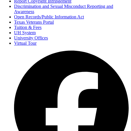
Report Copyright Infringement
Discrimination and Sexual Misconduct Reporting and
Awareness
Open Records/Public Information Act
Texas Veterans Portal
Tuition & Fees
UH System
University Offices
Virtual Tour