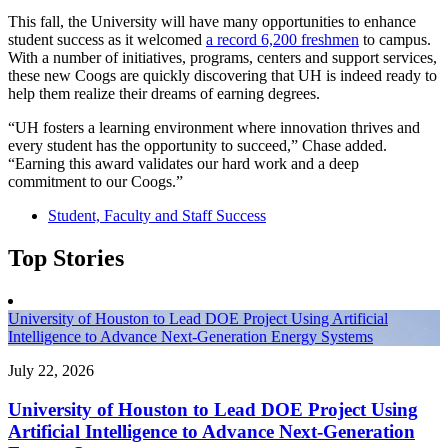
This fall, the University will have many opportunities to enhance
student success as it welcomed
a record 6,200 freshmen
to campus.
With a number of initiatives, programs, centers and support services,
these new Coogs are quickly discovering that UH is indeed ready to
help them realize their dreams of earning degrees.
“UH fosters a learning environment where innovation thrives and
every student has the opportunity to succeed,” Chase added.
“Earning this award validates our hard work and a deep
commitment to our Coogs.”
Student, Faculty and Staff Success
Top Stories
University of Houston to Lead DOE Project Using Artificial
Intelligence to Advance Next-Generation Energy Systems
July 22, 2026
University of Houston to Lead DOE Project Using
Artificial Intelligence to Advance Next-Generation