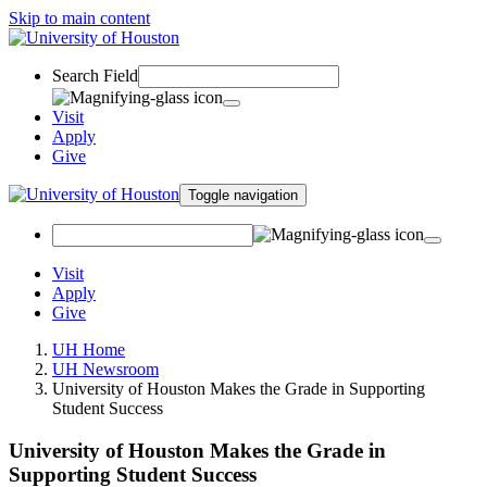
Skip to main content
Search Field
Visit
Apply
Give
Toggle navigation
Visit
Apply
Give
UH Home
UH Newsroom
University of Houston Makes the Grade in Supporting
Student Success
University of Houston Makes the Grade in
Supporting Student Success