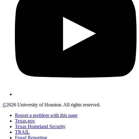
©
2026 University of Houston. All rights reserved.
Report a problem with this page
Texas.gov
Texas Homeland Security
TRAIL
Fraud Reporting