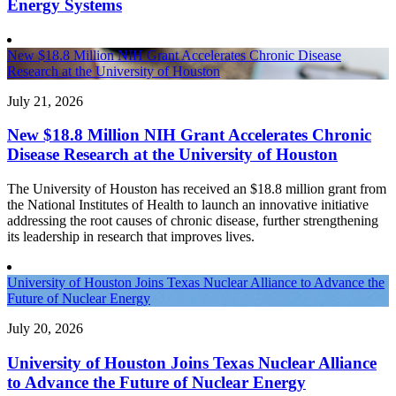
Energy Systems
New $18.8 Million NIH Grant Accelerates Chronic Disease
Research at the University of Houston
July 21, 2026
New $18.8 Million NIH Grant Accelerates Chronic
Disease Research at the University of Houston
The University of Houston has received an $18.8 million grant from
the National Institutes of Health to launch an innovative initiative
addressing the root causes of chronic disease, further strengthening
its leadership in research that improves lives.
University of Houston Joins Texas Nuclear Alliance to Advance the
Future of Nuclear Energy
July 20, 2026
University of Houston Joins Texas Nuclear Alliance
to Advance the Future of Nuclear Energy