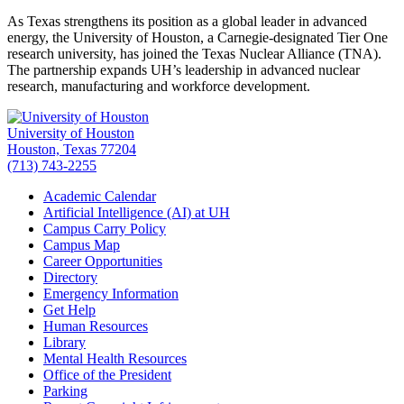
As Texas strengthens its position as a global leader in advanced
energy, the University of Houston, a Carnegie-designated Tier One
research university, has joined the Texas Nuclear Alliance (TNA).
The partnership expands UH’s leadership in advanced nuclear
research, manufacturing and workforce development.
University of Houston
Houston, Texas 77204
(713) 743-2255
Academic Calendar
Artificial Intelligence (AI) at UH
Campus Carry Policy
Campus Map
Career Opportunities
Directory
Emergency Information
Get Help
Human Resources
Library
Mental Health Resources
Office of the President
Parking