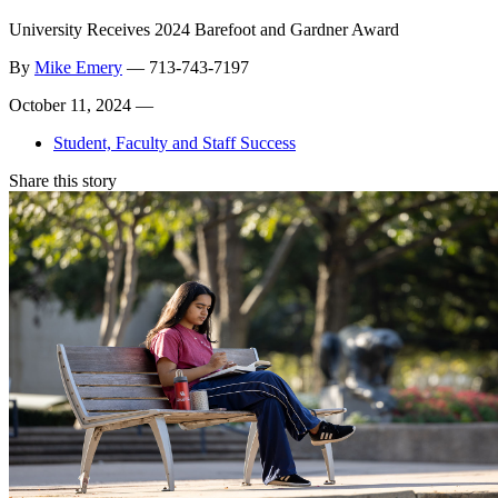
University Receives 2024 Barefoot and Gardner Award
By
Mike Emery
—
713-743-7197
October 11, 2024 —
Student, Faculty and Staff Success
Share this story