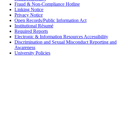
Fraud & Non-Compliance Hotline
Linking Notice
Privacy Notice
Open Records/Public Information Act
Institutional Résumé
Required Reports
Electronic & Information Resources Accessibility
Discrimination and Sexual Misconduct Reporting and
Awareness
University Policies