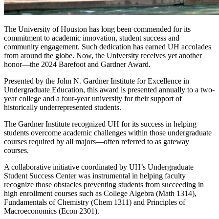
The University of Houston has long been commended for its
commitment to academic innovation, student success and
community engagement. Such dedication has earned UH accolades
from around the globe. Now, the University receives yet another
honor—the 2024 Barefoot and Gardner Award.
Presented by the John N. Gardner Institute for Excellence in
Undergraduate Education, this award is presented annually to a two-
year college and a four-year university for their support of
historically underrepresented students.
The Gardner Institute recognized UH for its success in helping
students overcome academic challenges within those undergraduate
courses required by all majors—often referred to as gateway
courses.
A collaborative initiative coordinated by UH’s Undergraduate
Student Success Center was instrumental in helping faculty
recognize those obstacles preventing students from succeeding in
high enrollment courses such as College Algebra (Math 1314),
Fundamentals of Chemistry (Chem 1311) and Principles of
Macroeconomics (Econ 2301).