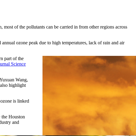
, most of the pollutants can be carried in from other regions across
annual ozone peak due to high temperatures, lack of rain and air
n part of the
ournal Science
id Yuxuan Wang,
also highlight
 ozone is linked
ke the Houston
dustry and