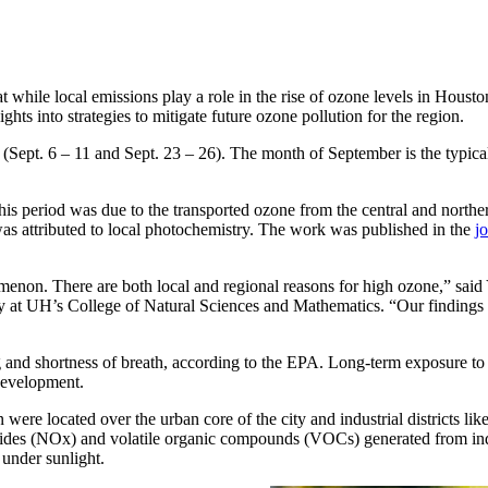
while local emissions play a role in the rise of ozone levels in Houston
ghts into strategies to mitigate future ozone pollution for the region.
ept. 6 – 11 and Sept. 23 – 26). The month of September is the typical 
is period was due to the transported ozone from the central and norther
as attributed to local photochemistry. The work was published in the
j
menon. There are both local and regional reasons for high ozone,” sa
y at UH’s College of Natural Sciences and Mathematics. “Our findings 
g and shortness of breath, according to the EPA. Long-term exposure to
development.
ere located over the urban core of the city and industrial districts li
oxides (NOx) and volatile organic compounds (VOCs) generated from in
under sunlight.