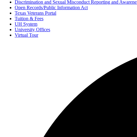
Discrimination and Sexual Misconduct Reporting and Awarene
Open Records/Public Information Act
Texas Veterans Portal
Tuition & Fees
UH System
University Offices
Virtual Tour