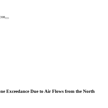
one Exceedance Due to Air Flows from the North