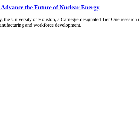
o Advance the Future of Nuclear Energy
gy, the University of Houston, a Carnegie-designated Tier One research
manufacturing and workforce development.