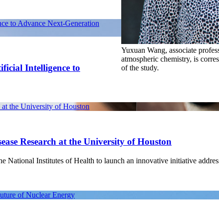
ence to Advance Next-Generation
Yuxuan Wang, associate profess
atmospheric chemistry, is corre
icial Intelligence to
of the study.
at the University of Houston
ease Research at the University of Houston
National Institutes of Health to launch an innovative initiative address
Future of Nuclear Energy