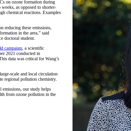
VOCs on ozone formation during
 weeks, as opposed to shorter-
ugh chemical reactions. Examples
n reducing these emissions,
formation in the area,” said
e doctoral student.
d campaign
, a scientific
mber 2021 conducted in
is data was critical for Wang’s
rge-scale and local circulation
e regional pollution chemistry.
l emissions, our study helps
alth from ozone pollution in the