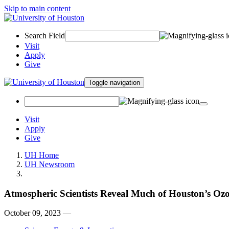
Skip to main content
Search Field
Visit
Apply
Give
Toggle navigation
Visit
Apply
Give
UH Home
UH Newsroom
Atmospheric Scientists Reveal Much of Houston’s Oz
October 09, 2023 —