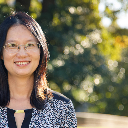
According to the EPA, ozone causes muscles
in the airway to constrict, leading to wheezing
and shortness of breath.