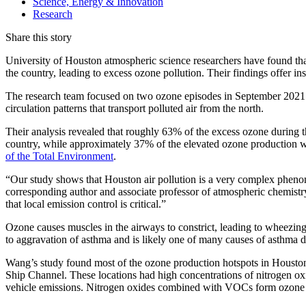
Science, Energy & Innovation
Research
Share this story
University of Houston atmospheric science researchers have found that 
the country, leading to excess ozone pollution. Their findings offer insi
The research team focused on two ozone episodes in September 2021 (S
circulation patterns that transport polluted air from the north.
Their analysis revealed that roughly 63% of the excess ozone during th
country, while approximately 37% of the elevated ozone production w
of the Total Environment
.
“Our study shows that Houston air pollution is a very complex pheno
corresponding author and associate professor of atmospheric chemistr
that local emission control is critical.”
Ozone causes muscles in the airways to constrict, leading to wheezin
to aggravation of asthma and is likely one of many causes of asthma 
Wang’s study found most of the ozone production hotspots in Houston w
Ship Channel. These locations had high concentrations of nitrogen 
vehicle emissions. Nitrogen oxides combined with VOCs form ozone 