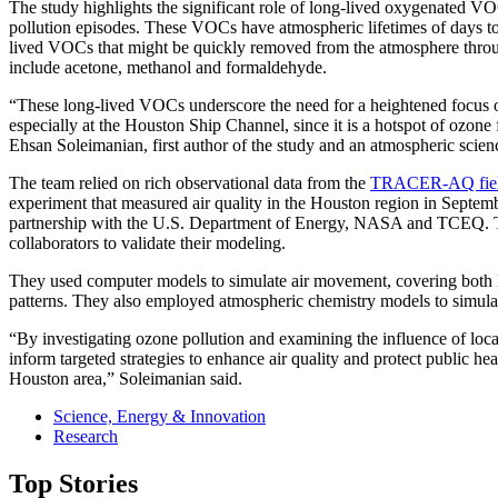
The study highlights the significant role of long-lived oxygenated 
pollution episodes. These VOCs have atmospheric lifetimes of days to
lived VOCs that might be quickly removed from the atmosphere thro
include acetone, methanol and formaldehyde.
“These long-lived VOCs underscore the need for a heightened focus o
especially at the Houston Ship Channel, since it is a hotspot of ozone 
Ehsan Soleimanian, first author of the study and an atmospheric scienc
The team relied on rich observational data from the
TRACER-AQ fiel
experiment that measured air quality in the Houston region in Septe
partnership with the U.S. Department of Energy, NASA and TCEQ. Th
collaborators to validate their modeling.
They used computer models to simulate air movement, covering both la
patterns. They also employed atmospheric chemistry models to simulat
“By investigating ozone pollution and examining the influence of loca
inform targeted strategies to enhance air quality and protect public he
Houston area,” Soleimanian said.
Science, Energy & Innovation
Research
Top Stories