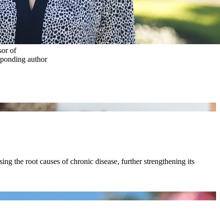
or of
sponding author
ing the root causes of chronic disease, further strengthening its