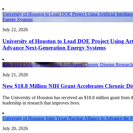
University of Houston to Lead DOE Project Using Artificial Intellig
Energy Systems
July 22, 2026
University of Houston to Lead DOE Project Using Artif
Advance Next-Generation Energy Systems
New $18.8 Million NIH Grant Accelerates Chronic Disease Research 
July 21, 2026
New $18.8 Million NIH Grant Accelerates Chronic Dis
The University of Houston has received an $18.8 million grant from the 
leadership in research that improves lives.
University of Houston Joins Texas Nuclear Alliance to Advance the 
July 20, 2026