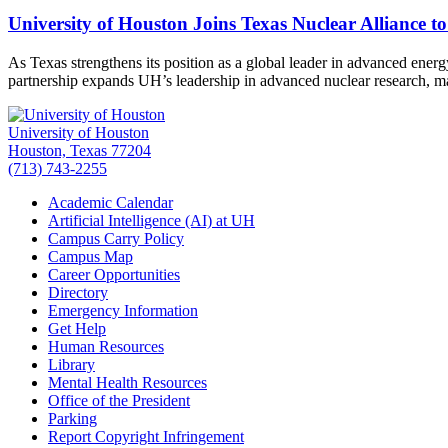
University of Houston Joins Texas Nuclear Alliance t
As Texas strengthens its position as a global leader in advanced ener
partnership expands UH’s leadership in advanced nuclear research, 
University of Houston
Houston, Texas 77204
(713) 743-2255
Academic Calendar
Artificial Intelligence (AI) at UH
Campus Carry Policy
Campus Map
Career Opportunities
Directory
Emergency Information
Get Help
Human Resources
Library
Mental Health Resources
Office of the President
Parking
Report Copyright Infringement