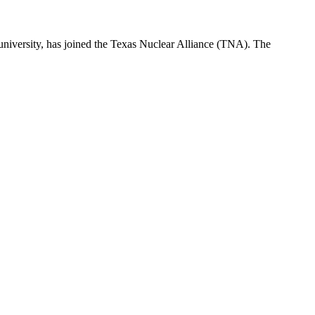
 university, has joined the Texas Nuclear Alliance (TNA). The