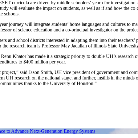
 RESET curricula are driven by middle schoolers’ yearn for investigation 
tudy will evaluate the impact on students, as well as if and how the co
he schools.
-year journey will integrate students’ home languages and cultures to m
essor of science education and a co‑principal investigator on the projec
s and school districts interested in adapting them into their teachers’ 
 research team is Professor May Jadallah of Illinois State University
ent Renu Khator has made it a strategic priority to double UH’s research o
nditures to $400 million per year.
ant project,” said Jason Smith, UH vice president of government and co
rm UH research on the national stage, and further, instills in the minds o
communities thanks to the University of Houston.”
gence to Advance Next-Generation Energy Systems