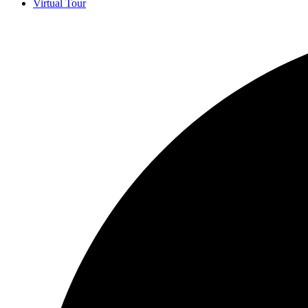
Virtual Tour