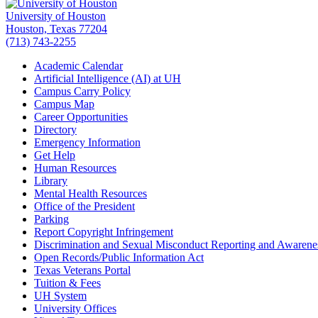
University of Houston
Houston, Texas 77204
(713) 743-2255
Academic Calendar
Artificial Intelligence (AI) at UH
Campus Carry Policy
Campus Map
Career Opportunities
Directory
Emergency Information
Get Help
Human Resources
Library
Mental Health Resources
Office of the President
Parking
Report Copyright Infringement
Discrimination and Sexual Misconduct Reporting and Awarene
Open Records/Public Information Act
Texas Veterans Portal
Tuition & Fees
UH System
University Offices