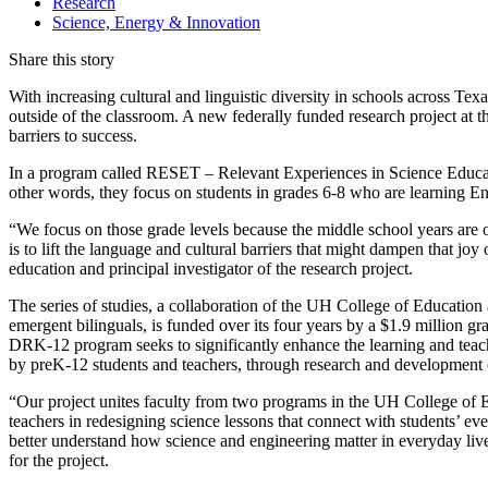
Research
Science, Energy & Innovation
Share this story
With increasing cultural and linguistic diversity in schools across T
outside of the classroom. A new federally funded research project at
barriers to success.
In a program called RESET – Relevant Experiences in Science Educati
other words, they focus on students in grades 6-8 who are learning En
“We focus on those grade levels because the middle school years are of
is to lift the language and cultural barriers that might dampen that joy
education and principal investigator of the research project.
The series of studies, a collaboration of the UH College of Education
emergent bilinguals, is funded over its four years by a $1.9 million
DRK-12 program seeks to significantly enhance the learning and tea
by preK-12 students and teachers, through research and developmen
“Our project unites faculty from two programs in the UH College of 
teachers in redesigning science lessons that connect with students’ ev
better understand how science and engineering matter in everyday live
for the project.