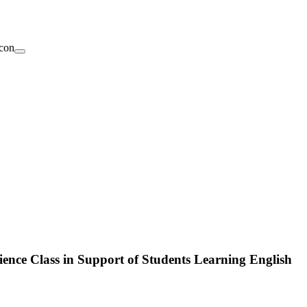
ence Class in Support of Students Learning English