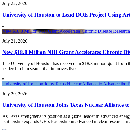
July 22, 2026
University of Houston to Lead DOE Project Using Arti
New $18.8 Million NIH Grant Accelerates Chronic Disease Research 
July 21, 2026
New $18.8 Million NIH Grant Accelerates Chronic Dis
The University of Houston has received an $18.8 million grant from the 
leadership in research that improves lives.
University of Houston Joins Texas Nuclear Alliance to Advance the 
July 20, 2026
University of Houston Joins Texas Nuclear Alliance t
As Texas strengthens its position as a global leader in advanced ener
partnership expands UH’s leadership in advanced nuclear research, 