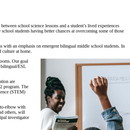
s between school science lessons and a student’s lived experiences
e school students having better chances at overcoming some of those
s with an emphasis on emergent bilingual middle school students. In
d culture at home.
srooms. Our goal
f bilingual/ESL
ation are
-12 program. The
science (STEM)
-to-elbow with
d others, will
pal investigator