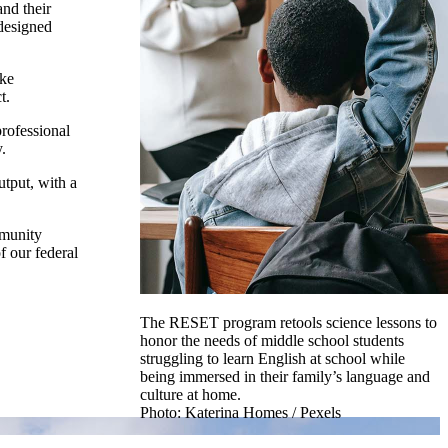
and their
-designed
ake
t.
professional
.
utput, with a
mmunity
f our federal
The RESET program retools science lessons to
honor the needs of middle school students
struggling to learn English at school while
being immersed in their family’s language and
culture at home.
Photo: Katerina Homes / Pexels