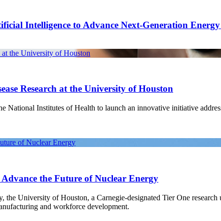
ficial Intelligence to Advance Next-Generation Energ
at the University of Houston
ease Research at the University of Houston
National Institutes of Health to launch an innovative initiative address
Future of Nuclear Energy
o Advance the Future of Nuclear Energy
gy, the University of Houston, a Carnegie-designated Tier One research
manufacturing and workforce development.