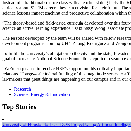
Instead of a traditional science class with a teacher stating facts, the
curiosity about STEM careers they can envision for their future. The s
science lessons impact teaching and productive collaboration within t
“The theory-based and field-tested curricula developed over this four
science an active learning experience,” said Sissy Wong, associate prof
The lessons developed by the team will be shared with fellow researcher
development programs. Joining UH’s Zhang, Rodriguez and Wong on the
To fulfill the University’s obligation to the city and the state, Presid
goal of increasing National Science Foundation-reported research expe
“We’re so pleased to receive NSF’s support on this critically import
relations. “Large-scale federal funding of this magnitude serves to affi
lawmakers that great things are happening on our campus and in our 
Research
Science, Energy & Innovation
Top Stories
University of Houston to Lead DOE Project Using Artificial Intelli