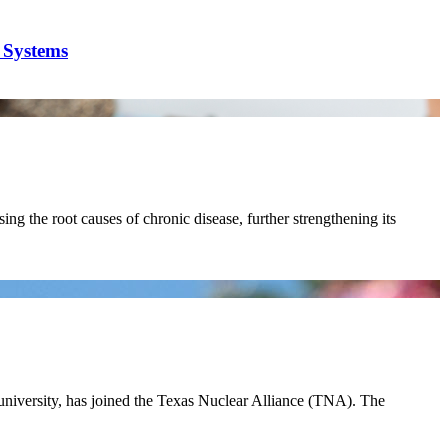
y Systems
ing the root causes of chronic disease, further strengthening its
 university, has joined the Texas Nuclear Alliance (TNA). The