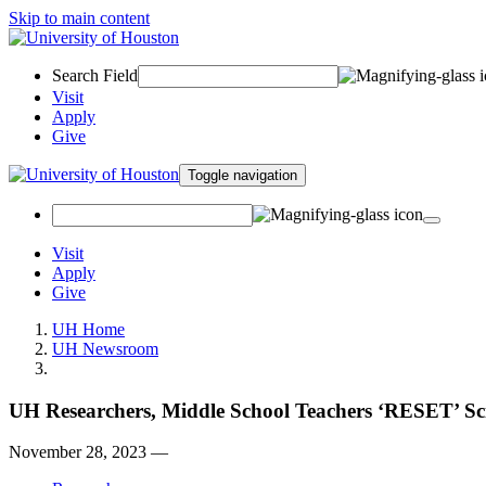
Skip to main content
Search Field
Visit
Apply
Give
Toggle navigation
Visit
Apply
Give
UH Home
UH Newsroom
UH Researchers, Middle School Teachers ‘RESET’ Sci
November 28, 2023 —