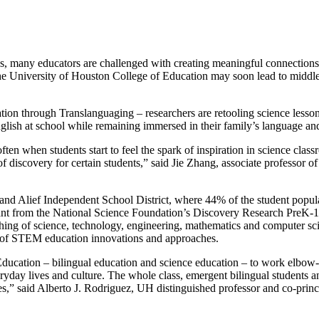
exas, many educators are challenged with creating meaningful connection
 the University of Houston College of Education may soon lead to middl
on through Translanguaging – researchers are retooling science lesson
glish at school while remaining immersed in their family’s language an
ten when students start to feel the spark of inspiration in science clas
 of discovery for certain students,” said Jie Zhang, associate professor o
 and Alief Independent School District, where 44% of the student popul
 grant from the National Science Foundation’s Discovery Research PreK
ching of science, technology, engineering, mathematics and computer 
t of STEM education innovations and approaches.
Education – bilingual education and science education – to work elbow
eryday lives and culture. The whole class, emergent bilingual students an
s,” said Alberto J. Rodriguez, UH distinguished professor and co‑princi