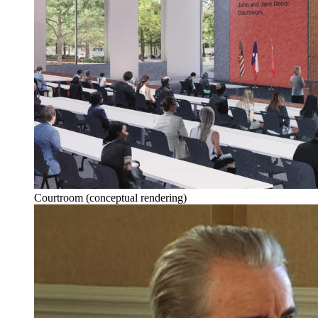
Courtroom (conceptual rendering)