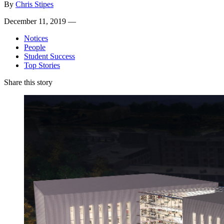
By
Chris Stipes
December 11, 2019 —
Notices
People
Student Success
Top Stories
Share this story