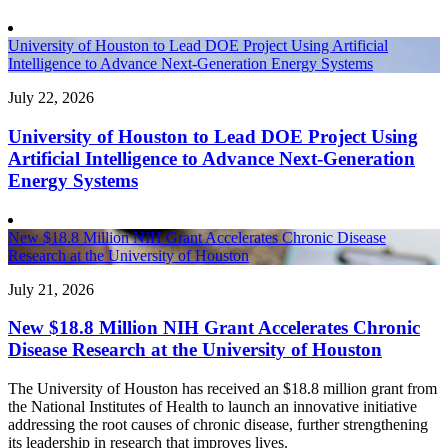
University of Houston to Lead DOE Project Using Artificial
Intelligence to Advance Next-Generation Energy Systems
July 22, 2026
University of Houston to Lead DOE Project Using
Artificial Intelligence to Advance Next-Generation
Energy Systems
New $18.8 Million NIH Grant Accelerates Chronic Disease
Research at the University of Houston
July 21, 2026
New $18.8 Million NIH Grant Accelerates Chronic
Disease Research at the University of Houston
The University of Houston has received an $18.8 million grant from
the National Institutes of Health to launch an innovative initiative
addressing the root causes of chronic disease, further strengthening
its leadership in research that improves lives.