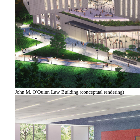
John M. O'Quinn Law Building (conceptual rendering)