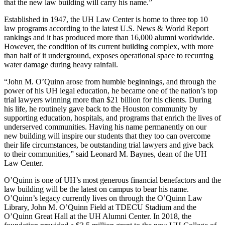
that the new law building will carry his name.
”
Established in 1947, the UH Law Center is home to three top 10
law programs according to the latest U.S. News & World Report
rankings and it has produced more than 16,000 alumni worldwide.
However, the condition of its current building complex, with more
than half of it underground, exposes operational space to recurring
water damage during heavy rainfall.
“John M. O’Quinn arose from humble beginnings, and through the
power of his UH legal education, he became one of the nation’s top
trial lawyers winning more than $21 billion for his clients. During
his life, he routinely gave back to the Houston community by
supporting education, hospitals, and programs that enrich the lives of
underserved communities. Having his name permanently on our
new building will inspire our students that they too can overcome
their life circumstances, be outstanding trial lawyers and give back
to their communities,” said Leonard M. Baynes, dean of the UH
Law Center.
O’Quinn is one of UH’s most generous financial benefactors and the
law building will be the latest on campus to bear his name.
O’Quinn’s legacy currently lives on through the O’Quinn Law
Library, John M. O’Quinn Field at TDECU Stadium and the
O’Quinn Great Hall at the UH Alumni Center. In 2018, the