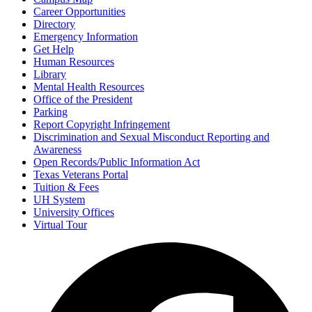
Career Opportunities
Directory
Emergency Information
Get Help
Human Resources
Library
Mental Health Resources
Office of the President
Parking
Report Copyright Infringement
Discrimination and Sexual Misconduct Reporting and
Awareness
Open Records/Public Information Act
Texas Veterans Portal
Tuition & Fees
UH System
University Offices
Virtual Tour