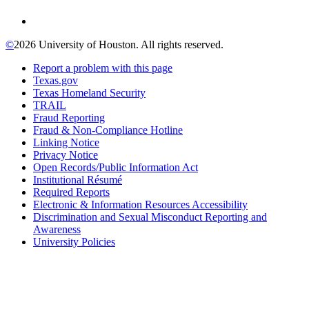
©
2026 University of Houston. All rights reserved.
Report a problem with this page
Texas.gov
Texas Homeland Security
TRAIL
Fraud Reporting
Fraud & Non-Compliance Hotline
Linking Notice
Privacy Notice
Open Records/Public Information Act
Institutional Résumé
Required Reports
Electronic & Information Resources Accessibility
Discrimination and Sexual Misconduct Reporting and
Awareness
University Policies