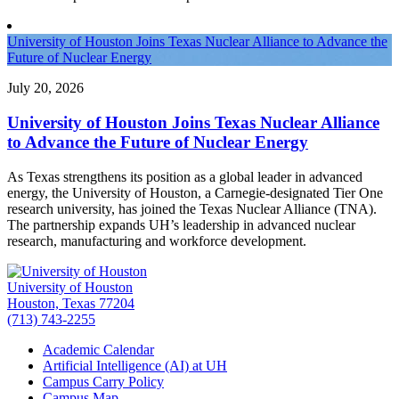
University of Houston Joins Texas Nuclear Alliance to Advance the
Future of Nuclear Energy
July 20, 2026
University of Houston Joins Texas Nuclear Alliance
to Advance the Future of Nuclear Energy
As Texas strengthens its position as a global leader in advanced
energy, the University of Houston, a Carnegie-designated Tier One
research university, has joined the Texas Nuclear Alliance (TNA).
The partnership expands UH’s leadership in advanced nuclear
research, manufacturing and workforce development.
University of Houston
Houston, Texas 77204
(713) 743-2255
Academic Calendar
Artificial Intelligence (AI) at UH
Campus Carry Policy
Campus Map