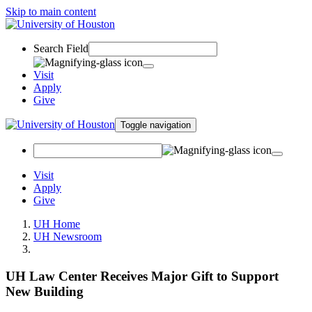
Skip to main content
Search Field
Visit
Apply
Give
Toggle navigation
Visit
Apply
Give
UH Home
UH Newsroom
UH Law Center Receives Major Gift to Support
New Building