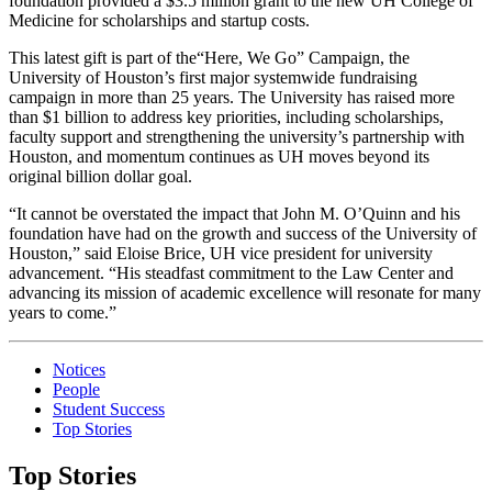
foundation provided a $3.5 million grant to the new UH College of
Medicine for scholarships and startup costs.
This latest gift is part of the“Here, We Go” Campaign, the
University of Houston’s first major systemwide fundraising
campaign in more than 25 years. The University has raised more
than $1 billion to address key priorities, including scholarships,
faculty support and strengthening the university’s partnership with
Houston, and momentum continues as UH moves beyond its
original billion dollar goal.
“It cannot be overstated the impact that John M. O’Quinn and his
foundation have had on the growth and success of the University of
Houston,” said Eloise Brice, UH vice president for university
advancement. “His steadfast commitment to the Law Center and
advancing its mission of academic excellence will resonate for many
years to come.”
Notices
People
Student Success
Top Stories
Top Stories