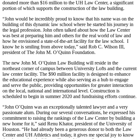
donated more than $16 million to the UH Law Center, a significant
portion of which supports the construction of the law building.
“John would be incredibly proud to know that his name was on the
building of this dynamic law school where he started his journey in
the legal profession. John often talked about how the Law Center
was best at preparing him and others for the real world of law and
how he envisioned a state-of-the-art facility for the law school. I
know he is smiling from above today,” said Rob C. Wilson III,
president of The John M. O’Quinn Foundation.
The new John M. O’Quinn Law Building will reside in the
northeast corner of campus between University Lofts and the current
law center facility. The $90 million facility is designed to enhance
the educational experience while also serving as a hub to engage
and serve the public, providing opportunities for greater interaction
on the local, national and international level. Construction is
scheduled to begin in summer 2020 and fundraising efforts continue.
“John O’Quinn was an exceptionally talented lawyer and a very
passionate alum. During our several conversations, he expressed his
commitment to raising the rankings of the Law Center by building a
new home for it,” said Renu Khator, president of the University of
Houston. “He had already been a generous donor to both the Law
Center and UH Athletics and today, it gives me special joy to know