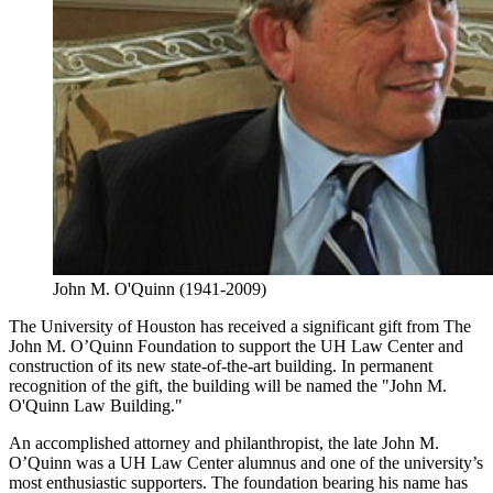
John M. O'Quinn (1941-2009)
The University of Houston has received a significant gift from The
John M. O’Quinn Foundation to support the UH Law Center and
construction of its new state-of-the-art building. In permanent
recognition of the gift, the building will be named the "John M.
O'Quinn Law Building."
An accomplished attorney and philanthropist, the late John M.
O’Quinn was a UH Law Center alumnus and one of the university’s
most enthusiastic supporters. The foundation bearing his name has