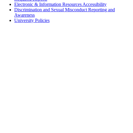
Electronic & Information Resources Accessibility
Discrimination and Sexual Misconduct Reporting and
Awareness
University Policies