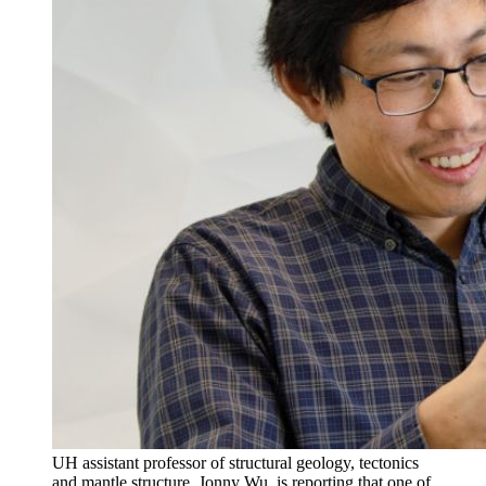
UH assistant professor of structural geology, tectonics
and mantle structure, Jonny Wu, is reporting that one of