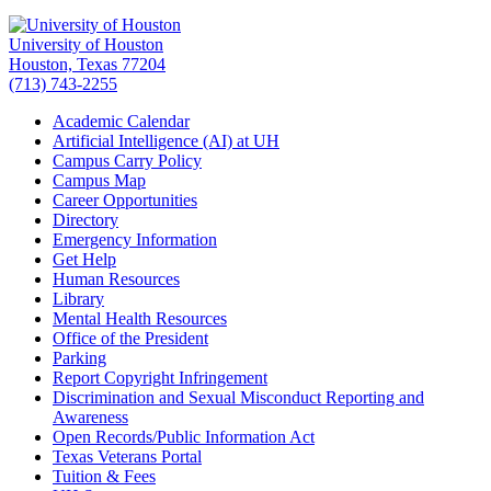
University of Houston
Houston, Texas 77204
(713) 743-2255
Academic Calendar
Artificial Intelligence (AI) at UH
Campus Carry Policy
Campus Map
Career Opportunities
Directory
Emergency Information
Get Help
Human Resources
Library
Mental Health Resources
Office of the President
Parking
Report Copyright Infringement
Discrimination and Sexual Misconduct Reporting and
Awareness
Open Records/Public Information Act
Texas Veterans Portal
Tuition & Fees