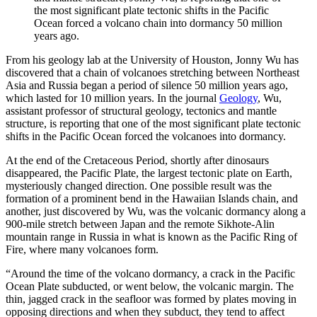
the most significant plate tectonic shifts in the Pacific
Ocean forced a volcano chain into dormancy 50 million
years ago.
From his geology lab at the University of Houston, Jonny Wu has
discovered that a chain of volcanoes stretching between Northeast
Asia and Russia began a period of silence 50 million years ago,
which lasted for 10 million years. In the journal
Geology
, Wu,
assistant professor of structural geology, tectonics and mantle
structure, is reporting that one of the most significant plate tectonic
shifts in the Pacific Ocean forced the volcanoes into dormancy.
At the end of the Cretaceous Period, shortly after dinosaurs
disappeared, the Pacific Plate, the largest tectonic plate on Earth,
mysteriously changed direction. One possible result was the
formation of a prominent bend in the Hawaiian Islands chain, and
another, just discovered by Wu, was the volcanic dormancy along a
900-mile stretch between Japan and the remote Sikhote-Alin
mountain range in Russia in what is known as the Pacific Ring of
Fire, where many volcanoes form.
“Around the time of the volcano dormancy, a crack in the Pacific
Ocean Plate subducted, or went below, the volcanic margin. The
thin, jagged crack in the seafloor was formed by plates moving in
opposing directions and when they subduct, they tend to affect