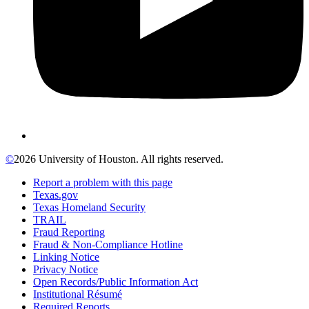
©
2026 University of Houston. All rights reserved.
Report a problem with this page
Texas.gov
Texas Homeland Security
TRAIL
Fraud Reporting
Fraud & Non-Compliance Hotline
Linking Notice
Privacy Notice
Open Records/Public Information Act
Institutional Résumé
Required Reports