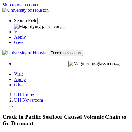
Skip to main content
Search Field
Visit
Apply
Give
Toggle navigation
Visit
Apply
Give
UH Home
UH Newsroom
Crack in Pacific Seafloor Caused Volcanic Chain to
Go Dormant