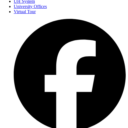
UH System
University Offices
Virtual Tour