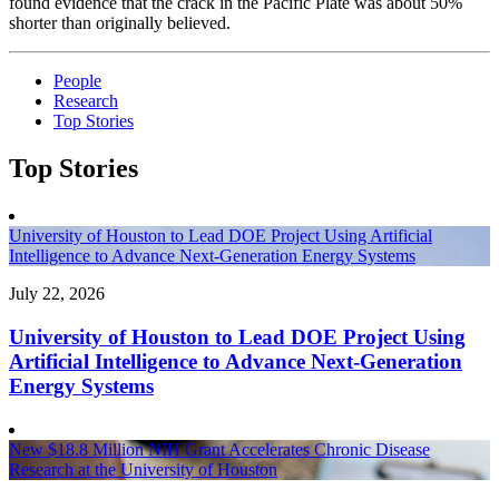
found evidence that the crack in the Pacific Plate was about 50%
shorter than originally believed.
People
Research
Top Stories
Top Stories
University of Houston to Lead DOE Project Using Artificial
Intelligence to Advance Next-Generation Energy Systems
July 22, 2026
University of Houston to Lead DOE Project Using
Artificial Intelligence to Advance Next-Generation
Energy Systems
New $18.8 Million NIH Grant Accelerates Chronic Disease
Research at the University of Houston