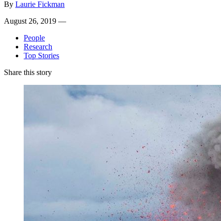
By
Laurie Fickman
August 26, 2019 —
People
Research
Top Stories
Share this story