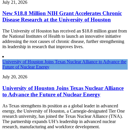
July 21, 2026
New $18.8 Million NIH Grant Accelerates Chronic
Disease Research at the University of Houston
The University of Houston has received an $18.8 million grant from
the National Institutes of Health to launch an innovative initiative
addressing the root causes of chronic disease, further strengthening
its leadership in research that improves lives.
University of Houston Joins Texas Nuclear Alliance to Advance the
Future of Nuclear Energy
July 20, 2026
University of Houston Joins Texas Nuclear Alliance
to Advance the Future of Nuclear Energy
As Texas strengthens its position as a global leader in advanced
energy, the University of Houston, a Carnegie-designated Tier One
research university, has joined the Texas Nuclear Alliance (TNA).
The partnership expands UH’s leadership in advanced nuclear
research, manufacturing and workforce development.