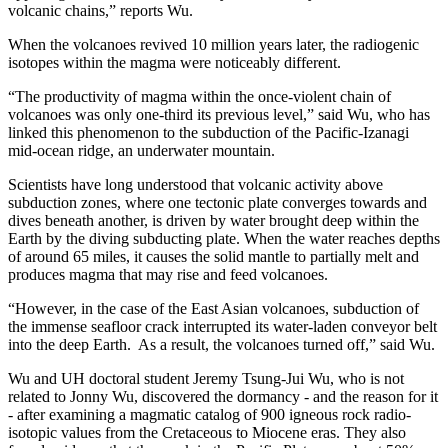
volcanic chains,” reports Wu.
When the volcanoes revived 10 million years later, the radiogenic
isotopes within the magma were noticeably different.
“The productivity of magma within the once-violent chain of
volcanoes was only one-third its previous level,” said Wu, who has
linked this phenomenon to the subduction of the Pacific-Izanagi
mid-ocean ridge, an underwater mountain.
Scientists have long understood that volcanic activity above
subduction zones, where one tectonic plate converges towards and
dives beneath another, is driven by water brought deep within the
Earth by the diving subducting plate. When the water reaches depths
of around 65 miles, it causes the solid mantle to partially melt and
produces magma that may rise and feed volcanoes.
“However, in the case of the East Asian volcanoes, subduction of
the immense seafloor crack interrupted its water-laden conveyor belt
into the deep Earth. As a result, the volcanoes turned off,” said Wu.
Wu and UH doctoral student Jeremy Tsung-Jui Wu, who is not
related to Jonny Wu, discovered the dormancy - and the reason for it
- after examining a magmatic catalog of 900 igneous rock radio-
isotopic values from the Cretaceous to Miocene eras. They also