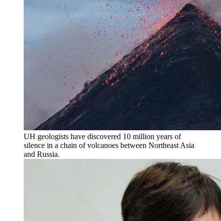
UH geologists have discovered 10 million years of
silence in a chain of volcanoes between Northeast Asia
and Russia.