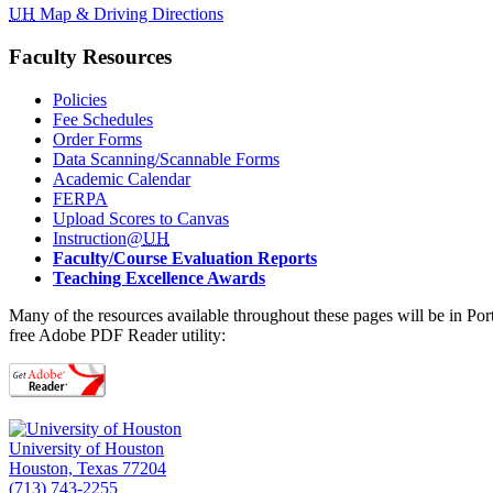
UH
Map & Driving Directions
Faculty Resources
Policies
Fee Schedules
Order Forms
Data Scanning/Scannable Forms
Academic Calendar
FERPA
Upload Scores to Canvas
Instruction@
UH
Faculty/Course Evaluation Reports
Teaching Excellence Awards
Many of the resources available throughout these pages will be in Po
free Adobe PDF Reader utility:
University of Houston
Houston, Texas 77204
(713) 743-2255