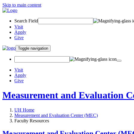
Skip to main content
Search Field
Visit
Apply
Give
Toggle navigation
Visit
Apply
Give
Measurement and Evaluation C
UH Home
Measurement and Evaluation Center (MEC)
Faculty Resources
Measurement and Evaluation Center (ME