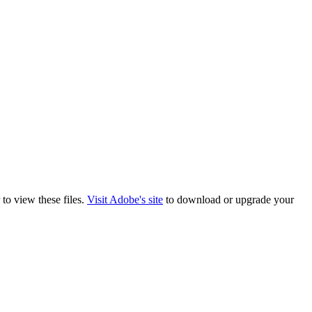
to view these files.
Visit Adobe's site
to download or upgrade your