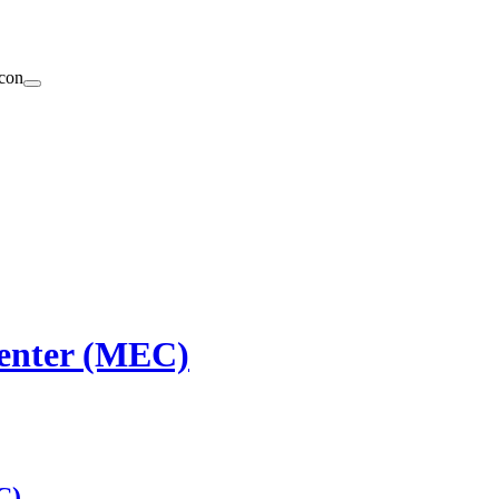
enter (MEC)
C)