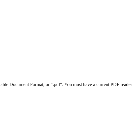
rtable Document Format, or ".pdf". You must have a current PDF reader 