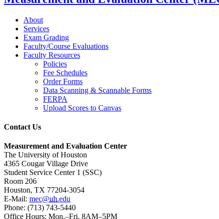
About
Services
Exam Grading
Faculty/Course Evaluations
Faculty Resources
Policies
Fee Schedules
Order Forms
Data Scanning & Scannable Forms
FERPA
Upload Scores to Canvas
Contact Us
Measurement and Evaluation Center
The University of Houston
4365 Cougar Village Drive
Student Service Center 1 (SSC)
Room 206
Houston, TX 77204-3054
E-Mail:
mec@
uh
.edu
Phone: (713) 743-5440
Office Hours: Mon.–Fri. 8AM–5PM