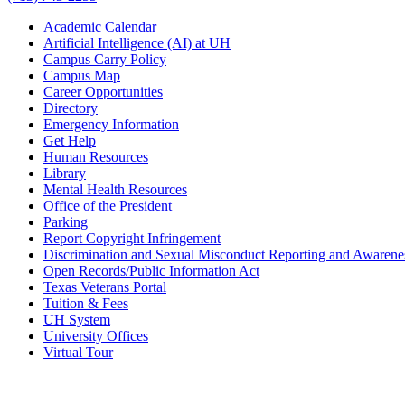
Academic Calendar
Artificial Intelligence (AI) at UH
Campus Carry Policy
Campus Map
Career Opportunities
Directory
Emergency Information
Get Help
Human Resources
Library
Mental Health Resources
Office of the President
Parking
Report Copyright Infringement
Discrimination and Sexual Misconduct Reporting and Awarene
Open Records/Public Information Act
Texas Veterans Portal
Tuition & Fees
UH System
University Offices
Virtual Tour