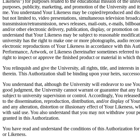
Likeness”) for purposes related to the educational mission of the unive
purposes, publicity, marketing, and promotion of the University and 
me. You understand Your Likeness may be copied/reproduced and dist
but not limited to, video presentations, simultaneous television broadc
transmission/retransmission, news releases, mail-outs, e-mails, billbo
and/or other electronic delivery, publication, display, or promotion on
understand that Your Likeness may be subject to reasonable modificat
university has the right to make one or more photographs, audio record
electronic reproductions of Your Likeness in accordance with this Aut
Performance, Artwork, or Likeness (hereinafter sometimes referred to
right to inspect or approve the finished product or material in which 
You relinquish and give the University, all rights, title, and interests
therein. This Authorization shall be binding upon your heirs, successor
You understand that, although the University will endeavor to use Yo
good judgment, the University cannot warrant or guarantee that any fu
subject to university supervision or control. Accordingly, You released 
to the dissemination, reproduction, distribution, and/or display of Your
and any alteration, distortion or illusionary effect of Your Likeness, w
with said use. You also understand that you may not withdraw your p
granted in this Authorization.
You have read and understand the conditions of this Authorization fo
or Likeness.