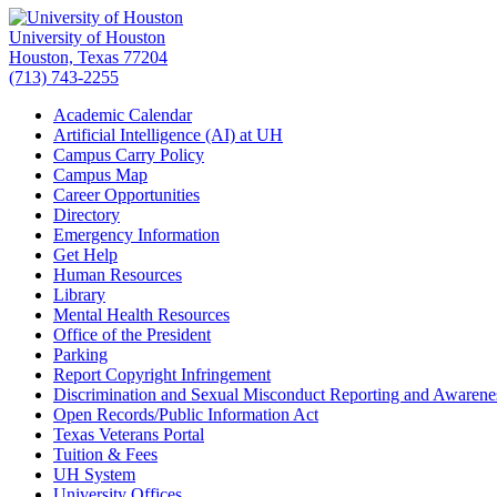
University of Houston
Houston, Texas 77204
(713) 743-2255
Academic Calendar
Artificial Intelligence (AI) at UH
Campus Carry Policy
Campus Map
Career Opportunities
Directory
Emergency Information
Get Help
Human Resources
Library
Mental Health Resources
Office of the President
Parking
Report Copyright Infringement
Discrimination and Sexual Misconduct Reporting and Awarene
Open Records/Public Information Act
Texas Veterans Portal
Tuition & Fees
UH System
University Offices