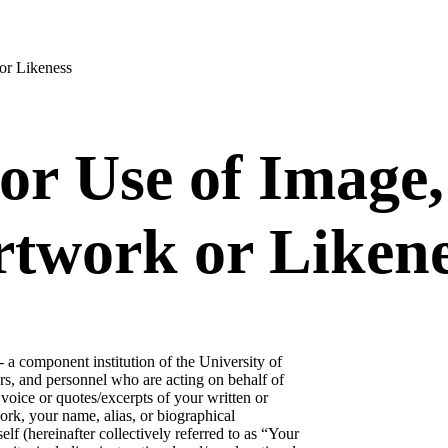
or Likeness
or Use of Image,
rtwork or Liken
 a component institution of the University of
rs, and personnel who are acting on behalf of
voice or quotes/excerpts of your written or
rk, your name, alias, or biographical
lf (hereinafter collectively referred to as “Your