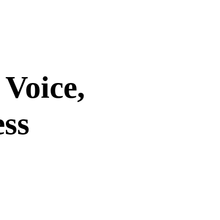
 Voice,
ess