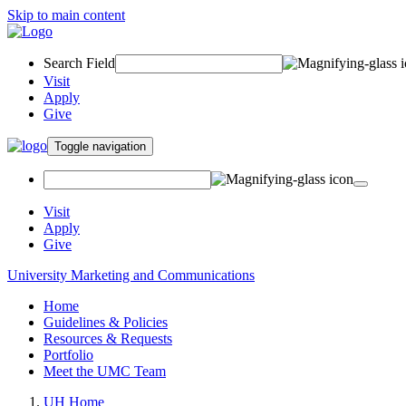
Skip to main content
Search Field
Visit
Apply
Give
Toggle navigation
Visit
Apply
Give
University Marketing and Communications
Home
Guidelines & Policies
Resources & Requests
Portfolio
Meet the UMC Team
UH Home