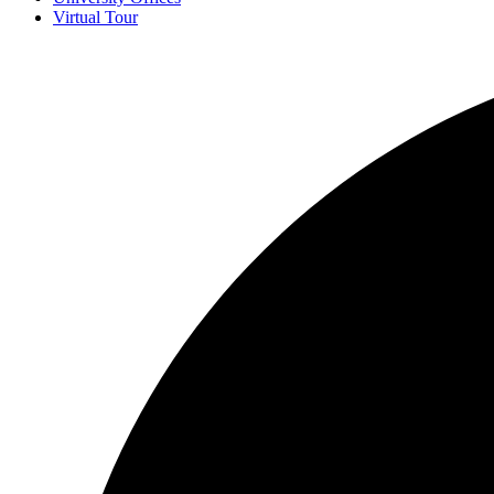
Virtual Tour