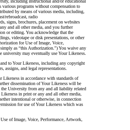
rsity, including instructional and/or educational
its various programs without compensation to
ributed by means of various media, including,
ast/rebroadcast, radio
ards, signs, brochures, placement on websites
 any and all other media, and you further
ion or editing. You acknowledge that the
ings, videotape or disk presentations, or other
horization for Use of Image, Voice,
 simply as “this Authorization.”) You waive any
the university may eventually use Your Likeness.
 in and to Your Likeness, including any copyright
s, assigns, and legal representations.
ur Likeness in accordance with standards of
rther dissemination of Your Likeness will be
the University from any and all liability related
 Likeness in print or any and all other media,
hether intentional or otherwise, in connection
ermission for use of Your Likeness which was
r Use of Image, Voice, Performance, Artwork,