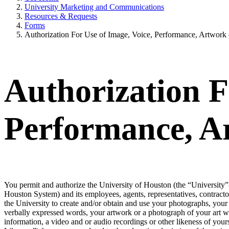
University Marketing and Communications
Resources & Requests
Forms
Authorization For Use of Image, Voice, Performance, Artwork 
Authorization F
Performance, A
You permit and authorize the University of Houston (the “University”-
Houston System) and its employees, agents, representatives, contracto
the University to create and/or obtain and use your photographs, your 
verbally expressed words, your artwork or a photograph of your art wo
information, a video and or audio recordings or other likeness of yourse