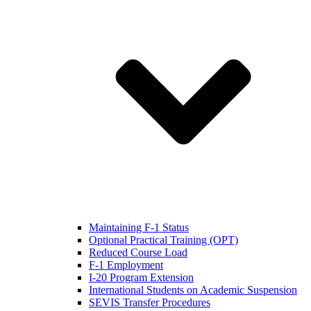
Maintaining F-1 Status
Optional Practical Training (OPT)
Reduced Course Load
F-1 Employment
I-20 Program Extension
International Students on Academic Suspension
SEVIS Transfer Procedures