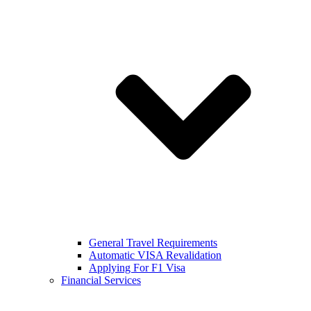
General Travel Requirements
Automatic VISA Revalidation
Applying For F1 Visa
Financial Services