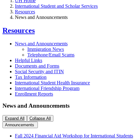
UH Home
International Student and Scholar Services
Resources
News and Announcements
Resources
News and Announcements
Immigration News
Telephone/Email Scams
Helpful Links
Documents and Forms
Social Security and ITIN
Tax Information
International Student Health Insurance
International Friendship Program
Enrollment Reports
News and Announcements
Expand All
Collapse All
Announcements
Fall 2024 Financial Aid Workshop for International Students