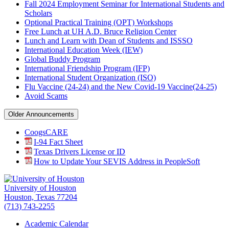
Fall 2024 Employment Seminar for International Students and
Scholars
Optional Practical Training (OPT) Workshops
Free Lunch at UH A.D. Bruce Religion Center
Lunch and Learn with Dean of Students and ISSSO
International Education Week (IEW)
Global Buddy Program
International Friendship Program (IFP)
International Student Organization (ISO)
Flu Vaccine (24-24) and the New Covid-19 Vaccine(24-25)
Avoid Scams
Older Announcements
CoogsCARE
I-94 Fact Sheet
Texas Drivers License or ID
How to Update Your SEVIS Address in PeopleSoft
University of Houston
Houston, Texas 77204
(713) 743-2255
Academic Calendar