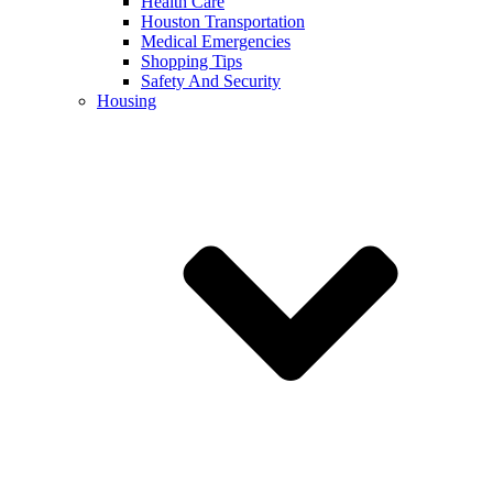
Health Care
Houston Transportation
Medical Emergencies
Shopping Tips
Safety And Security
Housing