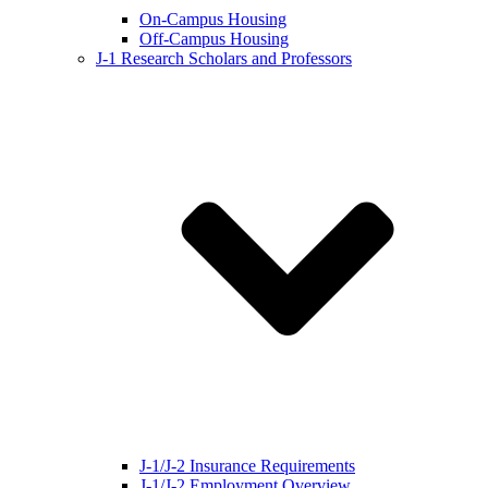
On-Campus Housing
Off-Campus Housing
J-1 Research Scholars and Professors
J-1/J-2 Insurance Requirements
J-1/J-2 Employment Overview