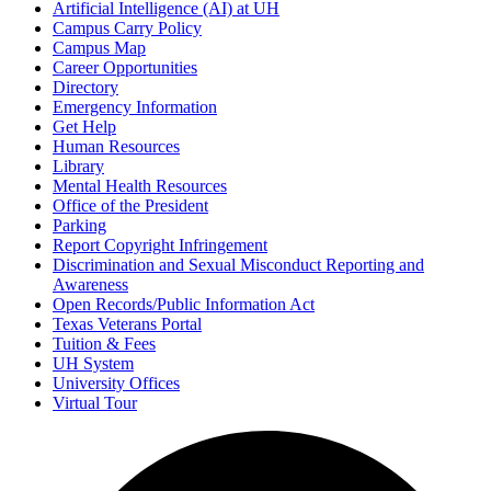
Artificial Intelligence (AI) at UH
Campus Carry Policy
Campus Map
Career Opportunities
Directory
Emergency Information
Get Help
Human Resources
Library
Mental Health Resources
Office of the President
Parking
Report Copyright Infringement
Discrimination and Sexual Misconduct Reporting and
Awareness
Open Records/Public Information Act
Texas Veterans Portal
Tuition & Fees
UH System
University Offices
Virtual Tour