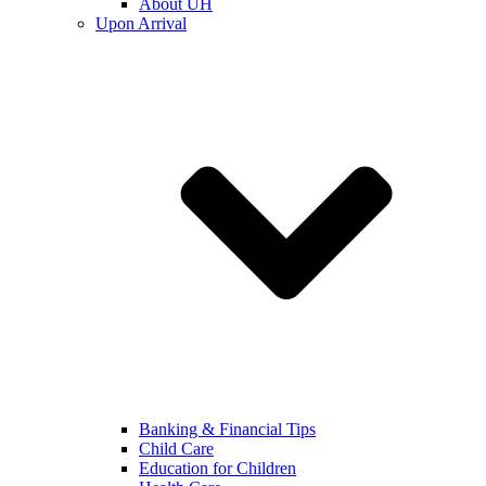
About UH
Upon Arrival
Banking & Financial Tips
Child Care
Education for Children