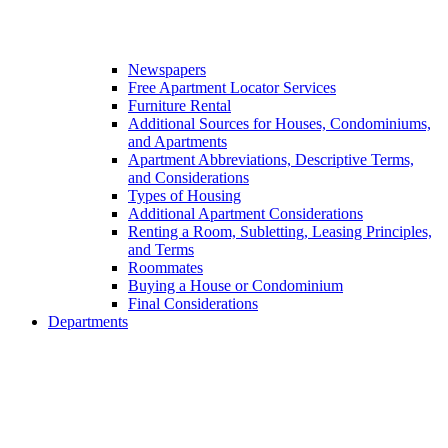
Newspapers
Free Apartment Locator Services
Furniture Rental
Additional Sources for Houses, Condominiums,
and Apartments
Apartment Abbreviations, Descriptive Terms,
and Considerations
Types of Housing
Additional Apartment Considerations
Renting a Room, Subletting, Leasing Principles,
and Terms
Roommates
Buying a House or Condominium
Final Considerations
Departments