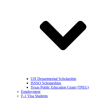
UH Departmental Scholarship
ISSSO Scholarships
Texas Public Education Grant (TPEG)
Employment
F-1 Visa Students