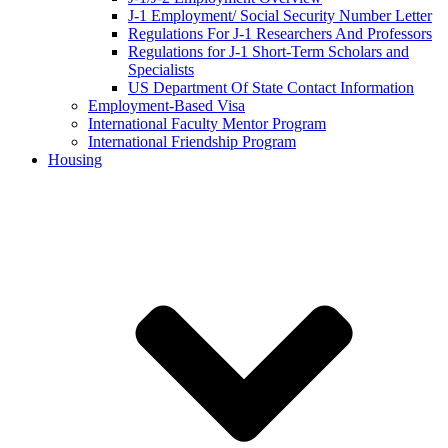
J-1 Employment/ Social Security Number Letter
Regulations For J-1 Researchers And Professors
Regulations for J-1 Short-Term Scholars and
Specialists
US Department Of State Contact Information
Employment-Based Visa
International Faculty Mentor Program
International Friendship Program
Housing