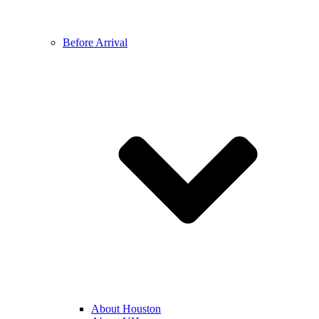
Before Arrival
About Houston