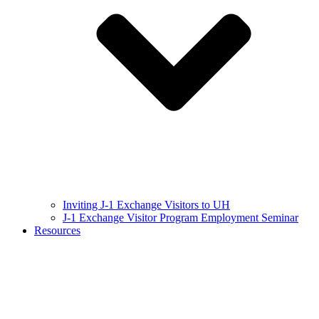
Inviting J-1 Exchange Visitors to UH
J-1 Exchange Visitor Program Employment Seminar
Resources