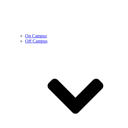
On Campus
Off Campus