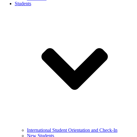
Students
International Student Orientation and Check-In
New Students