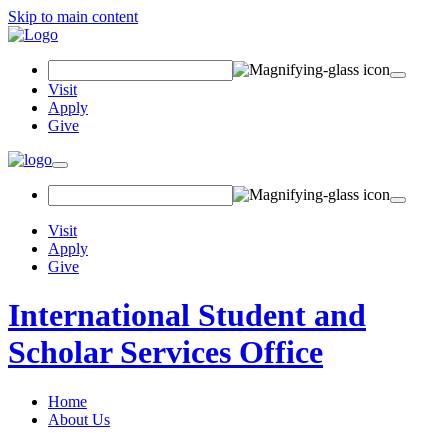
Skip to main content
Search
Field
Visit
Apply
Give
Toggle
navigation
Visit
Apply
Give
International Student and
Scholar Services Office
Home
About Us