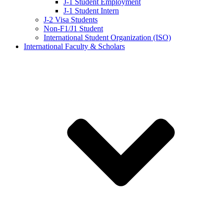
J-1 Student Employment
J-1 Student Intern
J-2 Visa Students
Non-F1/J1 Student
International Student Organization (ISO)
International Faculty & Scholars