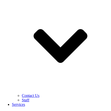
Contact Us
Staff
Services