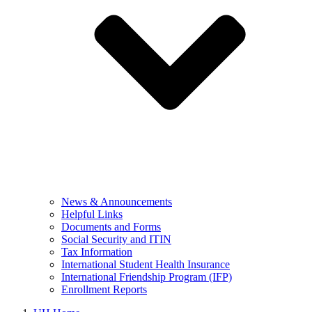
News & Announcements
Helpful Links
Documents and Forms
Social Security and ITIN
Tax Information
International Student Health Insurance
International Friendship Program (IFP)
Enrollment Reports