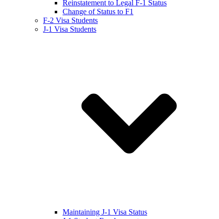
Reinstatement to Legal F-1 Status
Change of Status to F1
F-2 Visa Students
J-1 Visa Students
Maintaining J-1 Visa Status