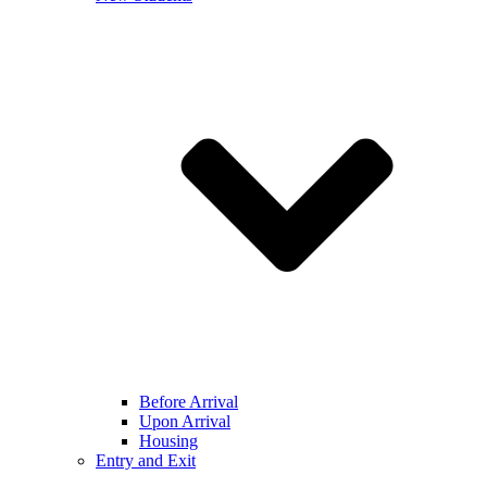
Before Arrival
Upon Arrival
Housing
Entry and Exit