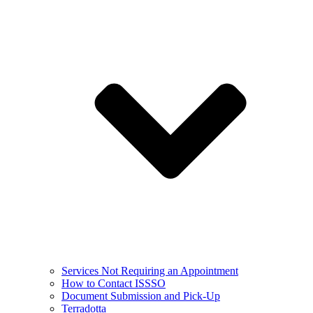
Services Not Requiring an Appointment
How to Contact ISSSO
Document Submission and Pick-Up
Terradotta