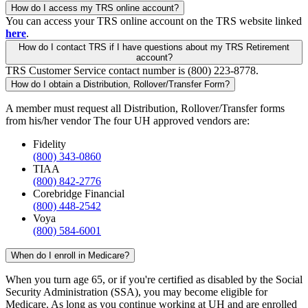
How do I access my TRS online account?
You can access your TRS online account on the TRS website linked
here
.
How do I contact TRS if I have questions about my TRS Retirement
account?
TRS Customer Service contact number is (800) 223-8778.
How do I obtain a Distribution, Rollover/Transfer Form?
A member must request all Distribution, Rollover/Transfer forms
from his/her vendor The four UH approved vendors are:
Fidelity
(800) 343-0860
TIAA
(800) 842-2776
Corebridge Financial
(800) 448-2542
Voya
(800) 584-6001
When do I enroll in Medicare?
When you turn age 65, or if you're certified as disabled by the Social
Security Administration (SSA), you may become eligible for
Medicare. As long as you continue working at UH and are enrolled