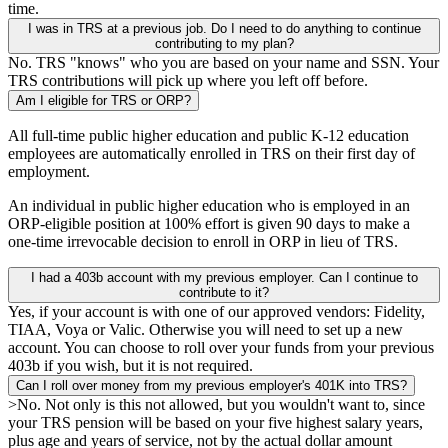
time.
I was in TRS at a previous job. Do I need to do anything to continue
contributing to my plan?
No. TRS "knows" who you are based on your name and SSN. Your
TRS contributions will pick up where you left off before.
Am I eligible for TRS or ORP?
All full-time public higher education and public K-12 education
employees are automatically enrolled in TRS on their first day of
employment.
An individual in public higher education who is employed in an
ORP-eligible position at 100% effort is given 90 days to make a
one-time irrevocable decision to enroll in ORP in lieu of TRS.
I had a 403b account with my previous employer. Can I continue to
contribute to it?
Yes, if your account is with one of our approved vendors: Fidelity,
TIAA, Voya or Valic. Otherwise you will need to set up a new
account. You can choose to roll over your funds from your previous
403b if you wish, but it is not required.
Can I roll over money from my previous employer's 401K into TRS?
>No. Not only is this not allowed, but you wouldn't want to, since
your TRS pension will be based on your five highest salary years,
plus age and years of service, not by the actual dollar amount