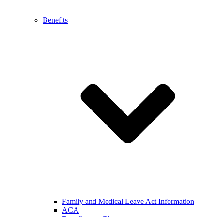
Benefits
Family and Medical Leave Act Information
ACA