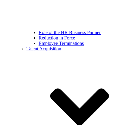
Role of the HR Business Partner
Reduction in Force
Employee Terminations
Talent Acquisition