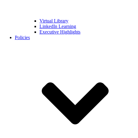
Virtual Library
LinkedIn Learning
Executive Highlights
Policies