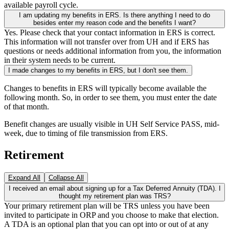
available payroll cycle.
I am updating my benefits in ERS. Is there anything I need to do
besides enter my reason code and the benefits I want?
Yes. Please check that your contact information in ERS is correct.
This information will not transfer over from UH and if ERS has
questions or needs additional information from you, the information
in their system needs to be current.
I made changes to my benefits in ERS, but I don't see them.
Changes to benefits in ERS will typically become available the
following month. So, in order to see them, you must enter the date
of that month.
Benefit changes are usually visible in UH Self Service PASS, mid-
week, due to timing of file transmission from ERS.
Retirement
Expand All
Collapse All
I received an email about signing up for a Tax Deferred Annuity (TDA). I
thought my retirement plan was TRS?
Your primary retirement plan will be TRS unless you have been
invited to participate in ORP and you choose to make that election.
A TDA is an optional plan that you can opt into or out of at any