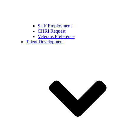
Staff Employment
CHRI Request
Veterans Preference
Talent Development