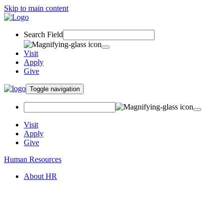
Skip to main content
Search Field
Visit
Apply
Give
Toggle navigation
Visit
Apply
Give
Human Resources
About HR