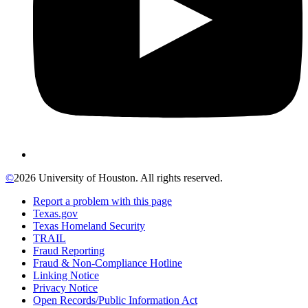
©
2026 University of Houston. All rights reserved.
Report a problem with this page
Texas.gov
Texas Homeland Security
TRAIL
Fraud Reporting
Fraud & Non-Compliance Hotline
Linking Notice
Privacy Notice
Open Records/Public Information Act