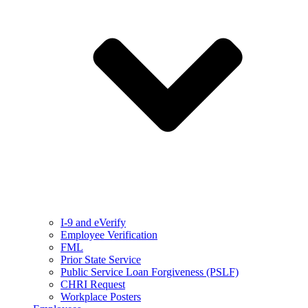
I-9 and eVerify
Employee Verification
FML
Prior State Service
Public Service Loan Forgiveness (PSLF)
CHRI Request
Workplace Posters