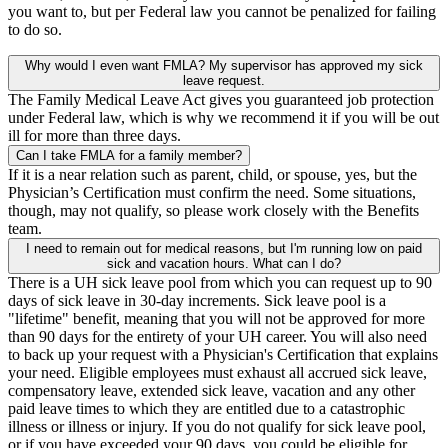
you want to, but per Federal law you cannot be penalized for failing
to do so.
Why would I even want FMLA? My supervisor has approved my sick
leave request.
The Family Medical Leave Act gives you guaranteed job protection
under Federal law, which is why we recommend it if you will be out
ill for more than three days.
Can I take FMLA for a family member?
If it is a near relation such as parent, child, or spouse, yes, but the
Physician’s Certification must confirm the need. Some situations,
though, may not qualify, so please work closely with the Benefits
team.
I need to remain out for medical reasons, but I'm running low on paid
sick and vacation hours. What can I do?
There is a UH sick leave pool from which you can request up to 90
days of sick leave in 30-day increments. Sick leave pool is a
"lifetime" benefit, meaning that you will not be approved for more
than 90 days for the entirety of your UH career. You will also need
to back up your request with a Physician's Certification that explains
your need. Eligible employees must exhaust all accrued sick leave,
compensatory leave, extended sick leave, vacation and any other
paid leave times to which they are entitled due to a catastrophic
illness or illness or injury. If you do not qualify for sick leave pool,
or if you have exceeded your 90 days, you could be eligible for