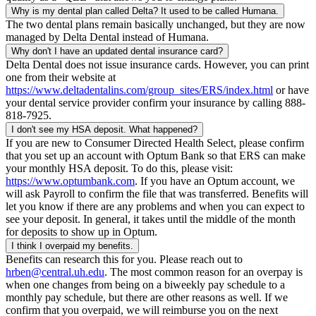
Why is my dental plan called Delta? It used to be called Humana.
The two dental plans remain basically unchanged, but they are now
managed by Delta Dental instead of Humana.
Why don't I have an updated dental insurance card?
Delta Dental does not issue insurance cards. However, you can print
one from their website at
https://www.deltadentalins.com/group_sites/ERS/index.html
or have
your dental service provider confirm your insurance by calling 888-
818-7925.
I don't see my HSA deposit. What happened?
If you are new to Consumer Directed Health Select, please confirm
that you set up an account with Optum Bank so that ERS can make
your monthly HSA deposit. To do this, please visit:
https://www.optumbank.com
. If you have an Optum account, we
will ask Payroll to confirm the file that was transferred. Benefits will
let you know if there are any problems and when you can expect to
see your deposit. In general, it takes until the middle of the month
for deposits to show up in Optum.
I think I overpaid my benefits.
Benefits can research this for you. Please reach out to
hrben@central.uh.edu
. The most common reason for an overpay is
when one changes from being on a biweekly pay schedule to a
monthly pay schedule, but there are other reasons as well. If we
confirm that you overpaid, we will reimburse you on the next