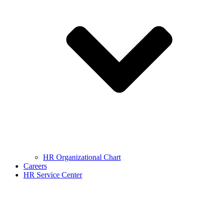
HR Organizational Chart
Careers
HR Service Center