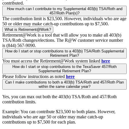
contributed.
How much can I contribute to my Supplemental 403(b) TSA/Roth and
457/Roth Plan(s)?
The contribution limit is $23,500. However, individuals who are age
50 or older may make catch-up contributions up to $7,500.
What is Retirement@Work?
Retirement@Work is a tool that will allow you to make all 403(b)
TSA/Roth changes/elections. The R@W customer service number
is (844) 567-9090.
How do I start or stop contributions to a 403(b) TSA/Roth Supplemental
Retirement Plan?
You must access the Retirement@Work system linked
here
How do I start or stop contributions to the TexaSaver 457/Roth
Supplemental Retirement Plan?
Please follow instructions as noted
here
Can I make contributions to both a 403(b) TSA/Roth and 457/Roth Plan
within the same calendar year?
Yes, you can max out both the 403(b) TSA/Roth and 457/Roth
contribution limits.
Example: You can contribute $23,500 to both plans. However,
individuals who are age 50 or older may make catch-up
contributions up to $7,500 for each plan.