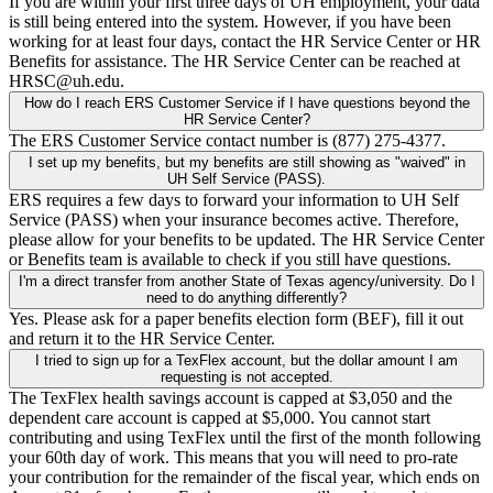
If you are within your first three days of UH employment, your data
is still being entered into the system. However, if you have been
working for at least four days, contact the HR Service Center or HR
Benefits for assistance. The HR Service Center can be reached at
HRSC@uh.edu.
How do I reach ERS Customer Service if I have questions beyond the
HR Service Center?
The ERS Customer Service contact number is (877) 275-4377.
I set up my benefits, but my benefits are still showing as "waived" in
UH Self Service (PASS).
ERS requires a few days to forward your information to UH Self
Service (PASS) when your insurance becomes active. Therefore,
please allow for your benefits to be updated. The HR Service Center
or Benefits team is available to check if you still have questions.
I'm a direct transfer from another State of Texas agency/university. Do I
need to do anything differently?
Yes. Please ask for a paper benefits election form (BEF), fill it out
and return it to the HR Service Center.
I tried to sign up for a TexFlex account, but the dollar amount I am
requesting is not accepted.
The TexFlex health savings account is capped at $3,050 and the
dependent care account is capped at $5,000. You cannot start
contributing and using TexFlex until the first of the month following
your 60th day of work. This means that you will need to pro-rate
your contribution for the remainder of the fiscal year, which ends on