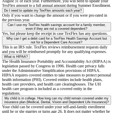
August 31 of each year. Furthermore, you will need to update your
TexFlex amount to a full annual amount during Summer Enrollment.
Do I need to update my TexFlex amounts each year?
Only if you want to change the amount or if you were pro-rated in
the previous year.
Can I use my TexFlex health savings account for a family member,
even if they are not a covered dependent?
Yes, but please keep the receipt in case TexFlex has any questions.
Why can I get a debit card for a TexFlex Health Savings Account but
not for a Dependent Care Account?
This is an IRS rule. TexFlex reviews reimbursement requests daily
and you will be reimbursed promptly for any qualifying expenses.
What is HIPAA?
The Health Insurance Portability and Accountability Act (HIPAA) is
legislation passed by Congress in 1996. Health care privacy falls
under the Administrative Simplification provisions of HIPAA.
HIPAA requires covered entities to take measures to protect personal
health information (PHI). Covered entities include health plans,
health care providers, and health care clearinghouses. The UH
health care program is included as a covered entity in the
regulations.
My child is in college. How long can my child remain covered under my
insurance plan (Medical, Dental, Vision and Dependent Life Insurance)?
Your child can be covered under your self-and-family enrollment
until he or she marries or turns age 26. It does not matter whether he