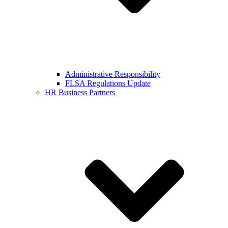
Administrative Responsibility
FLSA Regulations Update
HR Business Partners