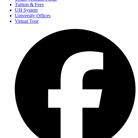
Tuition & Fees
UH System
University Offices
Virtual Tour