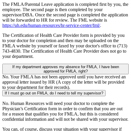
The FMLA/Parental Leave application is completed first by you, the
employee. The second page is then completed by your
supervisor/DBA. Once the second page is completed the application
will be forwarded to HR for review. The FML website is
https://uh.edu/human-resources/hr-service-center/fml/
.
The Certification of Health Care Provider form is provided by you
to your doctor for completion and then may be uploaded on the
FMLA website by yourself or faxed by your doctor's office to (713)
743-4830. The Certification of Health Care Provider does not go to
your department.
If my department approves my absence for FMLA, I have been
approved for FMLA, right?
No. Your FMLA has not been approved until you have received an
approval letter issued by HR (A copy of the letter will be provided
to your department for their records).
If I must go out on FMLA, do I need to tell my supervisor?
No. Human Resources will need your doctor to complete the
Physician’s Certification form in order to confirm that you are out
for a reason that qualifies you for FMLA, but this is considered
confidential information and will not be shared with your supervisor.
You can, of course, discuss your situation with your supervisor if