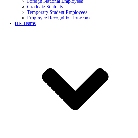
Foreign National Employees
Graduate Students
Temporary Student Employees
Employee Recognition Program
HR Teams