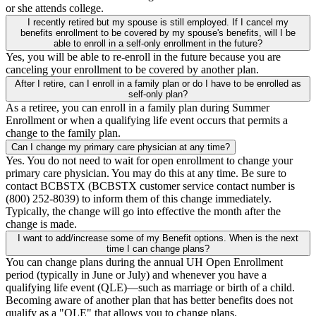
or she attends college.
I recently retired but my spouse is still employed. If I cancel my
benefits enrollment to be covered by my spouse's benefits, will I be
able to enroll in a self-only enrollment in the future?
Yes, you will be able to re-enroll in the future because you are
canceling your enrollment to be covered by another plan.
After I retire, can I enroll in a family plan or do I have to be enrolled as
self-only plan?
As a retiree, you can enroll in a family plan during Summer
Enrollment or when a qualifying life event occurs that permits a
change to the family plan.
Can I change my primary care physician at any time?
Yes. You do not need to wait for open enrollment to change your
primary care physician. You may do this at any time. Be sure to
contact BCBSTX (BCBSTX customer service contact number is
(800) 252-8039) to inform them of this change immediately.
Typically, the change will go into effective the month after the
change is made.
I want to add/increase some of my Benefit options. When is the next
time I can change plans?
You can change plans during the annual UH Open Enrollment
period (typically in June or July) and whenever you have a
qualifying life event (QLE)—such as marriage or birth of a child.
Becoming aware of another plan that has better benefits does not
qualify as a "QLE" that allows you to change plans.