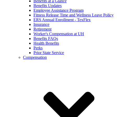
Benefits at a Glance
Benefits Updates
Employee Assistance Program
Fitness Release Time and Wellness Leave Policy
ERS Annual Enrollment - TexFlex
Insurance
Retirement
Worker's Compensation at UH
Benefits FAQs
Health Benefits
Perks
Prior State Service
Compensation