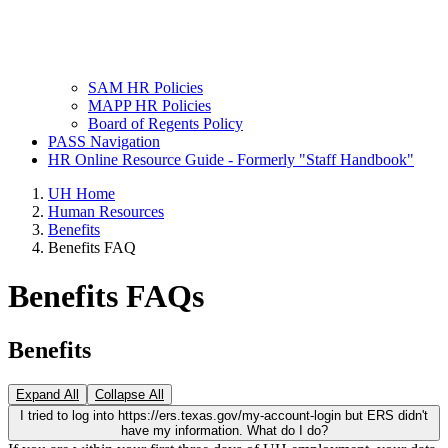
SAM HR Policies
MAPP HR Policies
Board of Regents Policy
PASS Navigation
HR Online Resource Guide - Formerly "Staff Handbook"
UH Home
Human Resources
Benefits
Benefits FAQ
Benefits FAQs
Benefits
Expand All
Collapse All
I tried to log into https://ers.texas.gov/my-account-login but ERS didn't
have my information. What do I do?