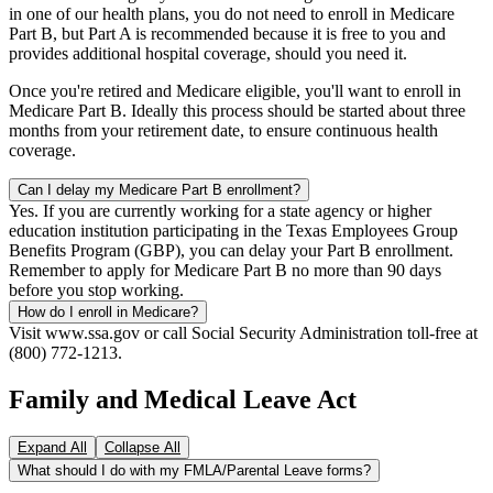
in one of our health plans, you do not need to enroll in Medicare
Part B, but Part A is recommended because it is free to you and
provides additional hospital coverage, should you need it.
Once you're retired and Medicare eligible, you'll want to enroll in
Medicare Part B. Ideally this process should be started about three
months from your retirement date, to ensure continuous health
coverage.
Can I delay my Medicare Part B enrollment?
Yes. If you are currently working for a state agency or higher
education institution participating in the Texas Employees Group
Benefits Program (GBP), you can delay your Part B enrollment.
Remember to apply for Medicare Part B no more than 90 days
before you stop working.
How do I enroll in Medicare?
Visit www.ssa.gov or call Social Security Administration toll-free at
(800) 772-1213.
Family and Medical Leave Act
Expand All
Collapse All
What should I do with my FMLA/Parental Leave forms?