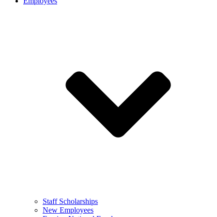
Employees
Staff Scholarships
New Employees