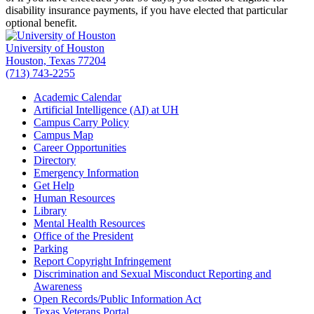
disability insurance payments, if you have elected that particular
optional benefit.
University of Houston
Houston, Texas 77204
(713) 743-2255
Academic Calendar
Artificial Intelligence (AI) at UH
Campus Carry Policy
Campus Map
Career Opportunities
Directory
Emergency Information
Get Help
Human Resources
Library
Mental Health Resources
Office of the President
Parking
Report Copyright Infringement
Discrimination and Sexual Misconduct Reporting and
Awareness
Open Records/Public Information Act
Texas Veterans Portal