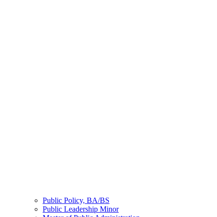
Public Policy, BA/BS
Public Leadership Minor