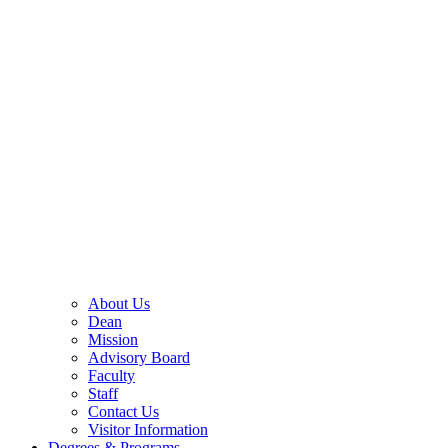
About Us
Dean
Mission
Advisory Board
Faculty
Staff
Contact Us
Visitor Information
Degrees & Programs