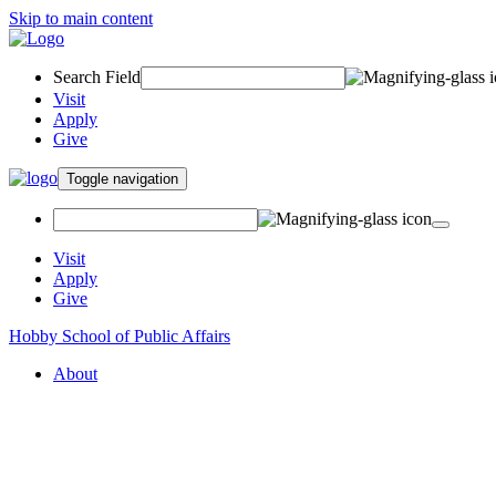
Skip to main content
Search Field
Visit
Apply
Give
Toggle navigation
Visit
Apply
Give
Hobby School of Public Affairs
About