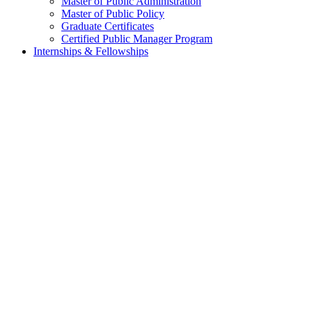
Master of Public Administration
Master of Public Policy
Graduate Certificates
Certified Public Manager Program
Internships & Fellowships