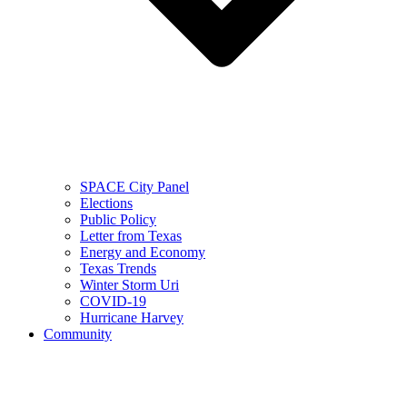
SPACE City Panel
Elections
Public Policy
Letter from Texas
Energy and Economy
Texas Trends
Winter Storm Uri
COVID-19
Hurricane Harvey
Community