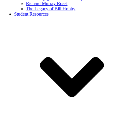
Richard Murray Roast
The Legacy of Bill Hobby
Student Resources