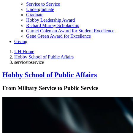
Service to Service
Undergraduate
Graduate
Hobby Leadership Award
Richard Murray Scholarship
Garnet Coleman Award for Student Excellence
Gene Green Award for Excellence
Giving
UH Home
Hobby School of Public Affairs
servicetoservice
Hobby School of Public Affairs
From Military Service to Public Service