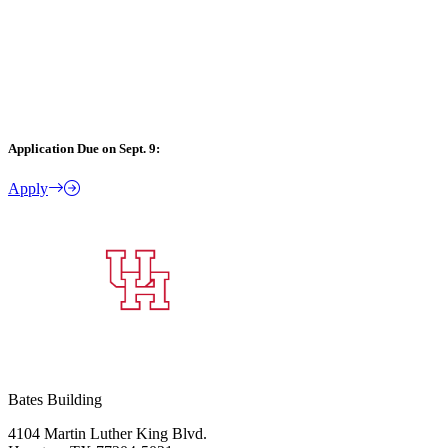
Application Due on Sept. 9:
Apply
Bates Building
4104 Martin Luther King Blvd.