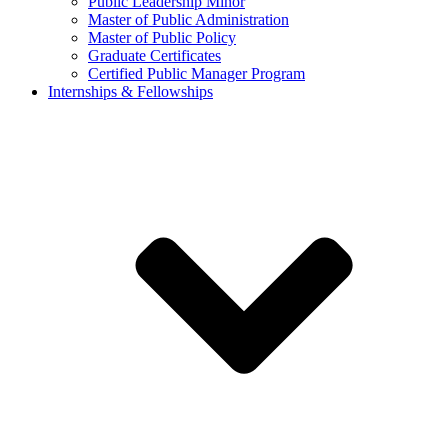
Public Leadership Minor
Master of Public Administration
Master of Public Policy
Graduate Certificates
Certified Public Manager Program
Internships & Fellowships