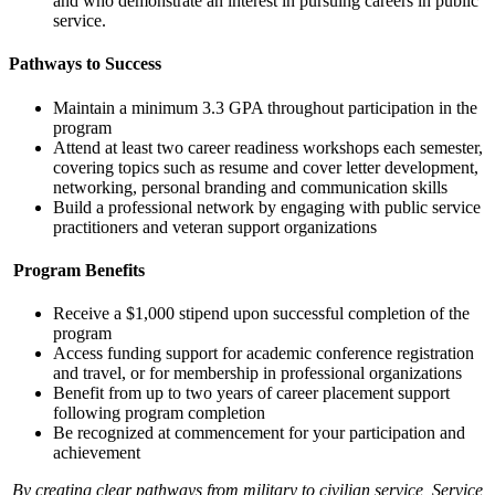
and who demonstrate an interest in pursuing careers in public
service.
Pathways to Success
Maintain a minimum 3.3 GPA throughout participation in the
program
Attend at least two career readiness workshops each semester,
covering topics such as resume and cover letter development,
networking, personal branding and communication skills
Build a professional network by engaging with public service
practitioners and veteran support organizations
Program Benefits
Receive a $1,000 stipend upon successful completion of the
program
Access funding support for academic conference registration
and travel, or for membership in professional organizations
Benefit from up to two years of career placement support
following program completion
Be recognized at commencement for your participation and
achievement
By creating clear pathways from military to civilian service, Service