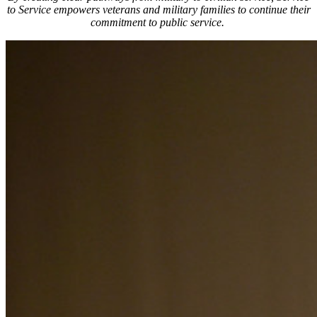
to Service empowers veterans and military families to continue their
commitment to public service.