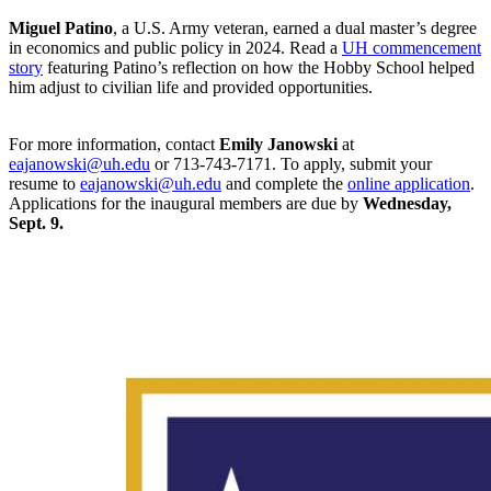
Miguel Patino
, a U.S. Army veteran, earned a dual master’s degree
in economics and public policy in 2024. Read a
UH commencement
story
featuring Patino’s reflection on how the Hobby School helped
him adjust to civilian life and provided opportunities.
For more information, contact
Emily Janowski
at
eajanowski@uh.edu
or 713-743-7171. To apply, submit your
resume to
eajanowski@uh.edu
and complete the
online application
.
Applications for the inaugural members are due by
Wednesday,
Sept. 9.