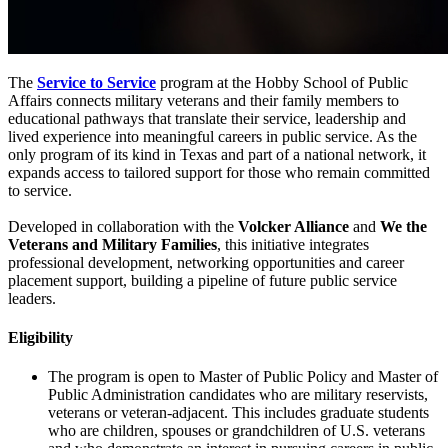
The
Service to Service
program at the Hobby School of Public
Affairs connects military veterans and their family members to
educational pathways that translate their service, leadership and
lived experience into meaningful careers in public service. As the
only program of its kind in Texas and part of a national network, it
expands access to tailored support for those who remain committed
to service.
Developed in collaboration with the
Volcker Alliance
and
We the
Veterans and Military Families
, this initiative integrates
professional development, networking opportunities and career
placement support, building a pipeline of future public service
leaders.
Eligibility
The program is open to Master of Public Policy and Master of
Public Administration candidates who are military reservists,
veterans or veteran-adjacent. This includes graduate students
who are children, spouses or grandchildren of U.S. veterans