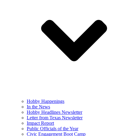
Hobby Happenings
In the News
Hobby Headlines Newsletter
Letter from Texas Newsletter
Impact Report
Public Officials of the Year
Civic Engagement Boot Camp