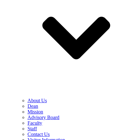
About Us
Dean
Mission
Advisory Board
Faculty
Staff
Contact Us
Visitor Information