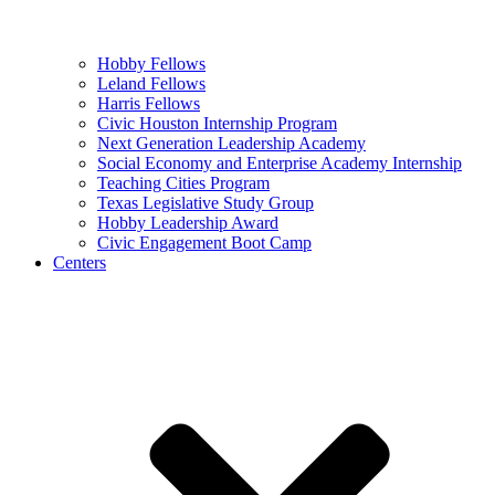
Hobby Fellows
Leland Fellows
Harris Fellows
Civic Houston Internship Program
Next Generation Leadership Academy
Social Economy and Enterprise Academy Internship
Teaching Cities Program
Texas Legislative Study Group
Hobby Leadership Award
Civic Engagement Boot Camp
Centers