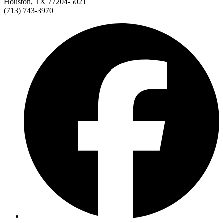
Houston, TX 77204-5021
(713) 743-3970