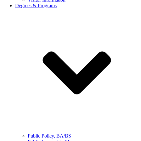
Degrees & Programs
Public Policy, BA/BS