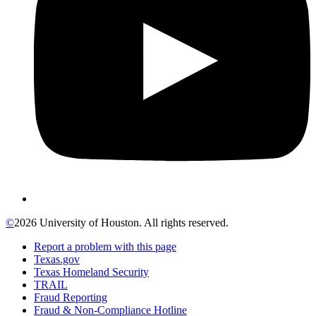
©
2026 University of Houston. All rights reserved.
Report a problem with this page
Texas.gov
Texas Homeland Security
TRAIL
Fraud Reporting
Fraud & Non-Compliance Hotline