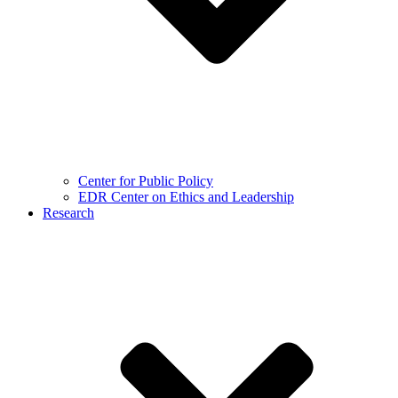
Center for Public Policy
EDR Center on Ethics and Leadership
Research