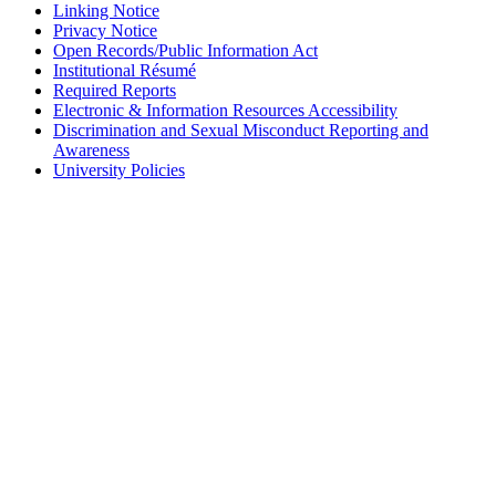
Linking Notice
Privacy Notice
Open Records/Public Information Act
Institutional Résumé
Required Reports
Electronic & Information Resources Accessibility
Discrimination and Sexual Misconduct Reporting and
Awareness
University Policies