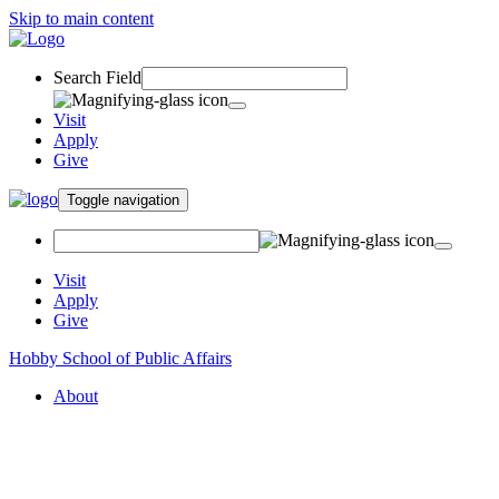
Skip to main content
Search Field
Visit
Apply
Give
Toggle navigation
Visit
Apply
Give
Hobby School of Public Affairs
About