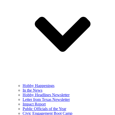
Hobby Happenings
In the News
Hobby Headlines Newsletter
Letter from Texas Newsletter
Impact Report
Public Officials of the Year
Civic Engagement Boot Camp