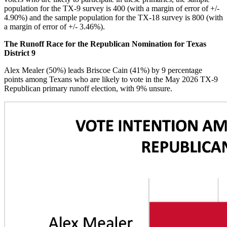
population for the TX-9 survey is 400 (with a margin of error of +/-
4.90%) and the sample population for the TX-18 survey is 800 (with
a margin of error of +/- 3.46%).
The Runoff Race for the Republican Nomination for Texas
District 9
Alex Mealer (50%) leads Briscoe Cain (41%) by 9 percentage
points among Texans who are likely to vote in the May 2026 TX-9
Republican primary runoff election, with 9% unsure.