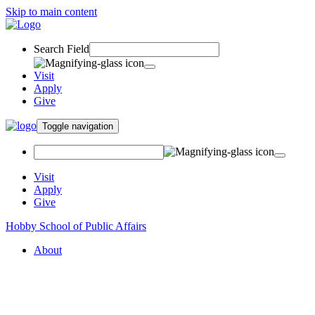
Skip to main content
Search Field
Visit
Apply
Give
Toggle navigation
Visit
Apply
Give
Hobby School of Public Affairs
About