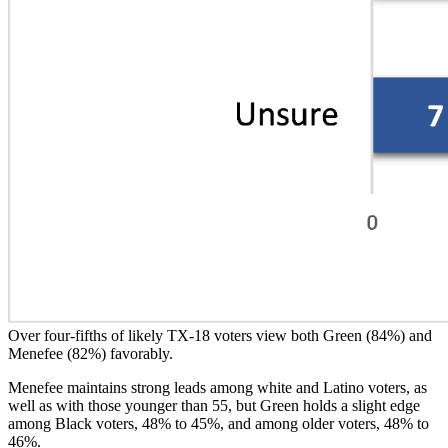
Over four-fifths of likely TX-18 voters view both Green (84%) and
Menefee (82%) favorably.
Menefee maintains strong leads among white and Latino voters, as
well as with those younger than 55, but Green holds a slight edge
among Black voters, 48% to 45%, and among older voters, 48% to
46%.