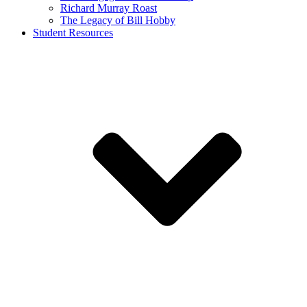
Richard Murray Roast
The Legacy of Bill Hobby
Student Resources