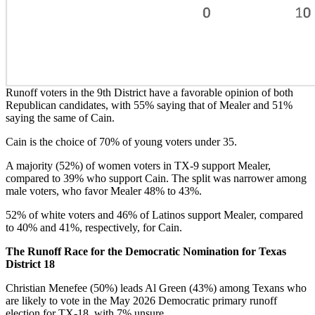
Runoff voters in the 9th District have a favorable opinion of both
Republican candidates, with 55% saying that of Mealer and 51%
saying the same of Cain.
Cain is the choice of 70% of young voters under 35.
A majority (52%) of women voters in TX-9 support Mealer,
compared to 39% who support Cain. The split was narrower among
male voters, who favor Mealer 48% to 43%.
52% of white voters and 46% of Latinos support Mealer, compared
to 40% and 41%, respectively, for Cain.
The Runoff Race for the Democratic Nomination for Texas
District 18
Christian Menefee (50%) leads Al Green (43%) among Texans who
are likely to vote in the May 2026 Democratic primary runoff
election for TX-18, with 7% unsure.