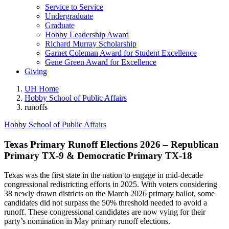
Service to Service
Undergraduate
Graduate
Hobby Leadership Award
Richard Murray Scholarship
Garnet Coleman Award for Student Excellence
Gene Green Award for Excellence
Giving
UH Home
Hobby School of Public Affairs
runoffs
Hobby School of Public Affairs
Texas Primary Runoff Elections 2026 – Republican
Primary TX-9 & Democratic Primary TX-18
Texas was the first state in the nation to engage in mid-decade
congressional redistricting efforts in 2025. With voters considering
38 newly drawn districts on the March 2026 primary ballot, some
candidates did not surpass the 50% threshold needed to avoid a
runoff. These congressional candidates are now vying for their
party’s nomination in May primary runoff elections.