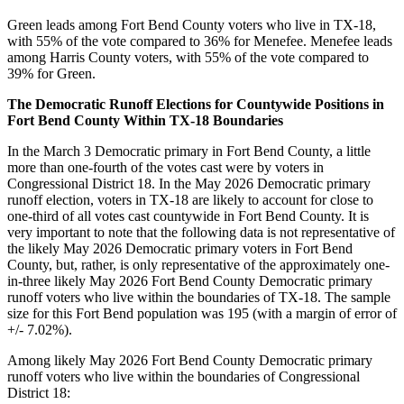
Green leads among Fort Bend County voters who live in TX-18,
with 55% of the vote compared to 36% for Menefee. Menefee leads
among Harris County voters, with 55% of the vote compared to
39% for Green.
The Democratic Runoff Elections for Countywide Positions in
Fort Bend County Within TX-18 Boundaries
In the March 3 Democratic primary in Fort Bend County, a little
more than one-fourth of the votes cast were by voters in
Congressional District 18. In the May 2026 Democratic primary
runoff election, voters in TX-18 are likely to account for close to
one-third of all votes cast countywide in Fort Bend County. It is
very important to note that the following data is not representative of
the likely May 2026 Democratic primary voters in Fort Bend
County, but, rather, is only representative of the approximately one-
in-three likely May 2026 Fort Bend County Democratic primary
runoff voters who live within the boundaries of TX-18. The sample
size for this Fort Bend population was 195 (with a margin of error of
+/- 7.02%).
Among likely May 2026 Fort Bend County Democratic primary
runoff voters who live within the boundaries of Congressional
District 18: