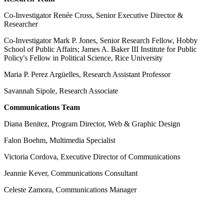
Co-Investigator Renée Cross, Senior Executive Director &
Researcher
Co-Investigator Mark P. Jones, Senior Research Fellow, Hobby
School of Public Affairs; James A. Baker III Institute for Public
Policy's Fellow in Political Science, Rice University
Maria P. Perez Argüelles, Research Assistant Professor
Savannah Sipole, Research Associate
Communications Team
Diana Benitez, Program Director, Web & Graphic Design
Falon Boehm, Multimedia Specialist
Victoria Cordova, Executive Director of Communications
Jeannie Kever, Communications Consultant
Celeste Zamora, Communications Manager