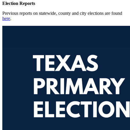
Election Reports
Previous reports on statewide, county and city elections are found
here
.