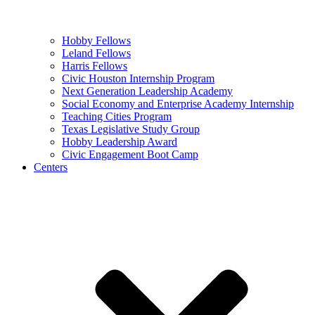
Hobby Fellows
Leland Fellows
Harris Fellows
Civic Houston Internship Program
Next Generation Leadership Academy
Social Economy and Enterprise Academy Internship
Teaching Cities Program
Texas Legislative Study Group
Hobby Leadership Award
Civic Engagement Boot Camp
Centers