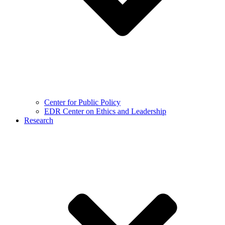
Center for Public Policy
EDR Center on Ethics and Leadership
Research