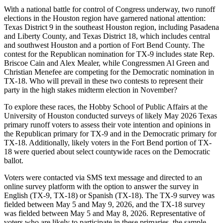
With a national battle for control of Congress underway, two runoff
elections in the Houston region have garnered national attention:
Texas District 9 in the southeast Houston region, including Pasadena
and Liberty County, and Texas District 18, which includes central
and southwest Houston and a portion of Fort Bend County. The
contest for the Republican nomination for TX-9 includes state Rep.
Briscoe Cain and Alex Mealer, while Congressmen Al Green and
Christian Menefee are competing for the Democratic nomination in
TX-18. Who will prevail in these two contests to represent their
party in the high stakes midterm election in November?
To explore these races, the Hobby School of Public Affairs at the
University of Houston conducted surveys of likely May 2026 Texas
primary runoff voters to assess their vote intention and opinions in
the Republican primary for TX-9 and in the Democratic primary for
TX-18. Additionally, likely voters in the Fort Bend portion of TX-
18 were queried about select countywide races on the Democratic
ballot.
Voters were contacted via SMS text message and directed to an
online survey platform with the option to answer the survey in
English (TX-9, TX-18) or Spanish (TX-18). The TX-9 survey was
fielded between May 5 and May 9, 2026, and the TX-18 survey
was fielded between May 5 and May 8, 2026. Representative of
voters who are likely to participate in these primaries, the sample