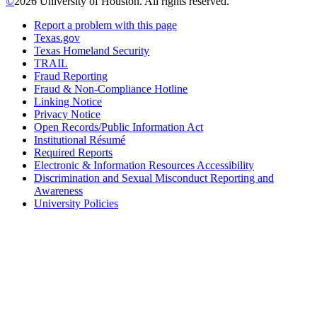
©
2026 University of Houston. All rights reserved.
Report a problem with this page
Texas.gov
Texas Homeland Security
TRAIL
Fraud Reporting
Fraud & Non-Compliance Hotline
Linking Notice
Privacy Notice
Open Records/Public Information Act
Institutional Résumé
Required Reports
Electronic & Information Resources Accessibility
Discrimination and Sexual Misconduct Reporting and
Awareness
University Policies