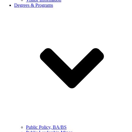
Degrees & Programs
Public Policy, BA/BS