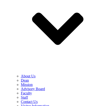
About Us
Dean
Mission
Advisory Board
Faculty
Staff
Contact Us
Visitor Information