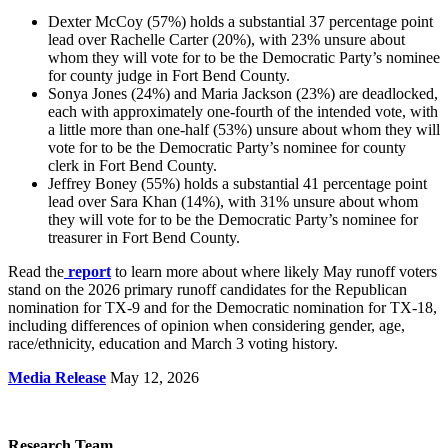
Dexter McCoy (57%) holds a substantial 37 percentage point
lead over Rachelle Carter (20%), with 23% unsure about
whom they will vote for to be the Democratic Party’s nominee
for county judge in Fort Bend County.
Sonya Jones (24%) and Maria Jackson (23%) are deadlocked,
each with approximately one-fourth of the intended vote, with
a little more than one-half (53%) unsure about whom they will
vote for to be the Democratic Party’s nominee for county
clerk in Fort Bend County.
Jeffrey Boney (55%) holds a substantial 41 percentage point
lead over Sara Khan (14%), with 31% unsure about whom
they will vote for to be the Democratic Party’s nominee for
treasurer in Fort Bend County.
Read the
report
to learn more about where likely May runoff voters
stand on the 2026 primary runoff candidates for the Republican
nomination for TX-9 and for the Democratic nomination for TX-18,
including differences of opinion when considering gender, age,
race/ethnicity, education and March 3 voting history.
Media Release
May 12, 2026
Research Team