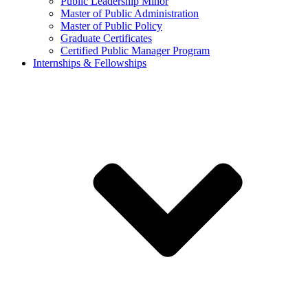
Public Leadership Minor
Master of Public Administration
Master of Public Policy
Graduate Certificates
Certified Public Manager Program
Internships & Fellowships