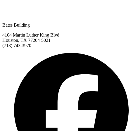
Bates Building
4104 Martin Luther King Blvd.
Houston, TX 77204-5021
(713) 743-3970