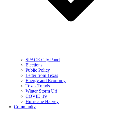
SPACE City Panel
Elections
Public Policy
Letter from Texas
Energy and Economy
Texas Trends
Winter Storm Uri
COVID-19
Hurricane Harvey
Community