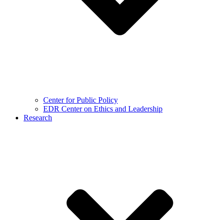
Center for Public Policy
EDR Center on Ethics and Leadership
Research