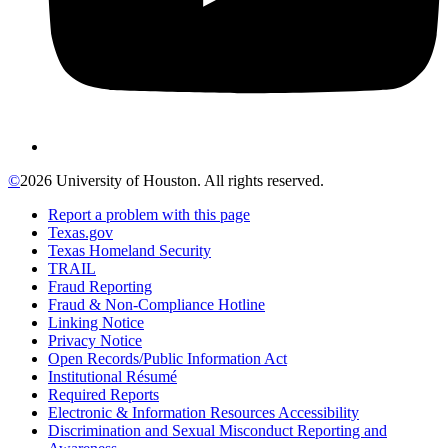
©
2026 University of Houston. All rights reserved.
Report a problem with this page
Texas.gov
Texas Homeland Security
TRAIL
Fraud Reporting
Fraud & Non-Compliance Hotline
Linking Notice
Privacy Notice
Open Records/Public Information Act
Institutional Résumé
Required Reports
Electronic & Information Resources Accessibility
Discrimination and Sexual Misconduct Reporting and