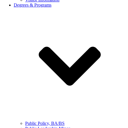
Degrees & Programs
Public Policy, BA/BS