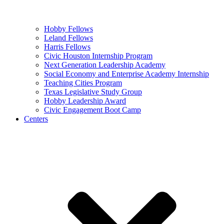
Hobby Fellows
Leland Fellows
Harris Fellows
Civic Houston Internship Program
Next Generation Leadership Academy
Social Economy and Enterprise Academy Internship
Teaching Cities Program
Texas Legislative Study Group
Hobby Leadership Award
Civic Engagement Boot Camp
Centers