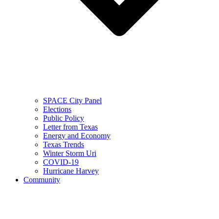
SPACE City Panel
Elections
Public Policy
Letter from Texas
Energy and Economy
Texas Trends
Winter Storm Uri
COVID-19
Hurricane Harvey
Community