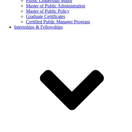
Public Leadership Minor
Master of Public Administration
Master of Public Policy
Graduate Certificates
Certified Public Manager Program
Internships & Fellowships