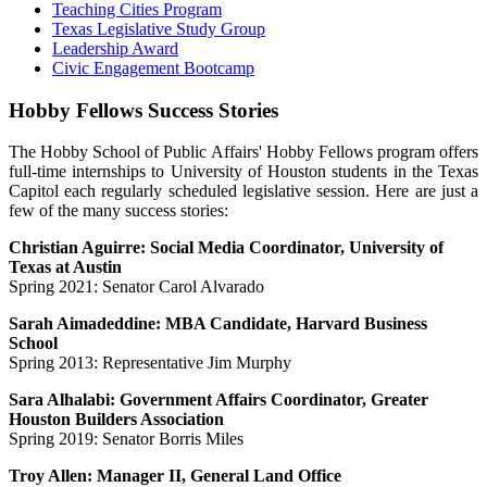
Teaching Cities Program
Texas Legislative Study Group
Leadership Award
Civic Engagement Bootcamp
Hobby Fellows Success Stories
The Hobby School of Public Affairs' Hobby Fellows program offers
full-time internships to University of Houston students in the Texas
Capitol each regularly scheduled legislative session. Here are just a
few of the many success stories:
Christian Aguirre: Social Media Coordinator, University of
Texas at Austin
Spring 2021: Senator Carol Alvarado
Sarah Aimadeddine: MBA Candidate, Harvard Business
School
Spring 2013: Representative Jim Murphy
Sara Alhalabi: Government Affairs Coordinator, Greater
Houston Builders Association
Spring 2019: Senator Borris Miles
Troy Allen: Manager II, General Land Office