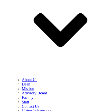
About Us
Dean
Mission
Advisory Board
Faculty
Staff
Contact Us
Visitor Information