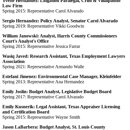
Yvette Hernandez: Litigation Paralegal, Crim & Villalpando
Law Firm
Spring 2015: Representative Carol Alvarado
Sergio Hernandez: Policy Analyst, Senator Carol Alvarado
Spring 2019: Representative Vikki Goodwin
William Janowski: Analyst, Harris County Commissioners
Court's Analyst's Office
Spring 2015: Representative Jessica Farrar
Wasiq Javed: Research Assistant, Texas Employment Lawyers
Association
Spring 2021: Representative Armando Walle
Estefani Jimenez: Environmental Case Manager, Kleinfelder
Spring 2013: Representative Ana Hernandez
Emily Joslin: Budget Analyst, Legislative Budget Board
Spring 2017: Representative Carol Alvarado
Emily Kusnerik: Legal Assistant, Texas Appraiser Licensing
and Certification Board
Spring 2015: Representative Wayne Smith
Jason LaBarbera: Budget Analyst, St. Louis County