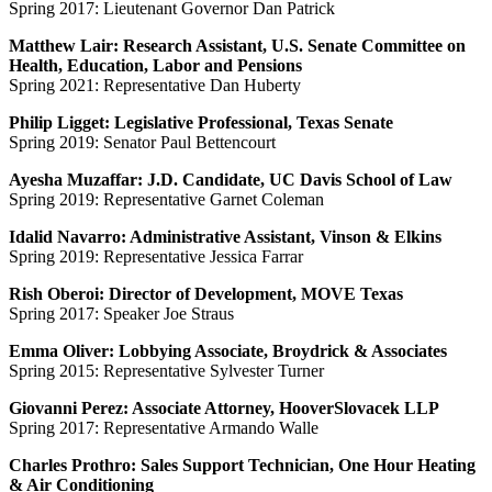
Spring 2017: Lieutenant Governor Dan Patrick
Matthew Lair: Research Assistant, U.S. Senate Committee on
Health, Education, Labor and Pensions
Spring 2021: Representative Dan Huberty
Philip Ligget: Legislative Professional, Texas Senate
Spring 2019: Senator Paul Bettencourt
Ayesha Muzaffar: J.D. Candidate, UC Davis School of Law
Spring 2019: Representative Garnet Coleman
Idalid Navarro: Administrative Assistant, Vinson & Elkins
Spring 2019: Representative Jessica Farrar
Rish Oberoi: Director of Development, MOVE Texas
Spring 2017: Speaker Joe Straus
Emma Oliver: Lobbying Associate, Broydrick & Associates
Spring 2015: Representative Sylvester Turner
Giovanni Perez: Associate Attorney, HooverSlovacek LLP
Spring 2017: Representative Armando Walle
Charles Prothro: Sales Support Technician, One Hour Heating
& Air Conditioning