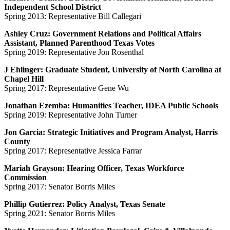
Independent School District
Spring 2013: Representative Bill Callegari
Ashley Cruz: Government Relations and Political Affairs
Assistant, Planned Parenthood Texas Votes
Spring 2019: Representative Jon Rosenthal
J Ehlinger: Graduate Student, University of North Carolina at
Chapel Hill
Spring 2017: Representative Gene Wu
Jonathan Ezemba: Humanities Teacher, IDEA Public Schools
Spring 2019: Representative John Turner
Jon Garcia: Strategic Initiatives and Program Analyst, Harris
County
Spring 2017: Representative Jessica Farrar
Mariah Grayson: Hearing Officer, Texas Workforce
Commission
Spring 2017: Senator Borris Miles
Phillip Gutierrez: Policy Analyst, Texas Senate
Spring 2021: Senator Borris Miles