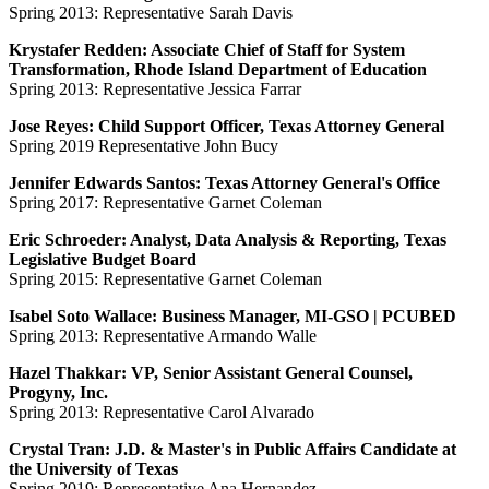
Spring 2013: Representative Sarah Davis
Krystafer Redden: Associate Chief of Staff for System
Transformation, Rhode Island Department of Education
Spring 2013: Representative Jessica Farrar
Jose Reyes: Child Support Officer, Texas Attorney General
Spring 2019 Representative John Bucy
Jennifer Edwards Santos: Texas Attorney General's Office
Spring 2017: Representative Garnet Coleman
Eric Schroeder: Analyst, Data Analysis & Reporting, Texas
Legislative Budget Board
Spring 2015: Representative Garnet Coleman
Isabel Soto Wallace: Business Manager, MI-GSO | PCUBED
Spring 2013: Representative Armando Walle
Hazel Thakkar: VP, Senior Assistant General Counsel,
Progyny, Inc.
Spring 2013: Representative Carol Alvarado
Crystal Tran: J.D. & Master's in Public Affairs Candidate at
the University of Texas
Spring 2019: Representative Ana Hernandez