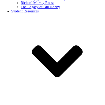
Richard Murray Roast
The Legacy of Bill Hobby
Student Resources