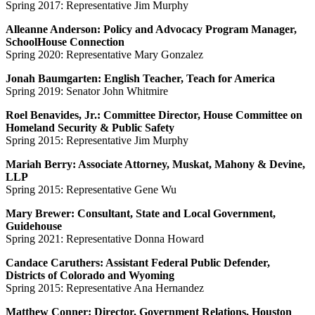
Spring 2017: Representative Jim Murphy
Alleanne Anderson: Policy and Advocacy Program Manager,
SchoolHouse Connection
Spring 2020: Representative Mary Gonzalez
Jonah Baumgarten: English Teacher, Teach for America
Spring 2019: Senator John Whitmire
Roel Benavides, Jr.: Committee Director, House Committee on
Homeland Security & Public Safety
Spring 2015: Representative Jim Murphy
Mariah Berry: Associate Attorney, Muskat, Mahony & Devine,
LLP
Spring 2015: Representative Gene Wu
Mary Brewer: Consultant, State and Local Government,
Guidehouse
Spring 2021: Representative Donna Howard
Candace Caruthers: Assistant Federal Public Defender,
Districts of Colorado and Wyoming
Spring 2015: Representative Ana Hernandez
Matthew Conner: Director, Government Relations, Houston