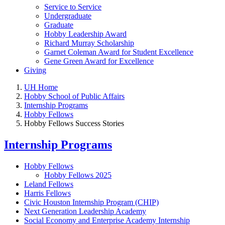
Service to Service
Undergraduate
Graduate
Hobby Leadership Award
Richard Murray Scholarship
Garnet Coleman Award for Student Excellence
Gene Green Award for Excellence
Giving
UH Home
Hobby School of Public Affairs
Internship Programs
Hobby Fellows
Hobby Fellows Success Stories
Internship Programs
Hobby Fellows
Hobby Fellows 2025
Leland Fellows
Harris Fellows
Civic Houston Internship Program (CHIP)
Next Generation Leadership Academy
Social Economy and Enterprise Academy Internship