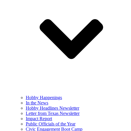
Hobby Happenings
In the News
Hobby Headlines Newsletter
Letter from Texas Newsletter
Impact Report
Public Officials of the Year
Civic Engagement Boot Camp