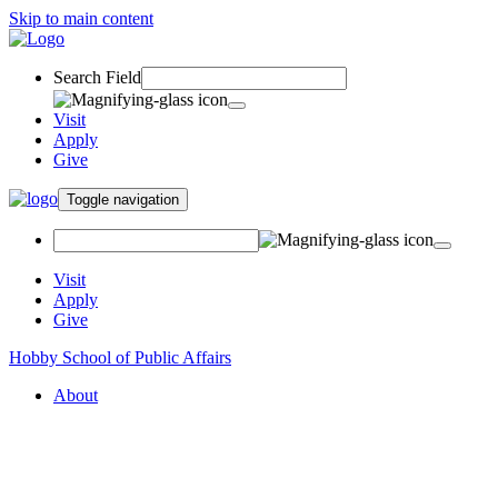
Skip to main content
Search Field
Visit
Apply
Give
Toggle navigation
Visit
Apply
Give
Hobby School of Public Affairs
About