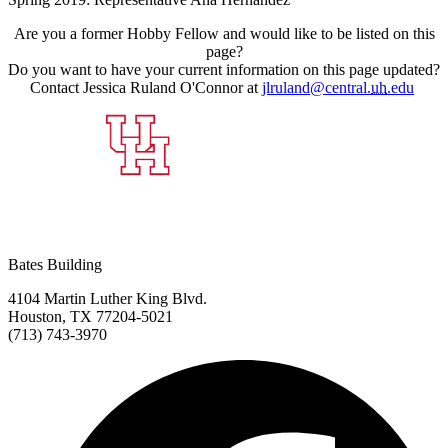
Are you a former Hobby Fellow and would like to be listed on this
page?
Do you want to have your current information on this page updated?
Contact
Jessica Ruland O'Connor at
jlruland@central.
uh
.edu
Bates Building
4104 Martin Luther King Blvd.
Houston, TX 77204-5021
(713) 743-3970