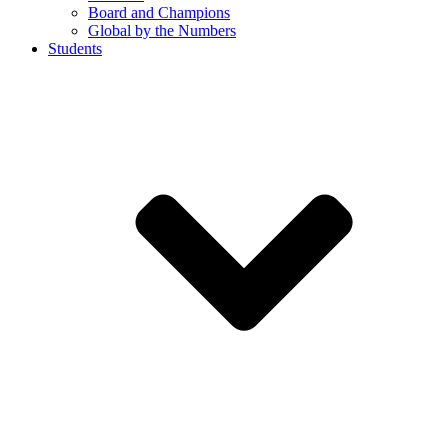
Board and Champions
Global by the Numbers
Students