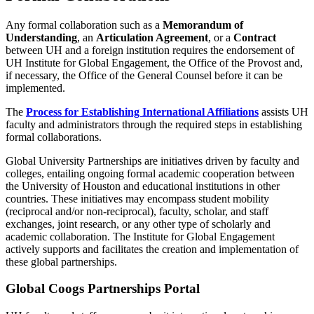
Any formal collaboration such as a
Memorandum of
Understanding
, an
Articulation Agreement
, or a
Contract
between UH and a foreign institution requires the endorsement of
UH Institute for Global Engagement, the Office of the Provost and,
if necessary, the Office of the General Counsel before it can be
implemented.
The
Process for Establishing International Affiliations
assists UH
faculty and administrators through the required steps in establishing
formal collaborations.
Global University Partnerships are initiatives driven by faculty and
colleges, entailing ongoing formal academic cooperation between
the University of Houston and educational institutions in other
countries. These initiatives may encompass student mobility
(reciprocal and/or non-reciprocal), faculty, scholar, and staff
exchanges, joint research, or any other type of scholarly and
academic collaboration. The Institute for Global Engagement
actively supports and facilitates the creation and implementation of
these global partnerships.
Global Coogs Partnerships Portal