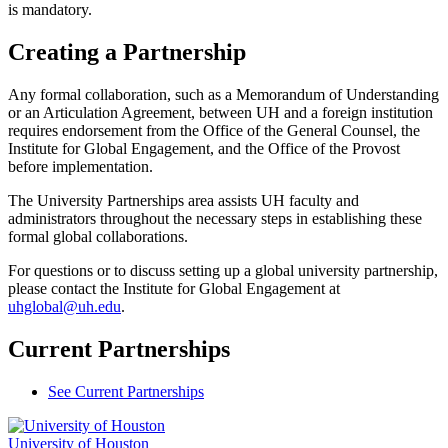
is mandatory.
Creating a Partnership
Any formal collaboration, such as a Memorandum of Understanding
or an Articulation Agreement, between UH and a foreign institution
requires endorsement from the Office of the General Counsel, the
Institute for Global Engagement, and the Office of the Provost
before implementation.
The University Partnerships area assists UH faculty and
administrators throughout the necessary steps in establishing these
formal global collaborations.
For questions or to discuss setting up a global university partnership,
please contact the Institute for Global Engagement at
uhglobal@uh.edu
.
Current Partnerships
See Current Partnerships
University of Houston