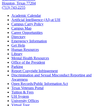
Houston, Texas 77204
(713) 743-2255
Academic Calendar
Artificial Intelligence (AI) at UH
Campus Carry Policy
Campus Map
Career Opportunities
Directory
Emergency Information
Get Help
Human Resources
Library
Mental Health Resources
Office of the President
Parking
Report Copyright Infringement
Discrimination and Sexual Misconduct Reporting and
Awareness
Open Records/Public Information Act
Texas Veterans Portal
Tuition & Fees
UH System
University Offices
Virtual Tour