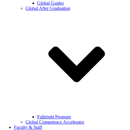
Global Guides
Global After Graduation
Fulbright Program
Global Competence Accelerator
Faculty & Staff