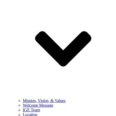
Mission, Vision, & Values
Welcome Message
IGE Team
Location