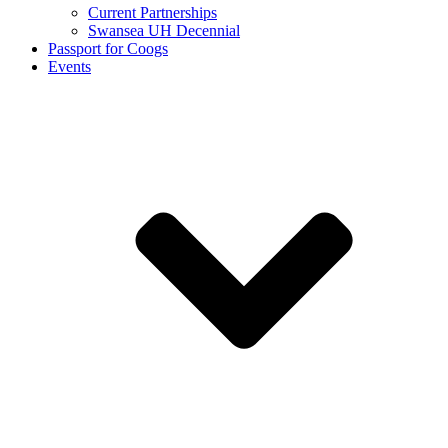
Current Partnerships
Swansea UH Decennial
Passport for Coogs
Events