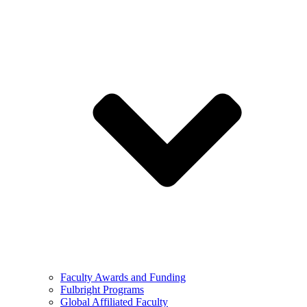
Faculty Awards and Funding
Fulbright Programs
Global Affiliated Faculty