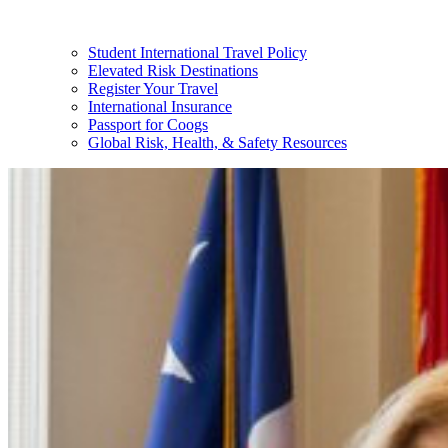
Student International Travel Policy
Elevated Risk Destinations
Register Your Travel
International Insurance
Passport for Coogs
Global Risk, Health, & Safety Resources