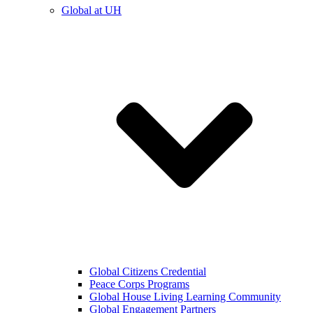
Global at UH
Global Citizens Credential
Peace Corps Programs
Global House Living Learning Community
Global Engagement Partners