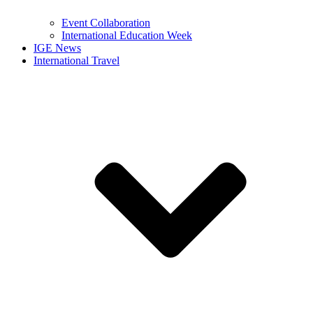
Event Collaboration
International Education Week
IGE News
International Travel