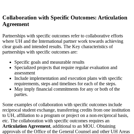
Collaboration with Specific Outcomes: Articulation
Agreement
Partnerships with specific outcomes refer to collaborative efforts
where UH and the International partner work towards achieving
clear goals and intended results. The Key characteristics of
partnerships with specific outcomes are:
Specific goals and measurable results
Specialized projects that require regular evaluation and
assessment
Include implementation and execution plans with specific
requirements, steps and timelines for each of the steps.
May imply financial commitments for any or both of the
parties.
Some examples of collaboration with specific outcomes include
reciprocal student exchange, transferring credits from one institution
to UH, affiliation to a program or project on a non-reciprocal basis,
etc. The collaboration with specific outcomes requires an
Articulation Agreement
, additional to an MOU. Obtaining
approvals of the Office of the General Counsel and other UH Areas