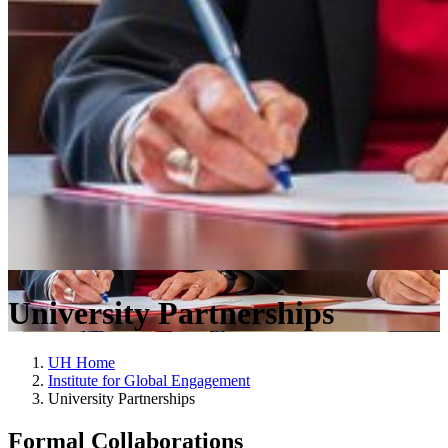
University Partnerships
UH Home
Institute for Global Engagement
University Partnerships
Formal Collaborations