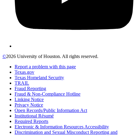
©
2026 University of Houston. All rights reserved.
Report a problem with this page
Texas.gov
Texas Homeland Security
TRAIL
Fraud Reporting
Fraud & Non-Compliance Hotline
Linking Notice
Privacy Notice
Open Records/Public Information Act
Institutional Résumé
Required Reports
Electronic & Information Resources Accessibility
Discrimination and Sexual Misconduct Reporting and