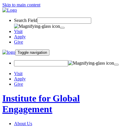
Skip to main content
Search Field
Visit
Apply
Give
Toggle navigation
Visit
Apply
Give
Institute for Global
Engagement
About Us