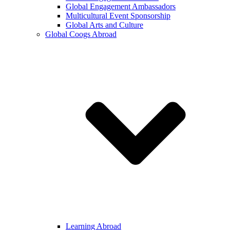
Global Engagement Ambassadors
Multicultural Event Sponsorship
Global Arts and Culture
Global Coogs Abroad
Learning Abroad