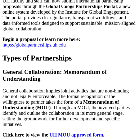
UH faculty and staff can now submit international partnership
proposals through the
Global Coogs Partnerships Portal
, a new
online system developed by the Institute for Global Engagement.
The portal provides clear guidance, transparent workflows, and
data-informed tools designed to support sustainable, mission-aligned
global collaboration.
Begin a proposal or learn more here:
https://globalpartnerships.uh.edu
Types of Partnerships
General Collaboration: Memorandum of
Understanding
General collaboration implies joint activities that are non-binding
and not legally enforceable. The formal recognition of the
willingness to partner takes the form of a
Memorandum of
Understanding (MOU)
. Through an MOU, the involved parties
identify and outline the collaboration in its more general stage,
setting the groundwork for further development and specific
initiatives.
Click here to view the
UH MOU approved form
.