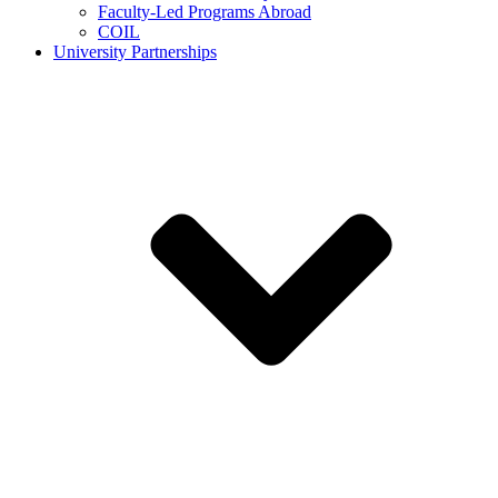
Faculty-Led Programs Abroad
COIL
University Partnerships