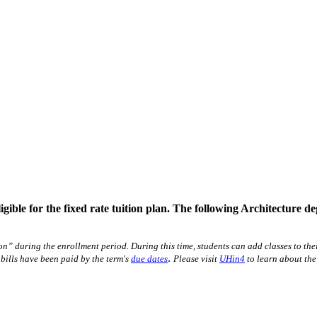
gible for the fixed rate tuition plan. The following Architecture de
ion” during the enrollment period. During this time, students can add classes to t
.
 bills have been paid by the term's
due dates
Please visit
UHin4
to learn about the