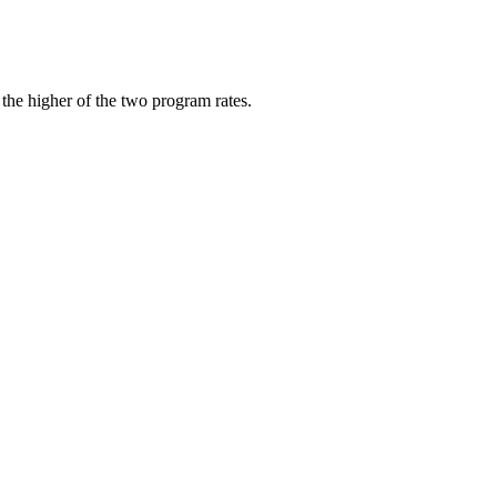
 the higher of the two program rates.