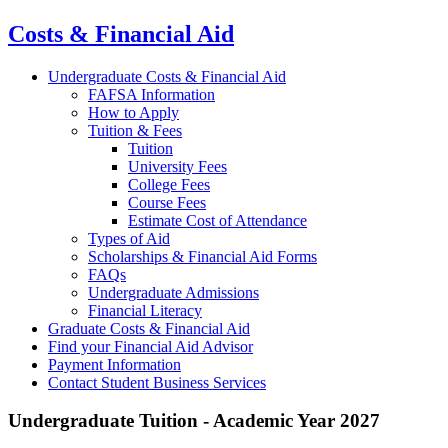
Costs & Financial Aid
Undergraduate Costs & Financial Aid
FAFSA Information
How to Apply
Tuition & Fees
Tuition
University Fees
College Fees
Course Fees
Estimate Cost of Attendance
Types of Aid
Scholarships & Financial Aid Forms
FAQs
Undergraduate Admissions
Financial Literacy
Graduate Costs & Financial Aid
Find your Financial Aid Advisor
Payment Information
Contact Student Business Services
Undergraduate Tuition - Academic Year 2027