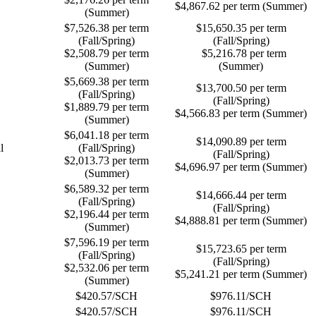
$4,867.62 per term (Summer)
(Summer)
$7,526.38 per term
$15,650.35 per term
(Fall/Spring)
(Fall/Spring)
$2,508.79 per term
$5,216.78 per term
(Summer)
(Summer)
$5,669.38 per term
$13,700.50 per term
(Fall/Spring)
(Fall/Spring)
$1,889.79 per term
$4,566.83 per term (Summer)
(Summer)
$6,041.18 per term
$14,090.89 per term
l
(Fall/Spring)
(Fall/Spring)
$2,013.73 per term
$4,696.97 per term (Summer)
(Summer)
$6,589.32 per term
$14,666.44 per term
(Fall/Spring)
(Fall/Spring)
$2,196.44 per term
$4,888.81 per term (Summer)
(Summer)
$7,596.19 per term
$15,723.65 per term
(Fall/Spring)
(Fall/Spring)
$2,532.06 per term
$5,241.21 per term (Summer)
(Summer)
$420.57/SCH
$976.11/SCH
$420.57/SCH
$976.11/SCH