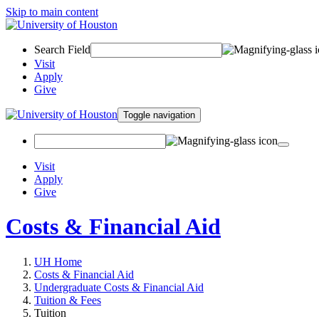
Skip to main content
Search Field
Visit
Apply
Give
Toggle navigation
Visit
Apply
Give
Costs & Financial Aid
UH Home
Costs & Financial Aid
Undergraduate Costs & Financial Aid
Tuition & Fees
Tuition