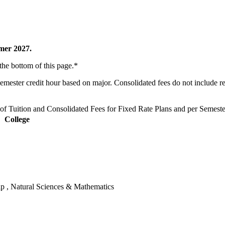
mmer 2027.
 the bottom of this page.*
 semester credit hour based on major. Consolidated fees do not include 
f Tuition and Consolidated Fees for Fixed Rate Plans and per Semest
College
hip , Natural Sciences & Mathematics