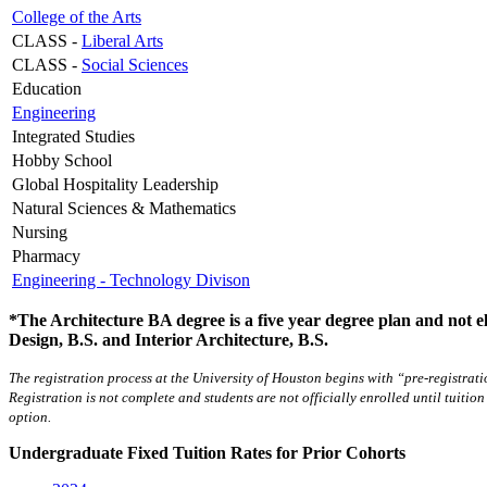
College of the Arts
CLASS -
Liberal Arts
CLASS -
Social Sciences
Education
Engineering
Integrated Studies
Hobby School
Global Hospitality Leadership
Natural Sciences & Mathematics
Nursing
Pharmacy
Engineering - Technology Divison
*The Architecture BA degree is a five year degree plan and not eli
Design, B.S. and Interior Architecture, B.S.
The registration process at the University of Houston begins with “pre-registrat
Registration is not complete and students are not officially enrolled until tuition
option.
Undergraduate Fixed Tuition Rates for Prior Cohorts