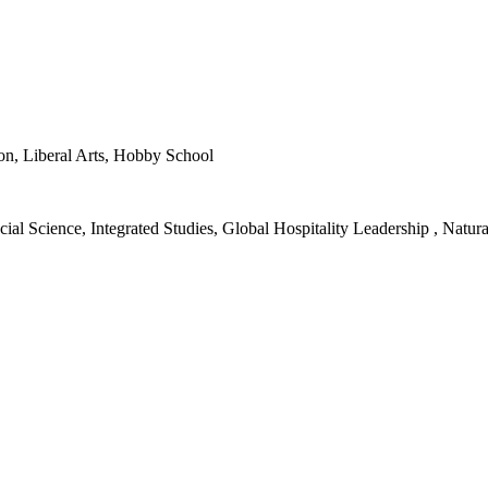
ion, Liberal Arts, Hobby School
ial Science, Integrated Studies, Global Hospitality Leadership , Natura