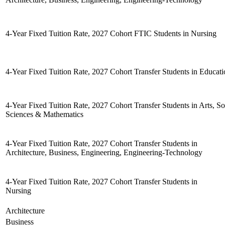
4-Year Fixed Tuition Rate, 2027 Cohort FTIC Students in Nursing
4-Year Fixed Tuition Rate, 2027 Cohort Transfer Students in Educat
4-Year Fixed Tuition Rate, 2027 Cohort Transfer Students in Arts, Soc
Sciences & Mathematics
4-Year Fixed Tuition Rate, 2027 Cohort Transfer Students in
Architecture, Business, Engineering, Engineering-Technology
4-Year Fixed Tuition Rate, 2027 Cohort Transfer Students in
Nursing
Architecture
Business