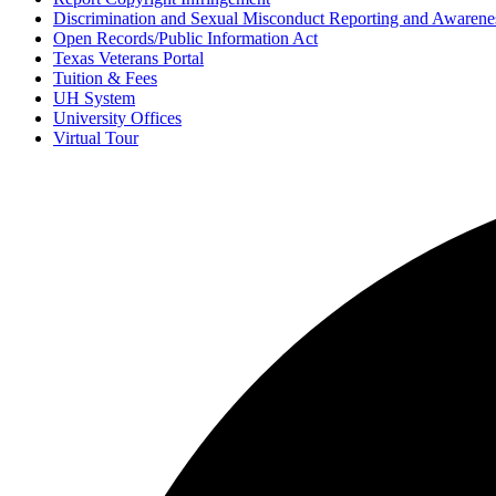
Discrimination and Sexual Misconduct Reporting and Awarene
Open Records/Public Information Act
Texas Veterans Portal
Tuition & Fees
UH System
University Offices
Virtual Tour