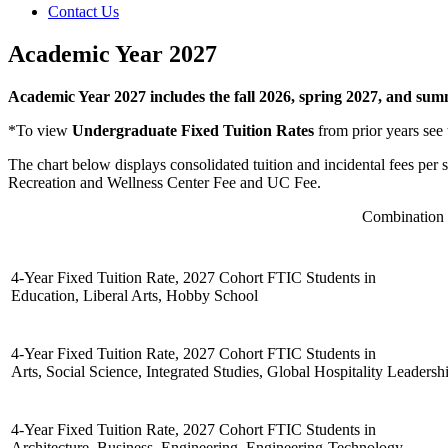
Contact Us
Academic Year 2027
Academic Year 2027 includes the fall 2026, spring 2027, and su
*To view
Undergraduate Fixed Tuition Rates
from prior years see
The chart below displays consolidated tuition and incidental fees per
Recreation and Wellness Center Fee and UC Fee.
Combination o
4-Year Fixed Tuition Rate, 2027 Cohort FTIC Students in
Education, Liberal Arts, Hobby School
4-Year Fixed Tuition Rate, 2027 Cohort FTIC Students in
Arts, Social Science, Integrated Studies, Global Hospitality Leaders
4-Year Fixed Tuition Rate, 2027 Cohort FTIC Students in
Architecture, Business, Engineering, Engineering-Technology