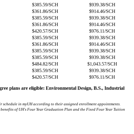
$385.59/SCH
$939.38/SCH
$361.86/SCH
$914.46/SCH
$385.59/SCH
$939.38/SCH
$361.86/SCH
$914.46/SCH
$420.57/SCH
$976.11/SCH
$385.59/SCH
$939.38/SCH
$361.86/SCH
$914.46/SCH
$385.59/SCH
$939.38/SCH
$385.59/SCH
$939.38/SCH
$484.82/SCH
$1,043.57/SCH
$385.59/SCH
$939.38/SCH
$420.57/SCH
$976.11/SCH
gree plans are eligible: Environmental Design, B.S., Industrial
heir schedule in myUH according to their assigned enrollment appointments.
 benefits of UH's Four Year Graduation Plan and the Fixed Four Year Tuition