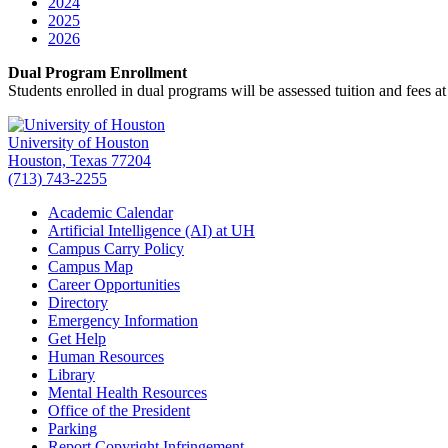
2024
2025
2026
Dual Program Enrollment
Students enrolled in dual programs will be assessed tuition and fees at
University of Houston
Houston, Texas 77204
(713) 743-2255
Academic Calendar
Artificial Intelligence (AI) at UH
Campus Carry Policy
Campus Map
Career Opportunities
Directory
Emergency Information
Get Help
Human Resources
Library
Mental Health Resources
Office of the President
Parking
Report Copyright Infringement