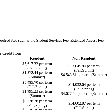
required fees such as the Student Services Fee, Extended Access Fee,
er Credit Hour
Resident
Non-Resident
$5,617.32 per term
$13,645.84 per term
(Fall/Spring)
(Fall/Spring)
$1,872.44 per term
$4,548.61 per term (Summer)
(Summer)
$5,985.70 per term
$14,032.64 per term
(Fall/Spring)
(Fall/Spring)
$1,995.23 per term
$4,677.54 per term (Summer)
(Summer)
$6,528.78 per term
$14,602.87 per term
(Fall/Spring)
(Fall/Spring)
$2,176.26 per term