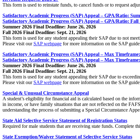
This form is used to reinstate funds, to cancel funds or to request adju
Satisfactory Academic Progress (SAP) Appeal – GPA/Ratio: Su
Satisfactory Academic Progress (SAP) Appeal – GPA/Ratio: Fall
Summer 2026 Final Deadline: June 26, 2026
Fall 2026 Final Deadline: Sept. 21, 2026
This form is used for any student appealing their SAP due to not mee
Please visit our
SAP webpage
for more information on the SAP guide
Satisfactory Academic Progress (SAP) Appeal – Max Timefram
Satisfactory Academic Progress (SAP) Appeal – Max Timeframe:
Summer 2026 Final Deadline: June 26, 2026
Fall 2026 Final Deadline: Sept. 21, 2026
This form is used for any student appealing their SAP due to exceed
Please visit our
SAP webpage
for more information on the SAP guide
Special & Unusual Circumstance Appeal
A student’s eligibility for financial aid is calculated based on the 
in income, or have family situations that are not reflected on the FAF
understanding the process of submitting a Special Circumstance Appe
State Aid Selective Service Statement of Registration Status
Required for male students that are receiving state funds. Complete th
State Exemption/Waiver Statement of Selective Service Status