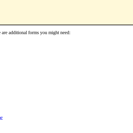
e are additional forms you might need:
me