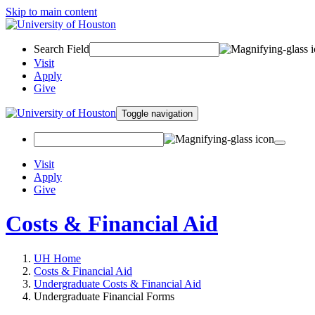
Skip to main content
Search Field
Visit
Apply
Give
Toggle navigation
Visit
Apply
Give
Costs & Financial Aid
UH Home
Costs & Financial Aid
Undergraduate Costs & Financial Aid
Undergraduate Financial Forms