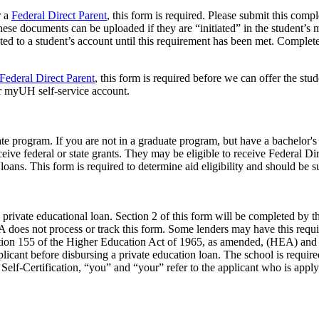
r a
Federal Direct Parent
, this form is required. Please submit this com
 These documents can be uploaded if they are “initiated” in the studen
ted to a student’s account until this requirement has been met. Complet
Federal Direct Parent
, this form is required before we can offer the stu
eir myUH self-service account.
ate program. If you are not in a graduate program, but have a bachelor's
ceive federal or state grants. They may be eligible to receive Federal D
e loans. This form is required to determine aid eligibility and should be
a private educational loan. Section 2 of this form will be completed by
 does not process or track this form. Some lenders may have this requir
tion 155 of the Higher Education Act of 1965, as amended, (HEA) and to
plicant before disbursing a private education loan. The school is require
 Self-Certification, “you” and “your” refer to the applicant who is appl