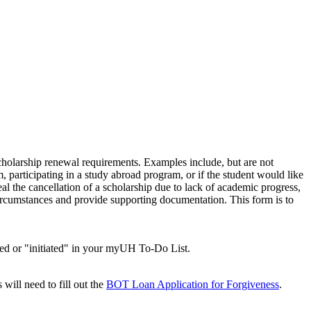
scholarship renewal requirements. Examples include, but are not
, participating in a study abroad program, or if the student would like
al the cancellation of a scholarship due to lack of academic progress,
circumstances and provide supporting documentation. This form is to
sted or "initiated" in your myUH To-Do List.
ill need to fill out the
BOT Loan Application for Forgiveness
.