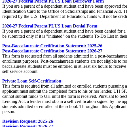
2026-27 Federal Parent PLUS Loan Borrower Form
If you are a parent of a dependent student and have been approved fo
Identification Card to the Office of Scholarships and Financial Aid.
required by the U.S. Department of Education, funds will not be credi
2026-27 Federal Parent PLUS Loan Denial Form
If you are a parent of a dependent student and have been denied for a
be submitted only if it is "initiated" on the student's To-Do List in th
Post-Baccalaureate Certification Statement: 2025-26
Post-Baccalaureate Certification Statement: 2026-27
This form is requested from all students admitted in a post‐baccalaure
enrollment purposes. Post‐baccalaureate students are not eligible to re
baccalaureate students must be enrolled in at least six hours to receiv
self‐service account.
Private Loan Self-Certification
This form is required from all admitted or enrolled students pursuing 
applicant must submit the completed form to his or her lender. UH SFA
cannot submit funds to UH until the form is received. Pursuant to Sec
Lending Act, a lender must obtain a self-certification signed by the ap
students admitted or enrolled at the school. Throughout this Applicant
person.
Revision Request: 2025-26
Revision Request: 2026-27