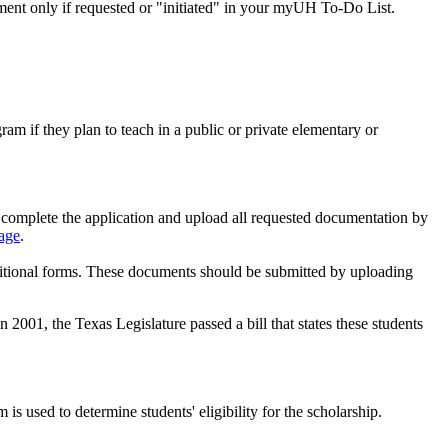
ement only if requested or "initiated" in your myUH To-Do List.
m if they plan to teach in a public or private elementary or
 complete the application and upload all requested documentation by
age
.
additional forms. These documents should be submitted by uploading
 2001, the Texas Legislature passed a bill that states these students
 used to determine students' eligibility for the scholarship.