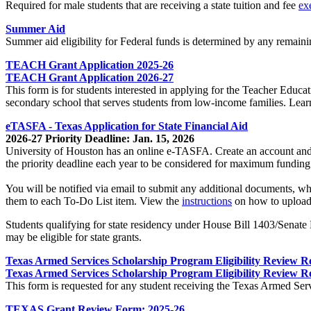
Required for male students that are receiving a state tuition and fee
ex
Summer Aid
Summer aid eligibility for Federal funds is determined by any remainin
TEACH Grant Application 2025-26
TEACH Grant Application 2026-27
This form is for students interested in applying for the Teacher Educ
secondary school that serves students from low-income families. Lea
eTASFA - Texas Application for State Financial Aid
2026-27 Priority Deadline: Jan. 15, 2026
University of Houston has an online e-TASFA. Create an account and 
the priority deadline each year to be considered for maximum funding.
You will be notified via email to submit any additional documents, wh
them to each To-Do List item. View the
instructions
on how to upload
Students qualifying for state residency under House Bill 1403/Senate Bi
may be eligible for state grants.
Texas Armed Services Scholarship Program Eligibility Review R
Texas Armed Services Scholarship Program Eligibility Review R
This form is requested for any student receiving the Texas Armed Serv
TEXAS Grant Review Form: 2025-26