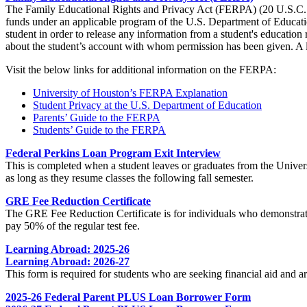
The Family Educational Rights and Privacy Act (FERPA) (20 U.S.C. § 1
funds under an applicable program of the U.S. Department of Education
student in order to release any information from a student's educatio
about the student’s account with whom permission has been given. A l
Visit the below links for additional information on the FERPA:
University of Houston’s FERPA Explanation
Student Privacy at the U.S. Department of Education
Parents’ Guide to the FERPA
Students’ Guide to the FERPA
Federal Perkins Loan Program Exit Interview
This is completed when a student leaves or graduates from the Universi
as long as they resume classes the following fall semester.
GRE Fee Reduction Certificate
The GRE Fee Reduction Certificate is for individuals who demonstrate
pay 50% of the regular test fee.
Learning Abroad: 2025-26
Learning Abroad: 2026-27
This form is required for students who are seeking financial aid and
2025-26 Federal Parent PLUS Loan Borrower Form