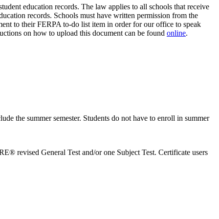
dent education records. The law applies to all schools that receive
education records. Schools must have written permission from the
t to their FERPA to-do list item in order for our office to speak
ructions on how to upload this document can be found
online
.
include the summer semester. Students do not have to enroll in summer
E® revised General Test and/or one Subject Test. Certificate users