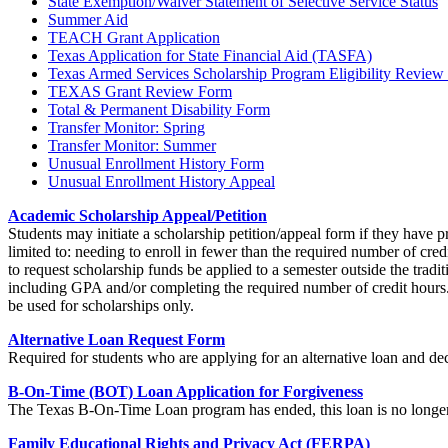
State Exemption/Waiver Statement of Selective Service Status
Summer Aid
TEACH Grant Application
Texas Application for State Financial Aid (TASFA)
Texas Armed Services Scholarship Program Eligibility Review
TEXAS Grant Review Form
Total & Permanent Disability Form
Transfer Monitor: Spring
Transfer Monitor: Summer
Unusual Enrollment History Form
Unusual Enrollment History Appeal
Academic Scholarship Appeal/Petition
Students may initiate a scholarship petition/appeal form if they have
limited to: needing to enroll in fewer than the required number of cred
to request scholarship funds be applied to a semester outside the trad
including GPA and/or completing the required number of credit hours. 
be used for scholarships only.
Alternative Loan Request Form
Required for students who are applying for an alternative loan and dec
B-On-Time (BOT) Loan Application for Forgiveness
The Texas B-On-Time Loan program has ended, this loan is no longer 
Family Educational Rights and Privacy Act (FERPA)