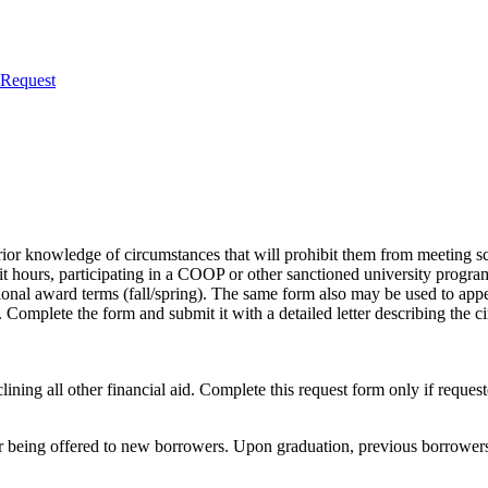
 Request
 prior knowledge of circumstances that will prohibit them from meeting 
it hours, participating in a COOP or other sanctioned university program
itional award terms (fall/spring). The same form also may be used to appe
Complete the form and submit it with a detailed letter describing the 
lining all other financial aid. Complete this request form only if reque
being offered to new borrowers. Upon graduation, previous borrowers w