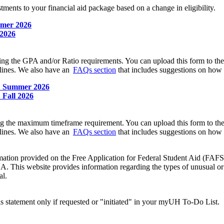
stments to your financial aid package based on a change in eligibility.
mmer 2026
 2026
ting the GPA and/or Ratio requirements. You can upload this form to th
lines. We also have an
FAQs section
that includes suggestions on how t
e: Summer 2026
 Fall 2026
ing the maximum timeframe requirement. You can upload this form to th
lines. We also have an
FAQs section
that includes suggestions on how t
information provided on the Free Application for Federal Student Aid (
SA. This website provides information regarding the types of unusual or 
al.
is statement only if requested or "initiated" in your myUH To-Do List.