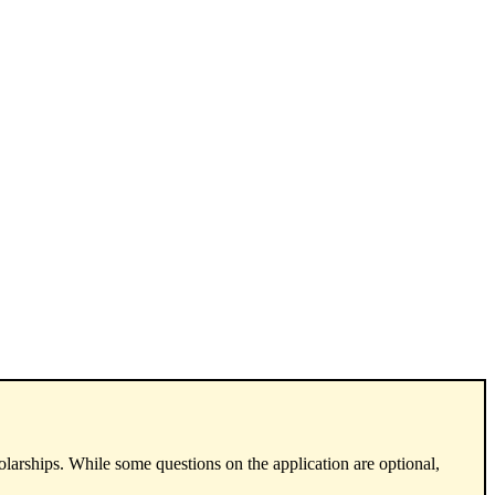
arships. While some questions on the application are optional,