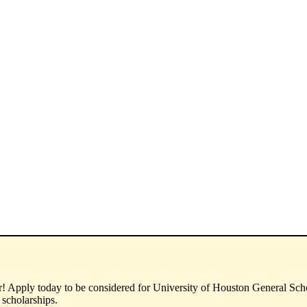
! Apply today to be considered for University of Houston General Schol
 scholarships.