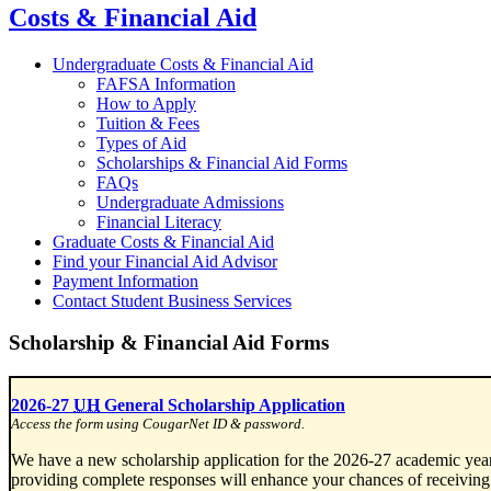
Costs & Financial Aid
Undergraduate Costs & Financial Aid
FAFSA Information
How to Apply
Tuition & Fees
Types of Aid
Scholarships & Financial Aid Forms
FAQs
Undergraduate Admissions
Financial Literacy
Graduate Costs & Financial Aid
Find your Financial Aid Advisor
Payment Information
Contact Student Business Services
Scholarship & Financial Aid Forms
2026-27
UH
General Scholarship Application
Access the form using CougarNet ID & password.
We have a new scholarship application for the 2026-27 academic year
providing complete responses will enhance your chances of receiving