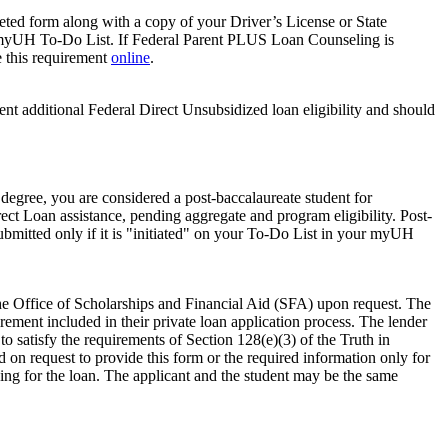
pleted form along with a copy of your Driver’s License or State
t’s myUH To-Do List. If Federal Parent PLUS Loan Counseling is
e this requirement
online
.
dent additional Federal Direct Unsubsidized loan eligibility and should
 degree, you are considered a post‐baccalaureate student for
irect Loan assistance, pending aggregate and program eligibility. Post‐
 submitted only if it is "initiated" on your To-Do List in your myUH
 the Office of Scholarships and Financial Aid (SFA) upon request. The
ement included in their private loan application process. The lender
 satisfy the requirements of Section 128(e)(3) of the Truth in
d on request to provide this form or the required information only for
ying for the loan. The applicant and the student may be the same