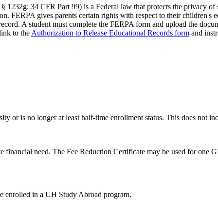
232g; 34 CFR Part 99) is a Federal law that protects the privacy of stu
. FERPA gives parents certain rights with respect to their children's 
n record. A student must complete the FERPA form and upload the documen
ink to the
Authorization to Release Educational Records form
and inst
ty or is no longer at least half-time enrollment status. This does not 
 financial need. The Fee Reduction Certificate may be used for one GR
 are enrolled in a UH Study Abroad program.