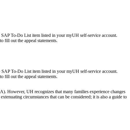
e SAP To-Do List item listed in your myUH self-service account.
o fill out the appeal statements.
e SAP To-Do List item listed in your myUH self-service account.
o fill out the appeal statements.
FAFSA). However, UH recognizes that many families experience changes
extenuating circumstances that can be considered; it is also a guide to