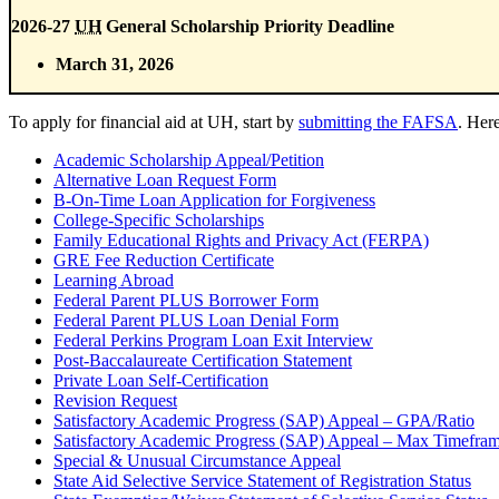
2026-27
UH
General Scholarship Priority Deadline
March 31, 2026
To apply for financial aid at UH, start by
submitting the FAFSA
. Her
Academic Scholarship Appeal/Petition
Alternative Loan Request Form
B-On-Time Loan Application for Forgiveness
College-Specific Scholarships
Family Educational Rights and Privacy Act (FERPA)
GRE Fee Reduction Certificate
Learning Abroad
Federal Parent PLUS Borrower Form
Federal Parent PLUS Loan Denial Form
Federal Perkins Program Loan Exit Interview
Post-Baccalaureate Certification Statement
Private Loan Self-Certification
Revision Request
Satisfactory Academic Progress (SAP) Appeal – GPA/Ratio
Satisfactory Academic Progress (SAP) Appeal – Max Timefra
Special & Unusual Circumstance Appeal
State Aid Selective Service Statement of Registration Status