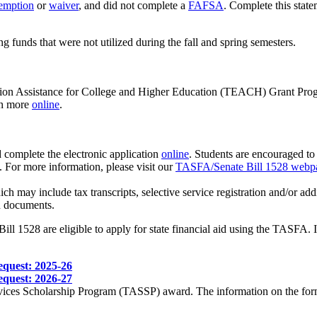
emption
or
waiver
, and did not complete a
FAFSA
. Complete this stat
g funds that were not utilized during the fall and spring semesters.
ation Assistance for College and Higher Education (TEACH) Grant Progra
rn more
online
.
complete the electronic application
online
. Students are encouraged to
 For more information, please visit our
TASFA/Senate Bill 1528 webp
ich may include tax transcripts, selective service registration and/or 
 documents.
ll 1528 are eligible to apply for state financial aid using the TASFA. In
equest: 2025-26
equest: 2026-27
ices Scholarship Program (TASSP) award. The information on the form is