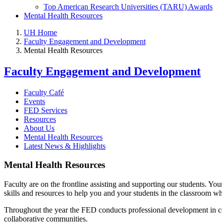
Top American Research Universities (TARU) Awards
Mental Health Resources
UH Home
Faculty Engagement and Development
Mental Health Resources
Faculty Engagement and Development
Faculty Café
Events
FED Services
Resources
About Us
Mental Health Resources
Latest News & Highlights
Mental Health Resources
Faculty are on the frontline assisting and supporting our students. 
skills and resources to help you and your students in the classroom w
Throughout the year the FED conducts professional development in c
collaborative communities.