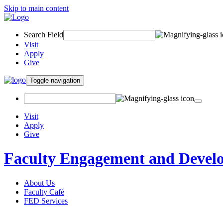
Skip to main content
Search Field
Visit
Apply
Give
Toggle navigation
Visit
Apply
Give
Faculty Engagement and Devel
About Us
Faculty Café
FED Services