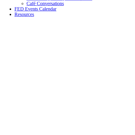
Café Conversations
FED Events Calendar
Resources