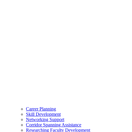
Career Planning
Skill Development
Networking Support
Corridor Spanning Assistance
Researching Faculty Development