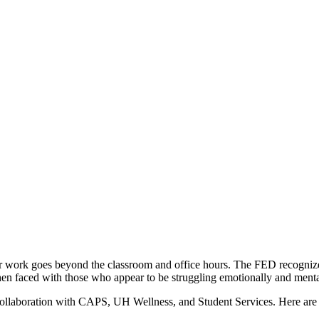
Your work goes beyond the classroom and office hours. The FED recogniz
hen faced with those who appear to be struggling emotionally and menta
ollaboration with CAPS, UH Wellness, and Student Services. Here are 