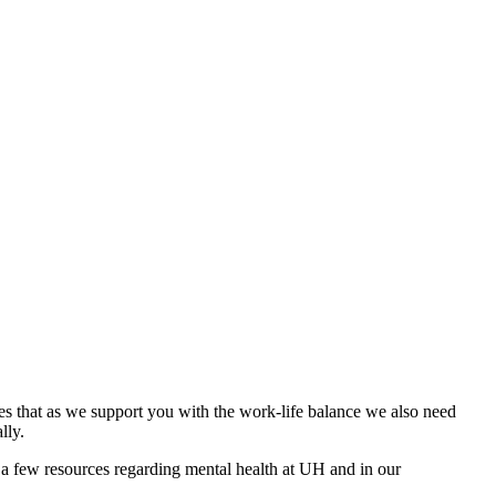
es that as we support you with the work-life balance we also need
lly.
a few resources regarding mental health at UH and in our