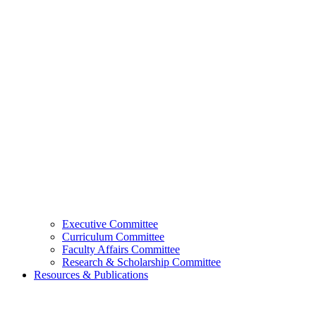
Executive Committee
Curriculum Committee
Faculty Affairs Committee
Research & Scholarship Committee
Resources & Publications