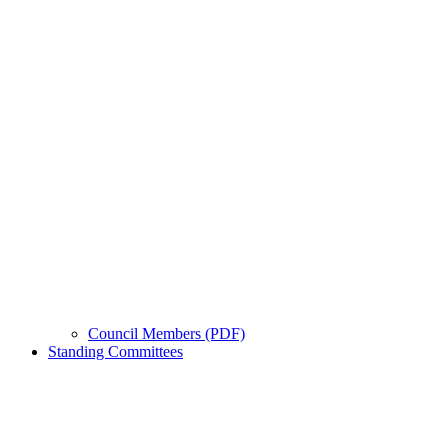
Council Members (PDF)
Standing Committees