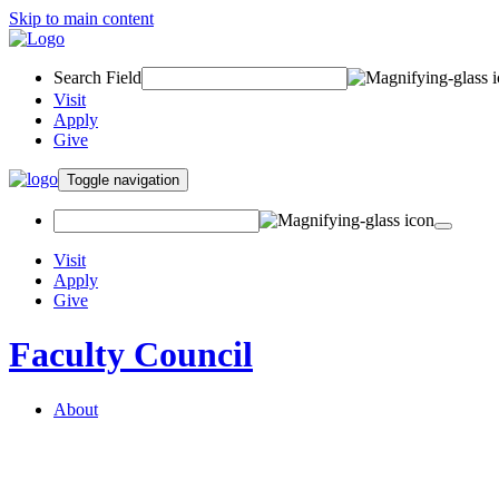
Skip to main content
Search Field
Visit
Apply
Give
Toggle navigation
Visit
Apply
Give
Faculty Council
About