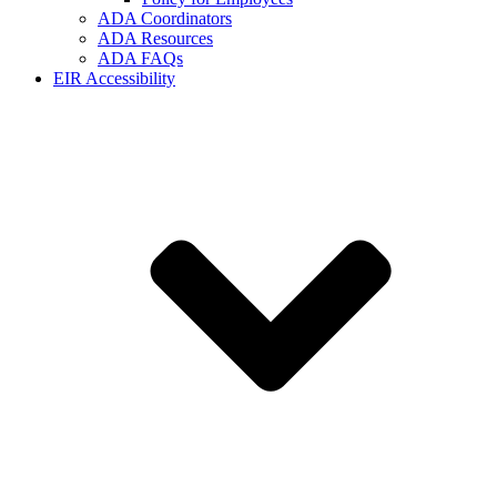
ADA Coordinators
ADA Resources
ADA FAQs
EIR Accessibility