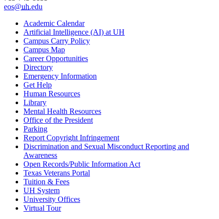
eos@
uh
.edu
Academic Calendar
Artificial Intelligence (AI) at UH
Campus Carry Policy
Campus Map
Career Opportunities
Directory
Emergency Information
Get Help
Human Resources
Library
Mental Health Resources
Office of the President
Parking
Report Copyright Infringement
Discrimination and Sexual Misconduct Reporting and
Awareness
Open Records/Public Information Act
Texas Veterans Portal
Tuition & Fees
UH System
University Offices
Virtual Tour