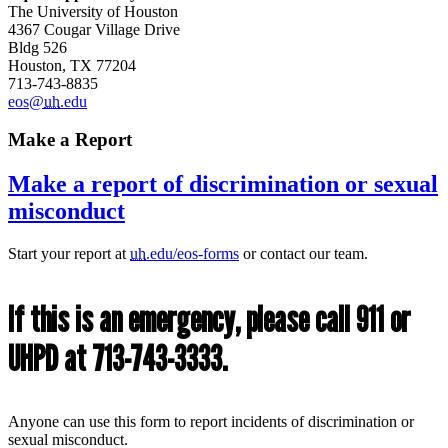
The University of Houston
4367 Cougar Village Drive
Bldg 526
Houston, TX 77204
713-743-8835
eos@
uh
.edu
Make a Report
Make a report of discrimination or sexual
misconduct
Start your report at
uh
.edu/eos-forms
or contact our team.
If this is an emergency, please call 911 or
UHPD at 713-743-3333.
Anyone can use this form to report incidents of discrimination or
sexual misconduct.