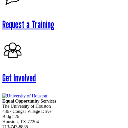
Request a Training
Get Involved
Equal Opportunity Services
The University of Houston
4367 Cougar Village Drive
Bldg 526
Houston, TX 77204
713-743-8835