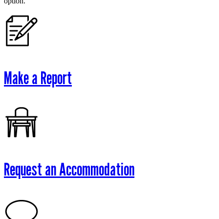
option.
Make a Report
Request an Accommodation