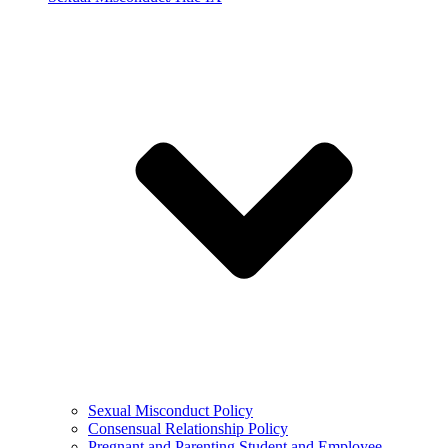
Sexual Misconduct Policy
Consensual Relationship Policy
Pregnant and Parenting Student and Employee