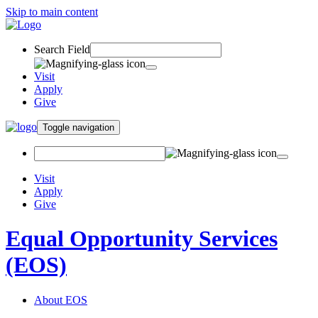
Skip to main content
Search Field
Visit
Apply
Give
Toggle navigation
Visit
Apply
Give
Equal Opportunity Services
(EOS)
About EOS