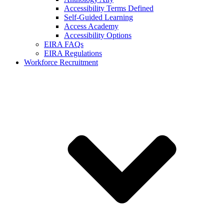
Accessibility Terms Defined
Self-Guided Learning
Access Academy
Accessibility Options
EIRA FAQs
EIRA Regulations
Workforce Recruitment