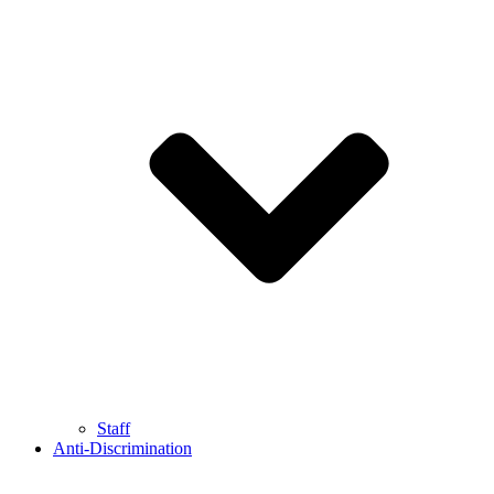
Staff
Anti-Discrimination