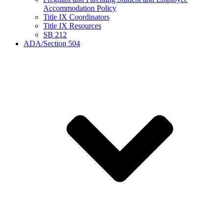
Accommodation Policy
Title IX Coordinators
Title IX Resources
SB 212
ADA/Section 504