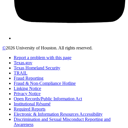
©
2026 University of Houston. All rights reserved.
Report a problem with this page
Texas.gov
Texas Homeland Security
TRAIL
Fraud Reporting
Fraud & Non-Compliance Hotline
Linking Notice
Privacy Notice
Open Records/Public Information Act
Institutional Résumé
Required Reports
Electronic & Information Resources Accessibility
Discrimination and Sexual Misconduct Reporting and
Awareness