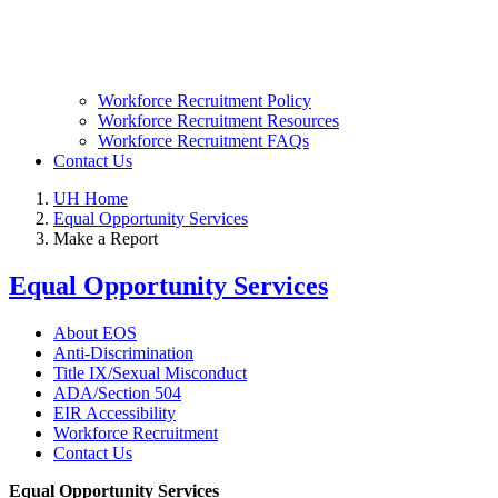
Workforce Recruitment Policy
Workforce Recruitment Resources
Workforce Recruitment FAQs
Contact Us
UH Home
Equal Opportunity Services
Make a Report
Equal Opportunity Services
About EOS
Anti-Discrimination
Title IX/Sexual Misconduct
ADA/Section 504
EIR Accessibility
Workforce Recruitment
Contact Us
Equal Opportunity Services