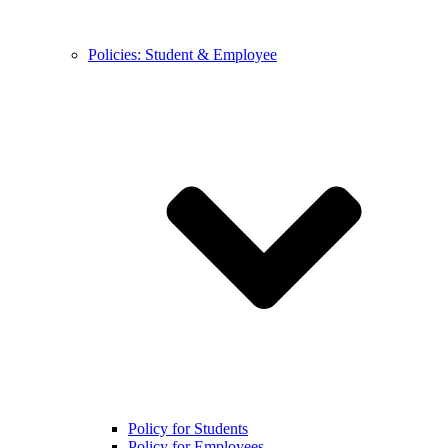
Policies: Student & Employee
Policy for Students
Policy for Employees