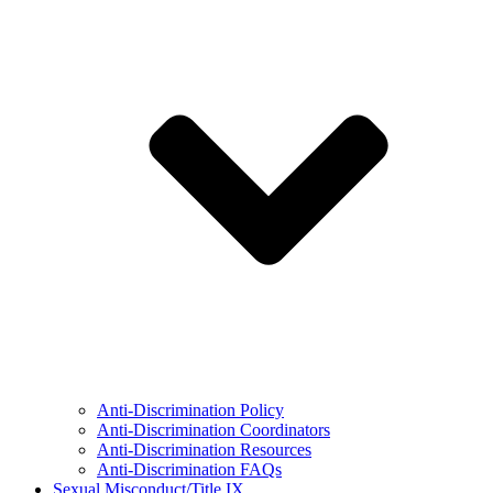
Anti-Discrimination Policy
Anti-Discrimination Coordinators
Anti-Discrimination Resources
Anti-Discrimination FAQs
Sexual Misconduct/Title IX