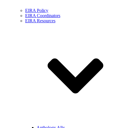
EIRA Policy
EIRA Coordinators
EIRA Resources
Anthology Ally