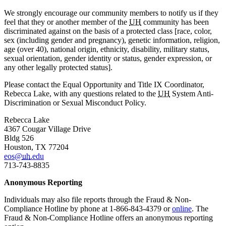
We strongly encourage our community members to notify us if they
feel that they or another member of the
UH
community has been
discriminated against on the basis of a protected class [race, color,
sex (including gender and pregnancy), genetic information, religion,
age (over 40), national origin, ethnicity, disability, military status,
sexual orientation, gender identity or status, gender expression, or
any other legally protected status].
Please contact the Equal Opportunity and Title IX Coordinator,
Rebecca Lake, with any questions related to the
UH
System Anti-
Discrimination or Sexual Misconduct Policy.
Rebecca Lake
4367 Cougar Village Drive
Bldg 526
Houston, TX 77204
eos@
uh
.edu
713-743-8835
Anonymous Reporting
Individuals may also file reports through the Fraud & Non-
Compliance Hotline by phone at
1-866-843-4379
or
online
. The
Fraud & Non-Compliance Hotline offers an anonymous reporting