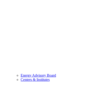
Energy Advisory Board
Centers & Institutes