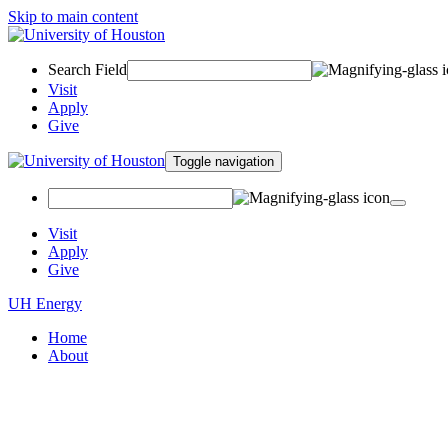
Skip to main content
Search Field
Visit
Apply
Give
Toggle navigation
Visit
Apply
Give
UH Energy
Home
About