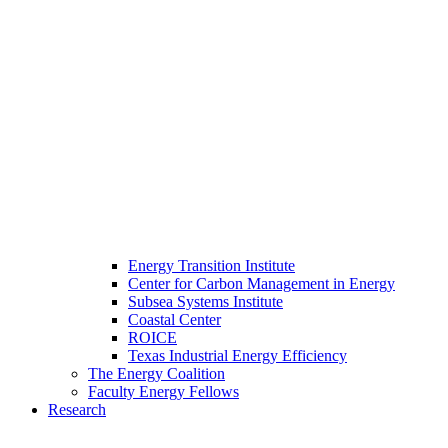
Energy Transition Institute
Center for Carbon Management in Energy
Subsea Systems Institute
Coastal Center
ROICE
Texas Industrial Energy Efficiency
The Energy Coalition
Faculty Energy Fellows
Research