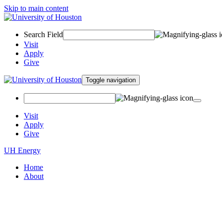
Skip to main content
Search Field
Visit
Apply
Give
Toggle navigation
Visit
Apply
Give
UH Energy
Home
About