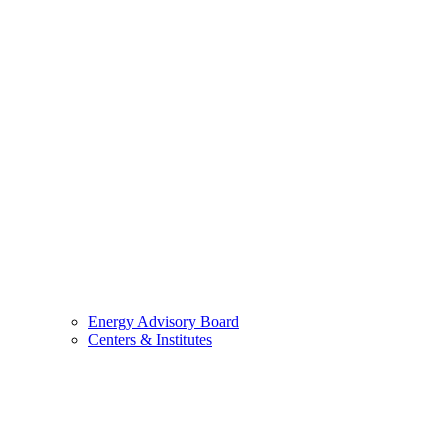
Energy Advisory Board
Centers & Institutes