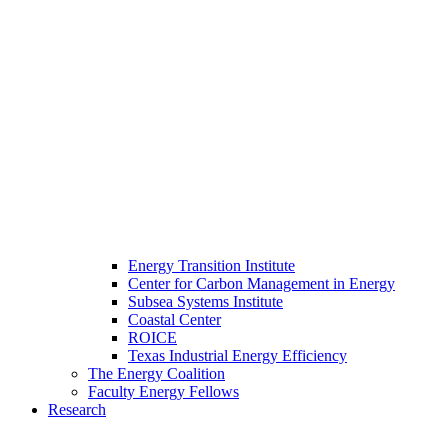
Energy Transition Institute
Center for Carbon Management in Energy
Subsea Systems Institute
Coastal Center
ROICE
Texas Industrial Energy Efficiency
The Energy Coalition
Faculty Energy Fellows
Research