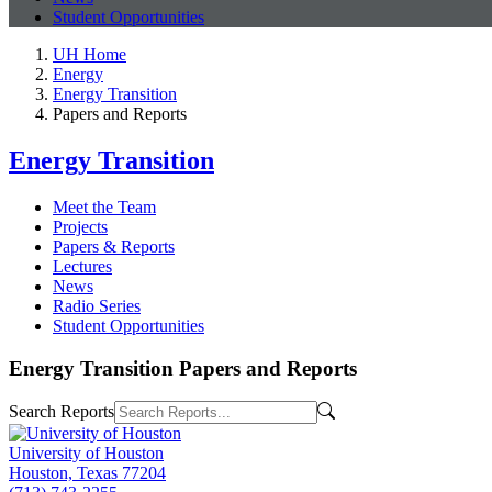
Student Opportunities
UH Home
Energy
Energy Transition
Papers and Reports
Energy Transition
Meet the Team
Projects
Papers & Reports
Lectures
News
Radio Series
Student Opportunities
Energy Transition Papers and Reports
Search Reports
University of Houston
Houston, Texas 77204