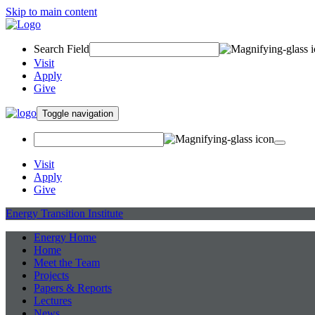
Skip to main content
Search Field
Visit
Apply
Give
Toggle navigation
Visit
Apply
Give
Energy Transition Institute
Energy Home
Home
Meet the Team
Projects
Papers & Reports
Lectures
News