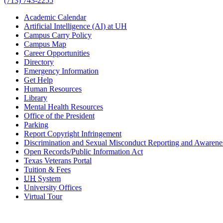
(713) 743-2255
Academic Calendar
Artificial Intelligence (AI) at UH
Campus Carry Policy
Campus Map
Career Opportunities
Directory
Emergency Information
Get Help
Human Resources
Library
Mental Health Resources
Office of the President
Parking
Report Copyright Infringement
Discrimination and Sexual Misconduct Reporting and Awarene
Open Records/Public Information Act
Texas Veterans Portal
Tuition & Fees
UH
System
University Offices
Virtual Tour