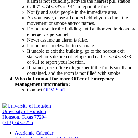
alarm is not sounding, activate the nearest pull station.
Call 713-743-333 or 911 to report the fire.
Notify and assist people in the immediate area.
As you leave, close all doors behind you to limit the
movement of smoke and/or flames.
Do not re-enter the building until authorized to do so by
emergency personnel.
Never assume an alarm is false.
Do not use an elevator to evacuate.
If unable to exit the building, go to the nearest exit
stairwell or safe area of refuge and call 713-743-3333
or 911 to report your location.
If trained, use a fire extinguisher if the fire is small and
contained, and the room is not filled with smoke.
Who do I contact for more Office of Emergency
Management information?
Contact
OEM Staff
University of Houston
Houston, Texas 77204
(713) 743-2255
Academic Calendar