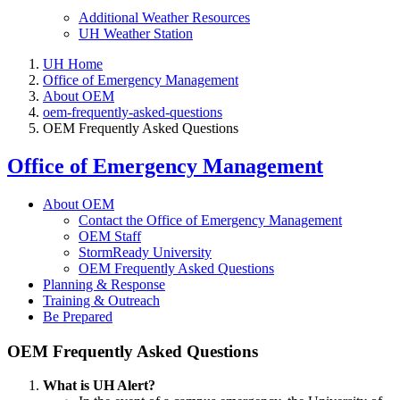
Additional Weather Resources
UH Weather Station
UH Home
Office of Emergency Management
About OEM
oem-frequently-asked-questions
OEM Frequently Asked Questions
Office of Emergency Management
About OEM
Contact the Office of Emergency Management
OEM Staff
StormReady University
OEM Frequently Asked Questions
Planning & Response
Training & Outreach
Be Prepared
OEM Frequently Asked Questions
What is UH Alert?