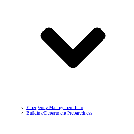
Emergency Management Plan
Building/Department Preparedness