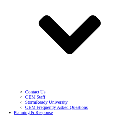
Contact Us
OEM Staff
StormReady University
OEM Frequently Asked Questions
Planning & Response