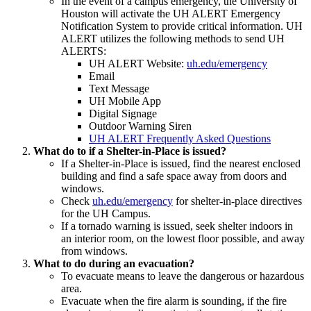
In the event of a campus emergency, the University of
Houston will activate the UH ALERT Emergency
Notification System to provide critical information. UH
ALERT utilizes the following methods to send UH
ALERTS:
UH ALERT Website:
uh.edu/emergency
Email
Text Message
UH Mobile App
Digital Signage
Outdoor Warning Siren
UH ALERT Frequently Asked Questions
What do to if a Shelter-in-Place is issued?
If a Shelter-in-Place is issued, find the nearest enclosed
building and find a safe space away from doors and
windows.
Check
uh.edu/emergency
for shelter-in-place directives
for the UH Campus.
If a tornado warning is issued, seek shelter indoors in
an interior room, on the lowest floor possible, and away
from windows.
What to do during an evacuation?
To evacuate means to leave the dangerous or hazardous
area.
Evacuate when the fire alarm is sounding, if the fire