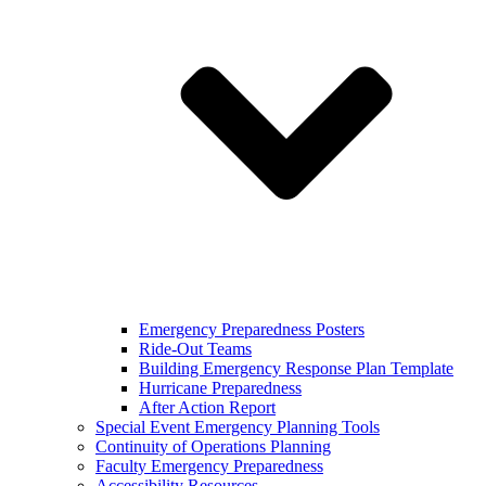
Emergency Preparedness Posters
Ride-Out Teams
Building Emergency Response Plan Template
Hurricane Preparedness
After Action Report
Special Event Emergency Planning Tools
Continuity of Operations Planning
Faculty Emergency Preparedness
Accessibility Resources