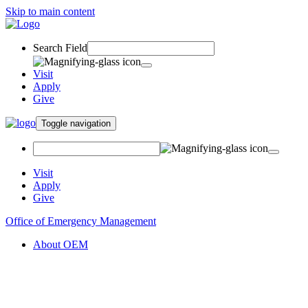
Skip to main content
Search Field
Visit
Apply
Give
Toggle navigation
Visit
Apply
Give
Office of Emergency Management
About OEM