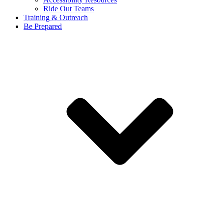
Ride Out Teams
Training & Outreach
Be Prepared