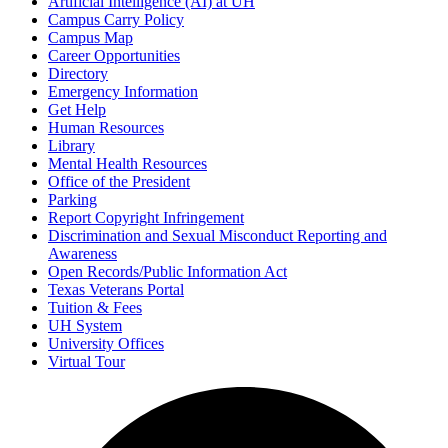
Artificial Intelligence (AI) at UH
Campus Carry Policy
Campus Map
Career Opportunities
Directory
Emergency Information
Get Help
Human Resources
Library
Mental Health Resources
Office of the President
Parking
Report Copyright Infringement
Discrimination and Sexual Misconduct Reporting and
Awareness
Open Records/Public Information Act
Texas Veterans Portal
Tuition & Fees
UH System
University Offices
Virtual Tour