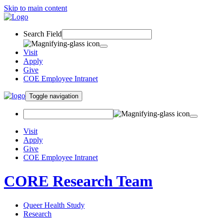
Skip to main content
Search Field
Visit
Apply
Give
COE Employee Intranet
Toggle navigation
Visit
Apply
Give
COE Employee Intranet
CORE Research Team
Queer Health Study
Research