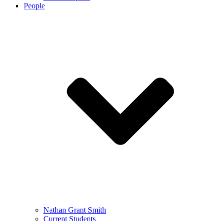
People
Nathan Grant Smith
Current Students