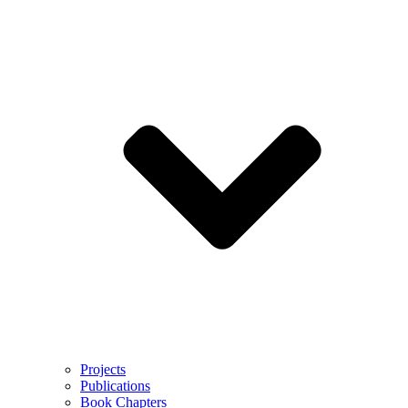
Projects
Publications
Book Chapters