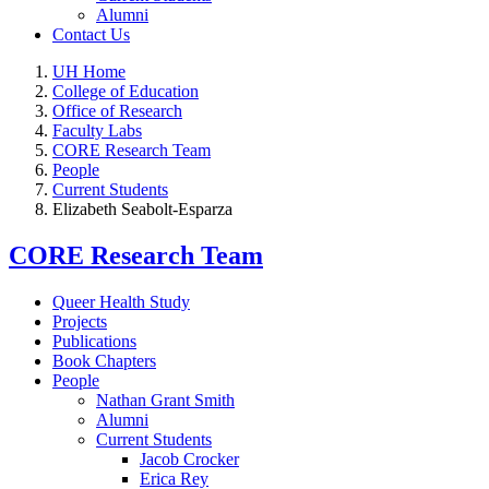
Alumni
Contact Us
UH Home
College of Education
Office of Research
Faculty Labs
CORE Research Team
People
Current Students
Elizabeth Seabolt-Esparza
CORE Research Team
Queer Health Study
Projects
Publications
Book Chapters
People
Nathan Grant Smith
Alumni
Current Students
Jacob Crocker
Erica Rey