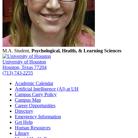
M.A. Student,
Psychological, Health, & Learning Sciences
University of Houston
Houston, Texas 77204
(713) 743-2255
Academic Calendar
Artificial Intelligence (AI) at UH
Campus Carry Policy
Campus Map
Career Opportunities
Directory
Emergency Information
Get Help
Human Resources
Library