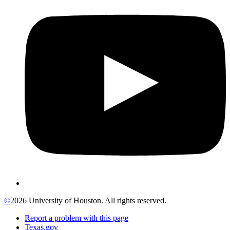
©
2026 University of Houston. All rights reserved.
Report a problem with this page
Texas.gov