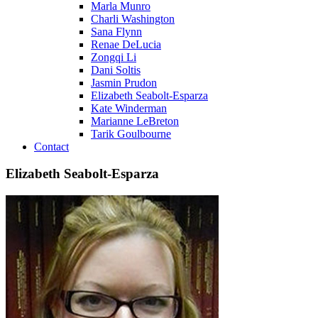
Marla Munro
Charli Washington
Sana Flynn
Renae DeLucia
Zongqi Li
Dani Soltis
Jasmin Prudon
Elizabeth Seabolt-Esparza
Kate Winderman
Marianne LeBreton
Tarik Goulbourne
Contact
Elizabeth Seabolt-Esparza