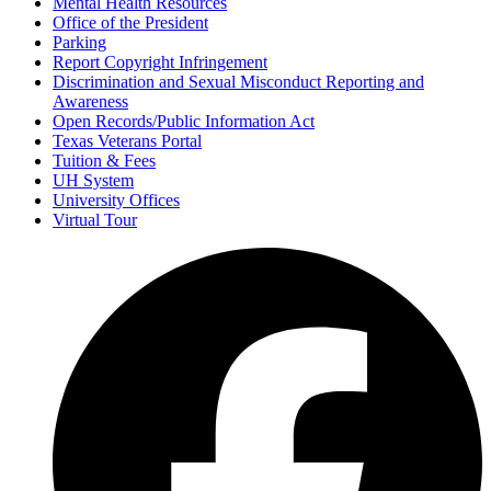
Mental Health Resources
Office of the President
Parking
Report Copyright Infringement
Discrimination and Sexual Misconduct Reporting and
Awareness
Open Records/Public Information Act
Texas Veterans Portal
Tuition & Fees
UH System
University Offices
Virtual Tour