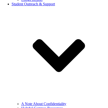
Student Outreach & Support
A Note About Confidentiality