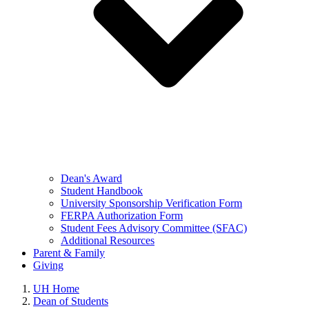
Dean's Award
Student Handbook
University Sponsorship Verification Form
FERPA Authorization Form
Student Fees Advisory Committee (SFAC)
Additional Resources
Parent & Family
Giving
UH Home
Dean of Students