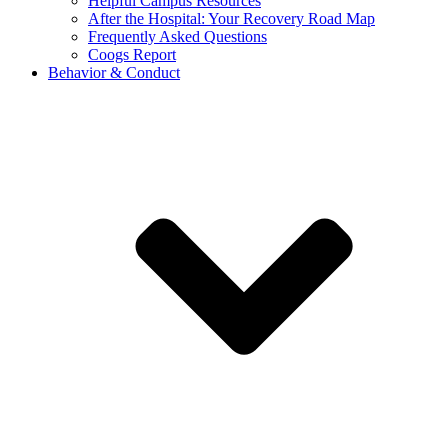
Helpful Campus Resources
After the Hospital: Your Recovery Road Map
Frequently Asked Questions
Coogs Report
Behavior & Conduct