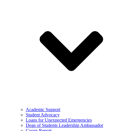
Academic Support
Student Advocacy
Loans for Unexpected Emergencies
Dean of Students Leadership Ambassador
Coogs Report