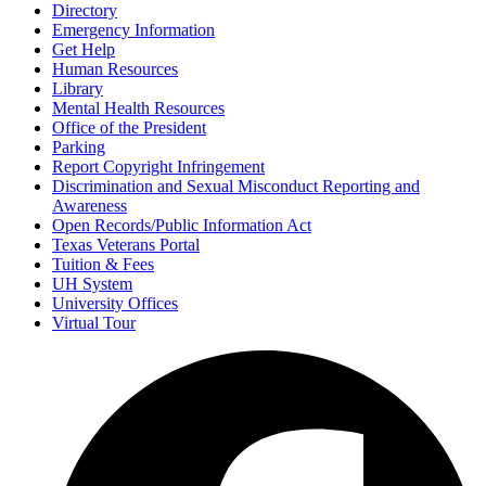
Directory
Emergency Information
Get Help
Human Resources
Library
Mental Health Resources
Office of the President
Parking
Report Copyright Infringement
Discrimination and Sexual Misconduct Reporting and
Awareness
Open Records/Public Information Act
Texas Veterans Portal
Tuition & Fees
UH System
University Offices
Virtual Tour