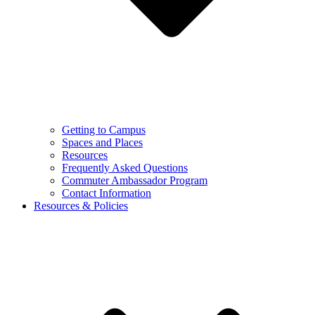
Getting to Campus
Spaces and Places
Resources
Frequently Asked Questions
Commuter Ambassador Program
Contact Information
Resources & Policies