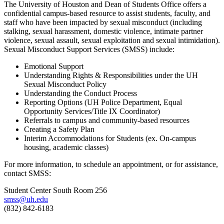
The University of Houston and Dean of Students Office offers a
confidential campus-based resource to assist students, faculty, and
staff who have been impacted by sexual misconduct (including
stalking, sexual harassment, domestic violence, intimate partner
violence, sexual assault, sexual exploitation and sexual intimidation).
Sexual Misconduct Support Services (SMSS) include:
Emotional Support
Understanding Rights & Responsibilities under the UH
Sexual Misconduct Policy
Understanding the Conduct Process
Reporting Options (UH Police Department, Equal
Opportunity Services/Title IX Coordinator)
Referrals to campus and community-based resources
Creating a Safety Plan
Interim Accommodations for Students (ex. On-campus
housing, academic classes)
For more information, to schedule an appointment, or for assistance,
contact SMSS:
Student Center South Room 256
smss@uh.edu
(832) 842-6183