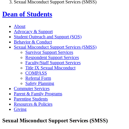
Sexual Misconduct Support Services (SMSS)
Dean of Students
About
Advocacy & Support
Student Outreach and Support (SOS)
Behavior & Conduct
Sexual Misconduct Support Services (SMSS)
Survivor Support Services
Respondent Support Services
Faculty/Staff Support Services
Title IX Sexual Misconduct
COMPASS
Referral Form
Safety Planning
Commuter Services
Parent & Family Programs
Parenting Students
Resources & Policies
Giving
Sexual Misconduct Support Services (SMSS)