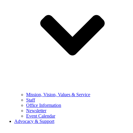
Mission, Vision, Values & Service
Staff
Office Information
Newsletter
Event Calendar
Advocacy & Support