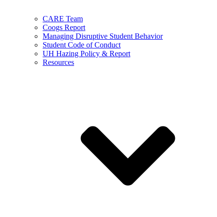
CARE Team
Coogs Report
Managing Disruptive Student Behavior
Student Code of Conduct
UH Hazing Policy & Report
Resources