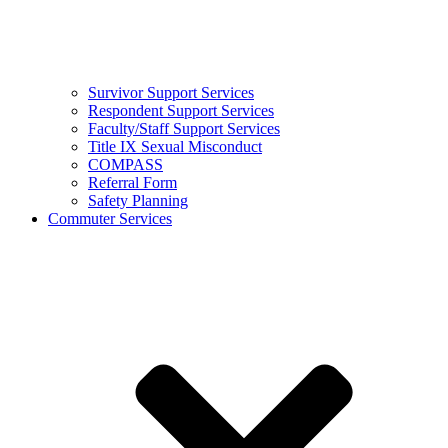
Survivor Support Services
Respondent Support Services
Faculty/Staff Support Services
Title IX Sexual Misconduct
COMPASS
Referral Form
Safety Planning
Commuter Services