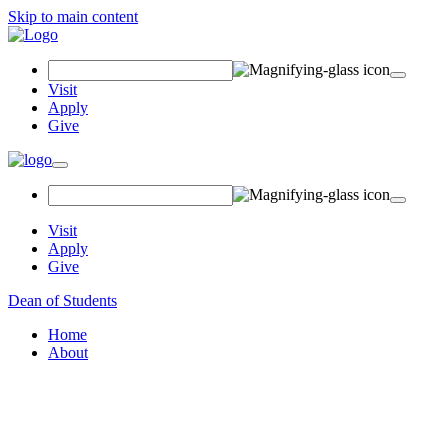
Skip to main content
Search Field
Visit
Apply
Give
Toggle navigation
Visit
Apply
Give
Dean of Students
Home
About