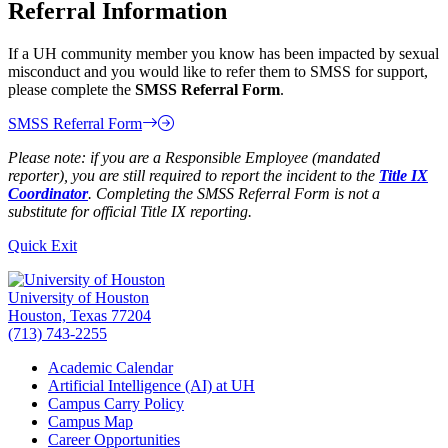
Referral Information
If a UH community member you know has been impacted by sexual
misconduct and you would like to refer them to SMSS for support,
please complete the
SMSS Referral Form
.
SMSS Referral Form
Please note: if you are a Responsible Employee (mandated
reporter), you are still required to report the incident to the
Title IX
Coordinator
. Completing the SMSS Referral Form is not a
substitute for official Title IX reporting.
Quick Exit
University of Houston
Houston, Texas 77204
(713) 743-2255
Academic Calendar
Artificial Intelligence (AI) at UH
Campus Carry Policy
Campus Map
Career Opportunities