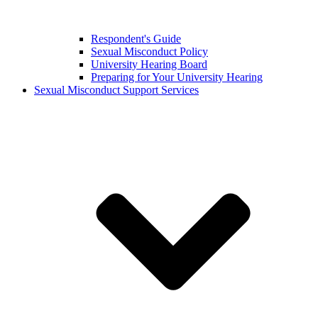
Respondent's Guide
Sexual Misconduct Policy
University Hearing Board
Preparing for Your University Hearing
Sexual Misconduct Support Services