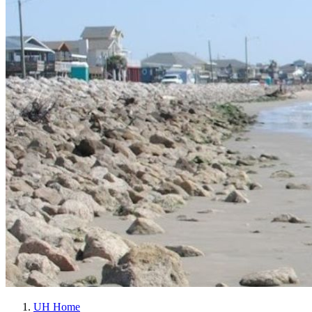
UH Home