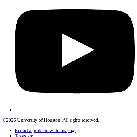
©
2026 University of Houston. All rights reserved.
Report a problem with this page
Texas.gov