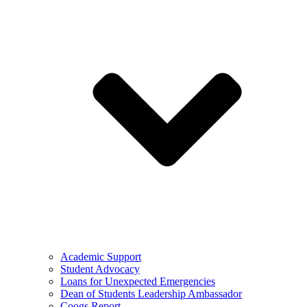
Academic Support
Student Advocacy
Loans for Unexpected Emergencies
Dean of Students Leadership Ambassador
Coogs Report