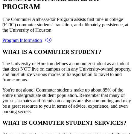
PROGRAM
The Commuter Ambassador Program assists first time in college
(FTIC) commuter students' transition, and ultimately persistence, at
the University of Houston.
Program Information
WHAT IS A COMMUTER STUDENT?
The University of Houston defines a commuter student as a student
that does NOT live on campus or in any University-owned property,
and must utilize various modes of transportation to travel to and
from campus.
You're not alone! Commuter students make up about 85% of the
entire undergraduate student population. Remember that many of
your classmates and friends on campus are also commuting and may
be a great resource to you in terms of advice, experience, and even
parking secrets.
WHAT IS COMMUTER STUDENT SERVICES?