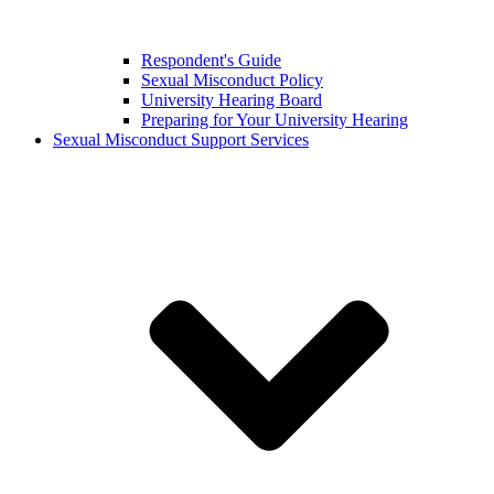
Respondent's Guide
Sexual Misconduct Policy
University Hearing Board
Preparing for Your University Hearing
Sexual Misconduct Support Services