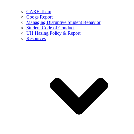
CARE Team
Coogs Report
Managing Disruptive Student Behavior
Student Code of Conduct
UH Hazing Policy & Report
Resources