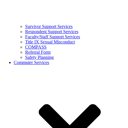
Survivor Support Services
Respondent Support Services
Faculty/Staff Support Services
Title IX Sexual Misconduct
COMPASS
Referral Form
Safety Planning
Commuter Services