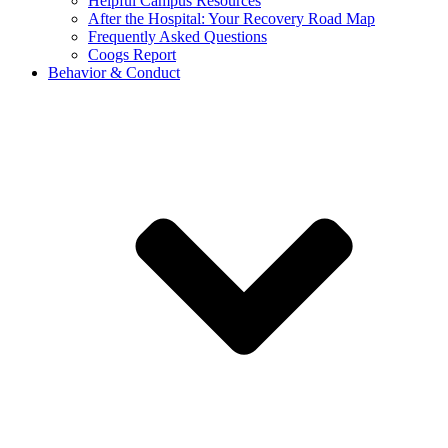
Helpful Campus Resources
After the Hospital: Your Recovery Road Map
Frequently Asked Questions
Coogs Report
Behavior & Conduct