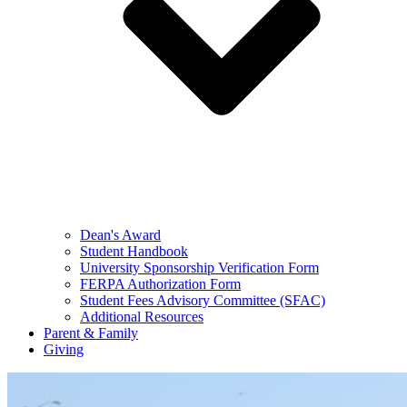
Dean's Award
Student Handbook
University Sponsorship Verification Form
FERPA Authorization Form
Student Fees Advisory Committee (SFAC)
Additional Resources
Parent & Family
Giving