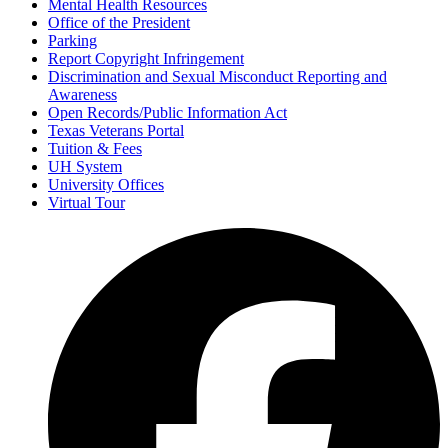
Mental Health Resources
Office of the President
Parking
Report Copyright Infringement
Discrimination and Sexual Misconduct Reporting and
Awareness
Open Records/Public Information Act
Texas Veterans Portal
Tuition & Fees
UH System
University Offices
Virtual Tour