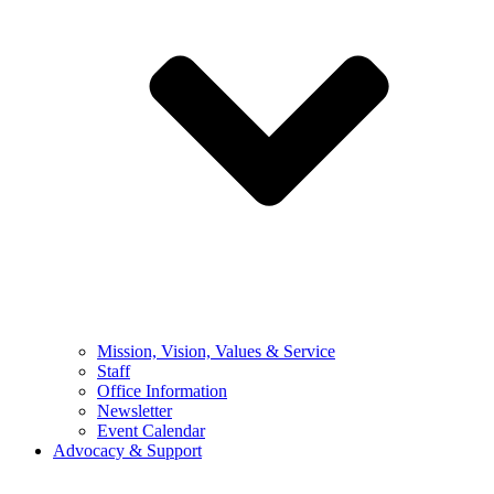
Mission, Vision, Values & Service
Staff
Office Information
Newsletter
Event Calendar
Advocacy & Support