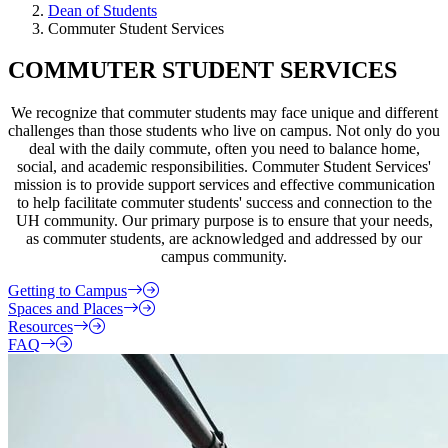
Dean of Students
Commuter Student Services
COMMUTER STUDENT SERVICES
We recognize that commuter students may face unique and different
challenges than those students who live on campus. Not only do you
deal with the daily commute, often you need to balance home,
social, and academic responsibilities. Commuter Student Services'
mission is to provide support services and effective communication
to help facilitate commuter students' success and connection to the
UH community. Our primary purpose is to ensure that your needs,
as commuter students, are acknowledged and addressed by our
campus community.
Getting to Campus
Spaces and Places
Resources
FAQ