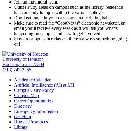
Join an intramural team.
Utilize study areas on campus such as the library, residence
halls or study lounges within the various colleges.
Don’t eat lunch in your car- come to the dining halls.
Make sure to read the “CoogNews” electronic newsletter, an
email you’ll receive every week as it will tell you what’s
happening on campus and how to get involved.
Stay on campus after classes- there’s always something going
on!
University of Houston
Houston, Texas 77204
(713) 743-2255
Academic Calendar
Artificial Intelligence (AI) at UH
Campus Carry Policy
Campus Map
Career Opportunities
Directory
Emergency Information
Get Help
Human Resources
Library