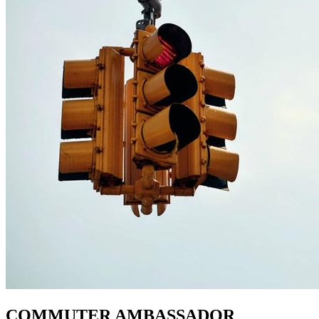
COMMUTER AMBASSADOR