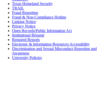
Texas Homeland Security
TRAIL
Fraud Reporting
Fraud & Non-Compliance Hotline
Linking Notice
Privacy Notice
Open Records/Public Information Act
Institutional Résumé
Required Reports
Electronic & Information Resources Accessibility
Discrimination and Sexual Misconduct Reporting and
Awareness
University Policies