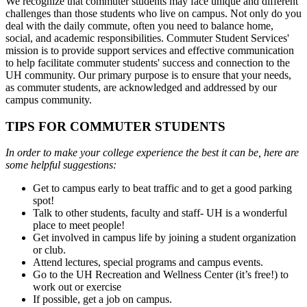
We recognize that commuter students may face unique and different
challenges than those students who live on campus. Not only do you
deal with the daily commute, often you need to balance home,
social, and academic responsibilities. Commuter Student Services'
mission is to provide support services and effective communication
to help facilitate commuter students' success and connection to the
UH community. Our primary purpose is to ensure that your needs,
as commuter students, are acknowledged and addressed by our
campus community.
TIPS FOR COMMUTER STUDENTS
In order to make your college experience the best it can be, here are
some helpful suggestions:
Get to campus early to beat traffic and to get a good parking
spot!
Talk to other students, faculty and staff- UH is a wonderful
place to meet people!
Get involved in campus life by joining a student organization
or club.
Attend lectures, special programs and campus events.
Go to the UH Recreation and Wellness Center (it’s free!) to
work out or exercise
If possible, get a job on campus.