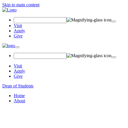
Skip to main content
Search Field
Visit
Apply
Give
Toggle navigation
Visit
Apply
Give
Dean of Students
Home
About