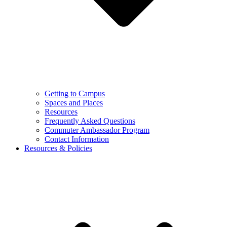
Getting to Campus
Spaces and Places
Resources
Frequently Asked Questions
Commuter Ambassador Program
Contact Information
Resources & Policies