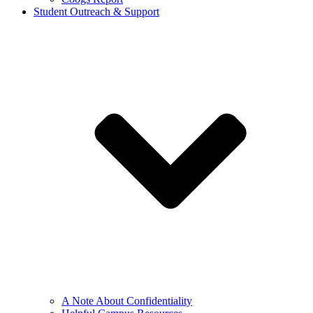
Student Outreach & Support
A Note About Confidentiality