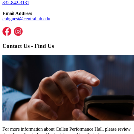
832-842-3131
Email Address
cphguest@central.uh.edu
Contact Us - Find Us
For more information about Cullen Performance Hall, please review