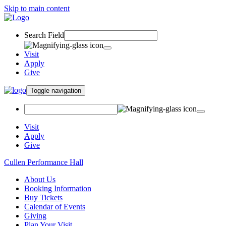
Skip to main content
Search Field
Visit
Apply
Give
Toggle navigation
Visit
Apply
Give
Cullen Performance Hall
About Us
Booking Information
Buy Tickets
Calendar of Events
Giving
Plan Your Visit