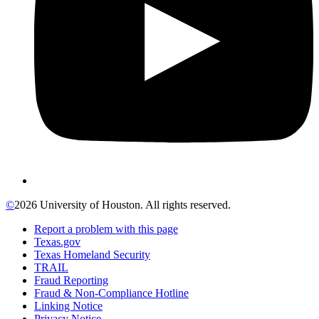
©
2026 University of Houston. All rights reserved.
Report a problem with this page
Texas.gov
Texas Homeland Security
TRAIL
Fraud Reporting
Fraud & Non-Compliance Hotline
Linking Notice
Privacy Notice