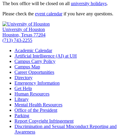
The box office will be closed on all
university holidays
.
Please check the
event calendar
if you have any questions.
University of Houston
Houston, Texas 77204
(713) 743-2255
Academic Calendar
Artificial Intelligence (AI) at UH
Campus Carry Policy
Campus Map
Career Opportunities
Directory
Emergency Information
Get Help
Human Resources
Library
Mental Health Resources
Office of the President
Parking
Report Copyright Infringement
Discrimination and Sexual Misconduct Reporting and
Awareness