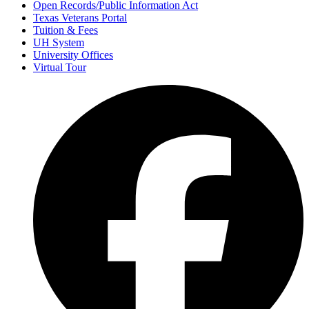
Open Records/Public Information Act
Texas Veterans Portal
Tuition & Fees
UH System
University Offices
Virtual Tour