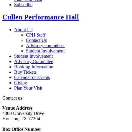
Subscribe
Cullen Performance Hall
About Us
CPH Staff
Contact Us
Advisory committee
Student Involvement
Student Involvement
Advisory Committee
Booking Information
Buy Tickets
Calendar of Events
Giving
Plan Your Visit
Contact us
Venue Address
4300 University Drive
Houston, TX 77204
Box Office Number