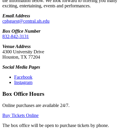
the information below. We look forward to offering you many
exciting, entertaining, events and performances.
Email Address
cphguest@central.uh.edu
Box Office Number
832-842-3131
Venue Address
4300 University Drive
Houston, TX 77204
Social Media Pages
Facebook
Instagram
Box Office Hours
Online purchases are available 24/7.
Buy Tickets Online
The box office will be open to purchase tickets by phone.