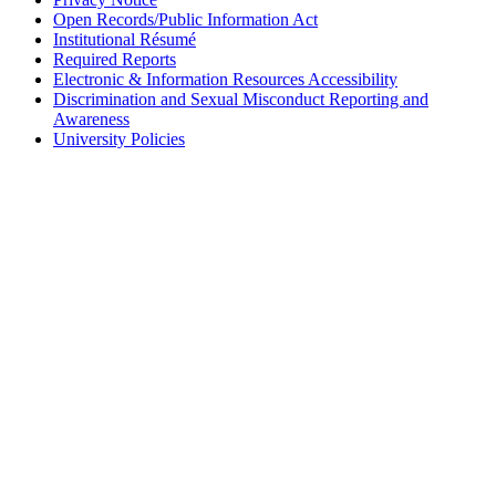
Open Records/Public Information Act
Institutional Résumé
Required Reports
Electronic & Information Resources Accessibility
Discrimination and Sexual Misconduct Reporting and
Awareness
University Policies