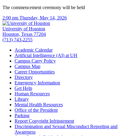
The commencement ceremony will be held
2:00 pm Thursday, May 14, 2026
University of Houston
Houston, Texas 77204
(713) 743-2255
Academic Calendar
Artificial Intelligence (AI) at UH
Campus Carry Policy
Campus Map
Career Opportunities
Directory
Emergency Information
Get Help
Human Resources
Library
Mental Health Resources
Office of the President
Parking
Report Copyright Infringement
Discrimination and Sexual Misconduct Reporting and
Awareness