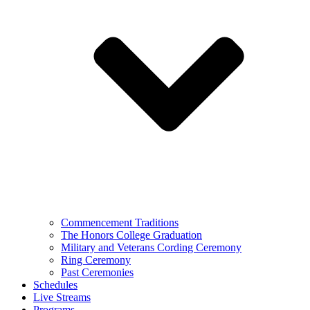
Commencement Traditions
The Honors College Graduation
Military and Veterans Cording Ceremony
Ring Ceremony
Past Ceremonies
Schedules
Live Streams
Programs