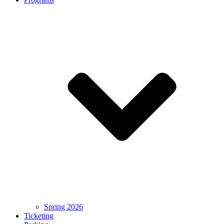
Spring 2026
Ticketing