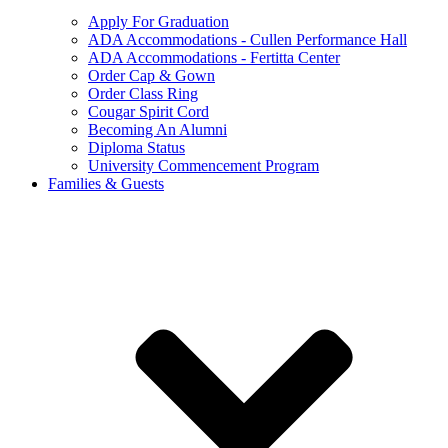
Apply For Graduation
ADA Accommodations - Cullen Performance Hall
ADA Accommodations - Fertitta Center
Order Cap & Gown
Order Class Ring
Cougar Spirit Cord
Becoming An Alumni
Diploma Status
University Commencement Program
Families & Guests