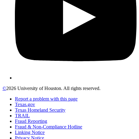
©
2026 University of Houston. All rights reserved.
Report a problem with this page
Texas.gov
Texas Homeland Security
TRAIL
Fraud Reporting
Fraud & Non-Compliance Hotline
Linking Notice
Privacy Notice