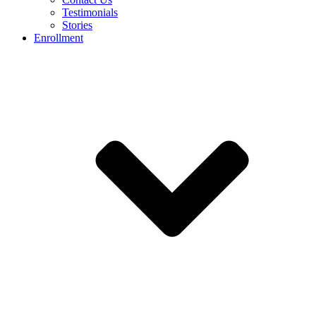
Testimonials
Stories
Enrollment