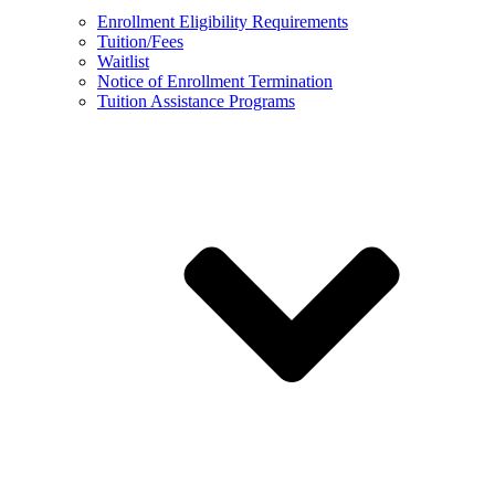
Enrollment Eligibility Requirements
Tuition/Fees
Waitlist
Notice of Enrollment Termination
Tuition Assistance Programs