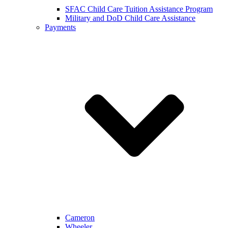
SFAC Child Care Tuition Assistance Program
Military and DoD Child Care Assistance
Payments
Cameron
Wheeler