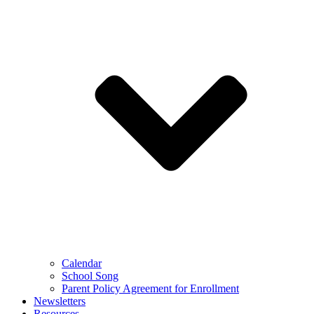
Calendar
School Song
Parent Policy Agreement for Enrollment
Newsletters
Resources