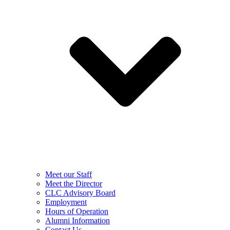
Meet our Staff
Meet the Director
CLC Advisory Board
Employment
Hours of Operation
Alumni Information
Contact Us