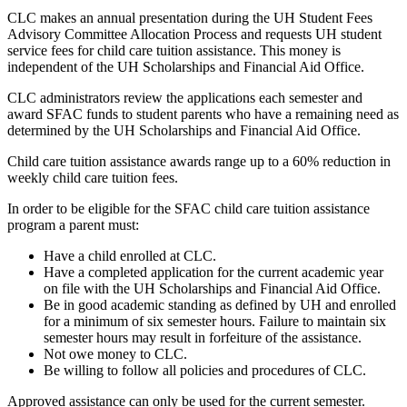
CLC makes an annual presentation during the UH Student Fees
Advisory Committee Allocation Process and requests UH student
service fees for child care tuition assistance. This money is
independent of the UH Scholarships and Financial Aid Office.
CLC administrators review the applications each semester and
award SFAC funds to student parents who have a remaining need as
determined by the UH Scholarships and Financial Aid Office.
Child care tuition assistance awards range up to a 60% reduction in
weekly child care tuition fees.
In order to be eligible for the SFAC child care tuition assistance
program a parent must:
Have a child enrolled at CLC.
Have a completed application for the current academic year
on file with the UH Scholarships and Financial Aid Office.
Be in good academic standing as defined by UH and enrolled
for a minimum of six semester hours. Failure to maintain six
semester hours may result in forfeiture of the assistance.
Not owe money to CLC.
Be willing to follow all policies and procedures of CLC.
Approved assistance can only be used for the current semester.