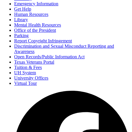
Emergency Information
Get Help
Human Resources
Library
Mental Health Resources
Office of the President
Parking
Report Copyright Infringement
Discrimination and Sexual Misconduct Reporting and
Awareness
Open Records/Public Information Act
Texas Veterans Portal
Tuition & Fees
UH System
University Offices
Virtual Tour