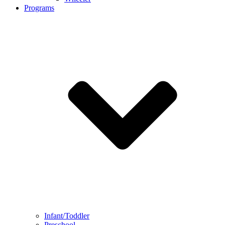
Programs
Infant/Toddler
Preschool