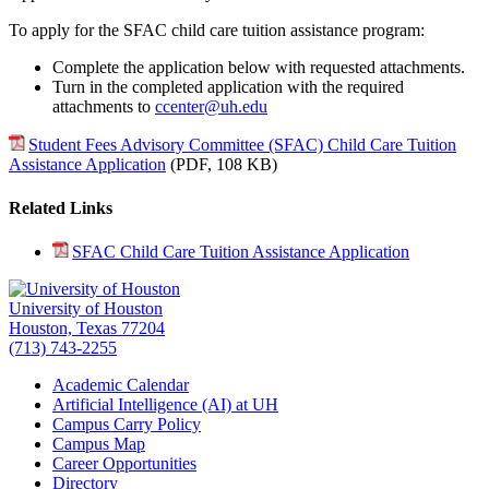
To apply for the SFAC child care tuition assistance program:
Complete the application below with requested attachments.
Turn in the completed application with the required
attachments to
ccenter@uh.edu
Student Fees Advisory Committee (SFAC) Child Care Tuition
Assistance Application
(PDF,
108 KB
)
Related Links
SFAC Child Care Tuition Assistance Application
University of Houston
Houston, Texas 77204
(713) 743-2255
Academic Calendar
Artificial Intelligence (AI) at UH
Campus Carry Policy
Campus Map
Career Opportunities
Directory