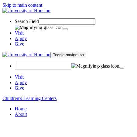
Skip to main content
Search Field
Visit
Apply
Give
Toggle navigation
Visit
Apply
Give
Children's Learning Centers
Home
About