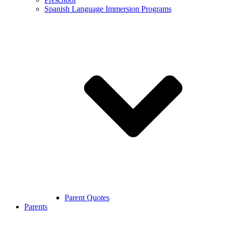
Spanish Language Immersion Programs
Parent Quotes
Parents