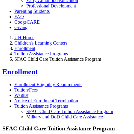
Early Childhood Education
Professional Development
Parenting Students
FAQ
CoogsCARE
Giving
UH Home
Children's Learning Centers
Enrollment
Tuition Assistance Programs
SFAC Child Care Tuition Assistance Program
Enrollment
Enrollment Eligibility Requirements
Tuition/Fees
Waitlist
Notice of Enrollment Termination
Tuition Assistance Programs
SFAC Child Care Tuition Assistance Program
Military and DoD Child Care Assistance
SFAC Child Care Tuition Assistance Program