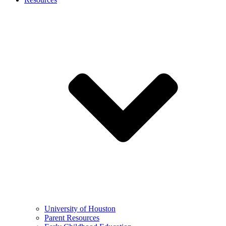
University of Houston
Parent Resources