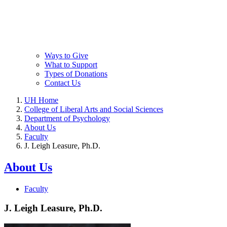
Ways to Give
What to Support
Types of Donations
Contact Us
UH Home
College of Liberal Arts and Social Sciences
Department of Psychology
About Us
Faculty
J. Leigh Leasure, Ph.D.
About Us
Faculty
J. Leigh Leasure, Ph.D.