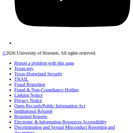
©
2026 University of Houston. All rights reserved.
Report a problem with this page
Texas.gov
Texas Homeland Security
TRAIL
Fraud Reporting
Fraud & Non-Compliance Hotline
Linking Notice
Privacy Notice
Open Records/Public Information Act
Institutional Résumé
Required Reports
Electronic & Information Resources Accessibility
Discrimination and Sexual Misconduct Reporting and
Awareness