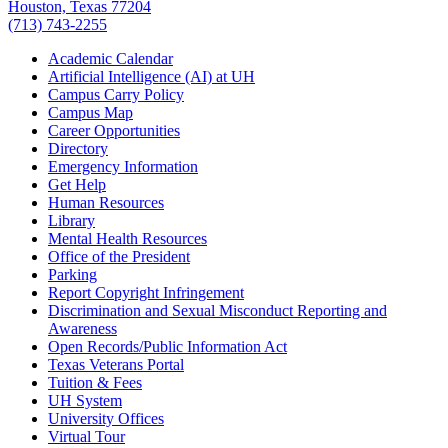
Houston, Texas 77204
(713) 743-2255
Academic Calendar
Artificial Intelligence (AI) at UH
Campus Carry Policy
Campus Map
Career Opportunities
Directory
Emergency Information
Get Help
Human Resources
Library
Mental Health Resources
Office of the President
Parking
Report Copyright Infringement
Discrimination and Sexual Misconduct Reporting and
Awareness
Open Records/Public Information Act
Texas Veterans Portal
Tuition & Fees
UH System
University Offices
Virtual Tour