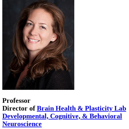
Professor
Director of
Brain Health & Plasticity Lab
Developmental, Cognitive, & Behavioral
Neuroscience