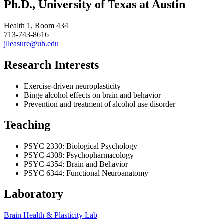
Ph.D., University of Texas at Austin
Health 1, Room 434
713-743-8616
jlleasure@uh.edu
Research Interests
Exercise-driven neuroplasticity
Binge alcohol effects on brain and behavior
Prevention and treatment of alcohol use disorder
Teaching
PSYC 2330: Biological Psychology
PSYC 4308: Psychopharmacology
PSYC 4354: Brain and Behavior
PSYC 6344: Functional Neuroanatomy
Laboratory
Brain Health & Plasticity Lab