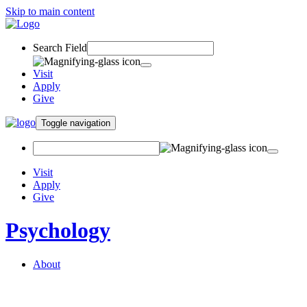
Skip to main content
Search Field
Visit
Apply
Give
Toggle navigation
Visit
Apply
Give
Psychology
About