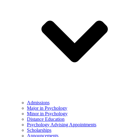
Admissions
Major in Psychology
Minor in Psychology
Distance Education
Psychology Advising Appointments
Scholarships
Announcements