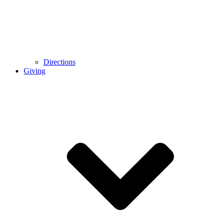
Directions
Giving