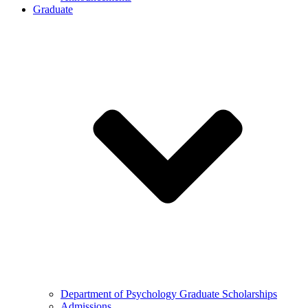
Graduate
Department of Psychology Graduate Scholarships
Admissions