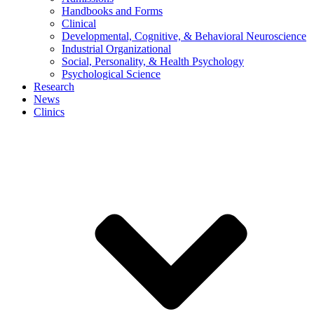
Handbooks and Forms
Clinical
Developmental, Cognitive, & Behavioral Neuroscience
Industrial Organizational
Social, Personality, & Health Psychology
Psychological Science
Research
News
Clinics