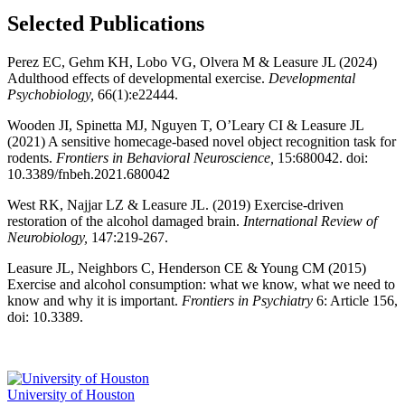
Selected Publications
Perez EC, Gehm KH, Lobo VG, Olvera M & Leasure JL (2024)
Adulthood effects of developmental exercise.
Developmental
Psychobiology,
66(1):e22444.
Wooden JI, Spinetta MJ, Nguyen T, O’Leary CI & Leasure JL
(2021) A sensitive homecage-based novel object recognition task for
rodents.
Frontiers in Behavioral Neuroscience,
15:680042. doi:
10.3389/fnbeh.2021.680042
West RK, Najjar LZ & Leasure JL. (2019) Exercise-driven
restoration of the alcohol damaged brain.
International Review of
Neurobiology,
147:219-267.
Leasure JL, Neighbors C, Henderson CE & Young CM (2015)
Exercise and alcohol consumption: what we know, what we need to
know and why it is important.
Frontiers in Psychiatry
6: Article 156,
doi: 10.3389.
University of Houston