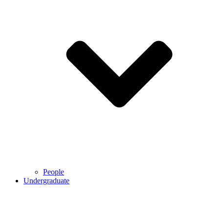
People
Undergraduate