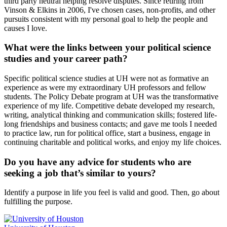
third party neutral helping resolve disputes. Since retiring from
Vinson & Elkins in 2006, I've chosen cases, non-profits, and other
pursuits consistent with my personal goal to help the people and
causes I love.
What were the links between your political science
studies and your career path?
Specific political science studies at UH were not as formative an
experience as were my extraordinary UH professors and fellow
students. The Policy Debate program at UH was the transformative
experience of my life. Competitive debate developed my research,
writing, analytical thinking and communication skills; fostered life-
long friendships and business contacts; and gave me tools I needed
to practice law, run for political office, start a business, engage in
continuing charitable and political works, and enjoy my life choices.
Do you have any advice for students who are
seeking a job that’s similar to yours?
Identify a purpose in life you feel is valid and good. Then, go about
fulfilling the purpose.