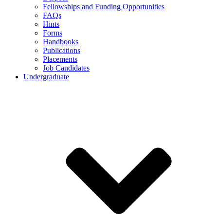
Fellowships and Funding Opportunities
FAQs
Hints
Forms
Handbooks
Publications
Placements
Job Candidates
Undergraduate