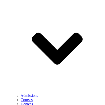
Admissions
Courses
Degrees