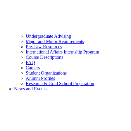
Undergraduate Advising
Major and Minor Requirements
Pre-Law Resources
International Affairs Internship Program
Course Descriptions
FAQ
Careers
Student Organizations
Alumni Profiles
Research & Grad School Preparation
News and Events