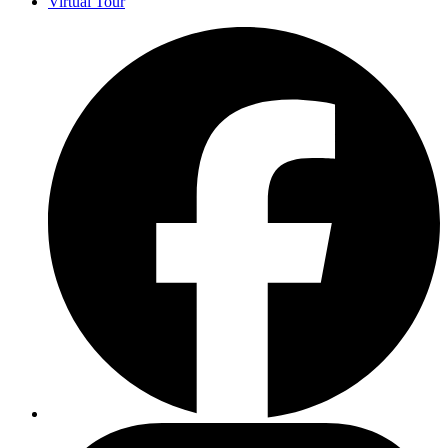
Virtual Tour