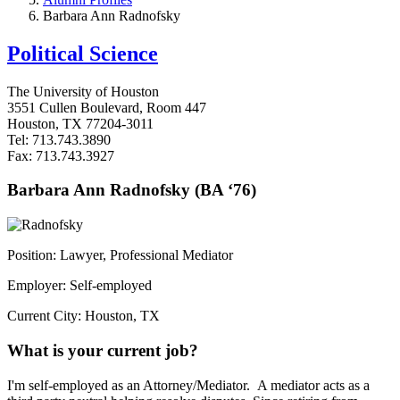
Barbara Ann Radnofsky
Political Science
The University of Houston
3551 Cullen Boulevard, Room 447
Houston, TX 77204-3011
Tel: 713.743.3890
Fax: 713.743.3927
Barbara Ann Radnofsky (BA ‘76)
Position: Lawyer, Professional Mediator
Employer: Self-employed
Current City: Houston, TX
What is your current job?
I'm self-employed as an Attorney/Mediator. A mediator acts as a