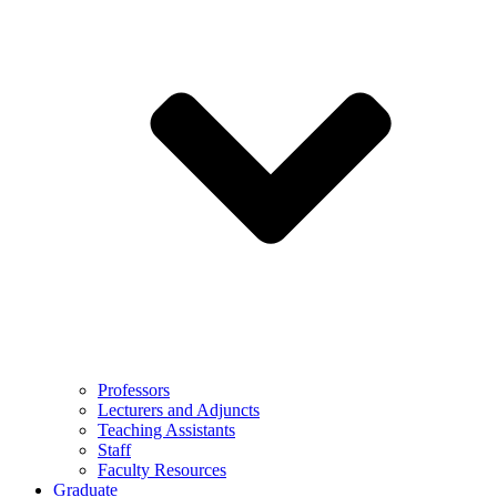
Professors
Lecturers and Adjuncts
Teaching Assistants
Staff
Faculty Resources
Graduate