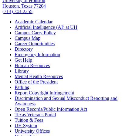
University of Houston
Houston, Texas 77204
(713) 743-2255
Academic Calendar
Artificial Intelligence (AI) at UH
Campus Carry Policy
Campus Map
Career Opportunities
Directory
Emergency Information
Get Help
Human Resources
Library
Mental Health Resources
Office of the President
Parking
Report Copyright Infringement
Discrimination and Sexual Misconduct Reporting and
Awareness
Open Records/Public Information Act
Texas Veterans Portal
Tuition & Fees
UH System
University Offices