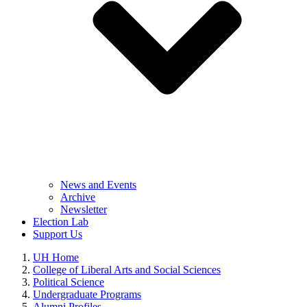
News and Events
Archive
Newsletter
Election Lab
Support Us
UH Home
College of Liberal Arts and Social Sciences
Political Science
Undergraduate Programs
Alumni Profiles