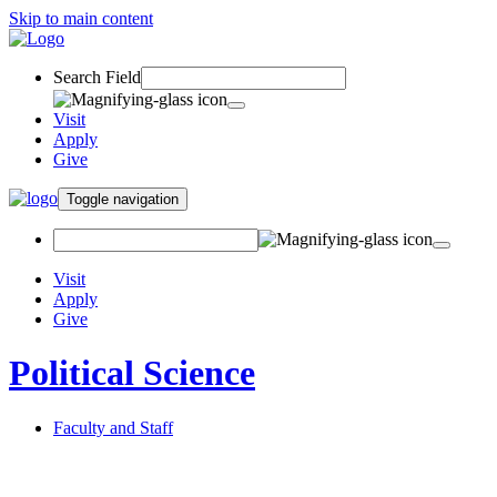
Skip to main content
Search Field
Visit
Apply
Give
Toggle navigation
Visit
Apply
Give
Political Science
Faculty and Staff