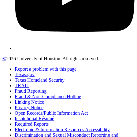
©
2026 University of Houston. All rights reserved.
Report a problem with this page
Texas.gov
Texas Homeland Security
TRAIL
Fraud Reporting
Fraud & Non-Compliance Hotline
Linking Notice
Privacy Notice
Open Records/Public Information Act
Institutional Résumé
Required Reports
Electronic & Information Resources Accessibility
Discrimination and Sexual Misconduct Reporting and