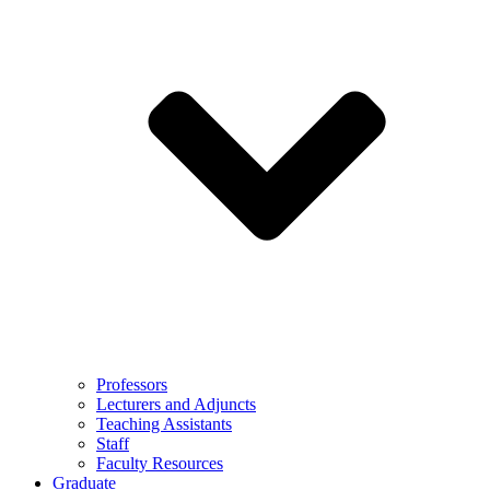
Professors
Lecturers and Adjuncts
Teaching Assistants
Staff
Faculty Resources
Graduate