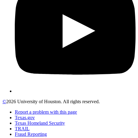
©
2026 University of Houston. All rights reserved.
Report a problem with this page
Texas.gov
Texas Homeland Security
TRAIL
Fraud Reporting