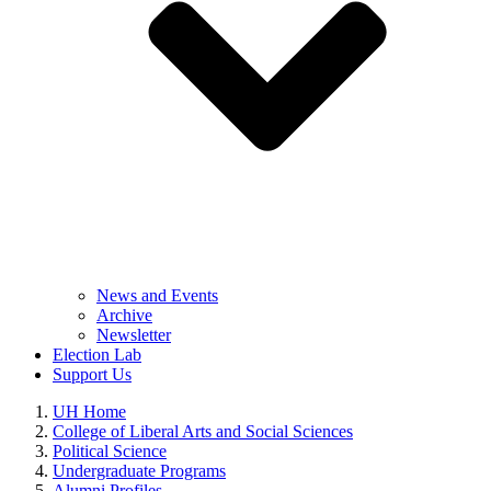
News and Events
Archive
Newsletter
Election Lab
Support Us
UH Home
College of Liberal Arts and Social Sciences
Political Science
Undergraduate Programs
Alumni Profiles