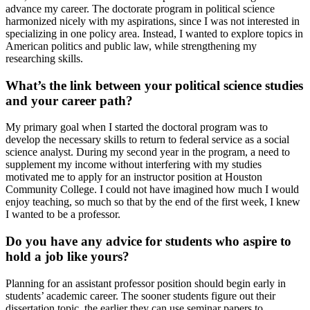
advance my career. The doctorate program in political science
harmonized nicely with my aspirations, since I was not interested in
specializing in one policy area. Instead, I wanted to explore topics in
American politics and public law, while strengthening my
researching skills.
What’s the link between your political science studies
and your career path?
My primary goal when I started the doctoral program was to
develop the necessary skills to return to federal service as a social
science analyst. During my second year in the program, a need to
supplement my income without interfering with my studies
motivated me to apply for an instructor position at Houston
Community College. I could not have imagined how much I would
enjoy teaching, so much so that by the end of the first week, I knew
I wanted to be a professor.
Do you have any advice for students who aspire to
hold a job like yours?
Planning for an assistant professor position should begin early in
students’ academic career. The sooner students figure out their
dissertation topic, the earlier they can use seminar papers to