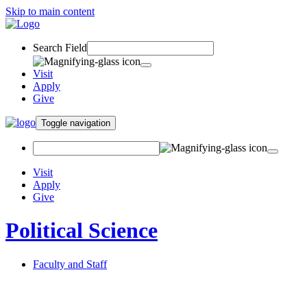
Skip to main content
Search Field
Visit
Apply
Give
Toggle navigation
Visit
Apply
Give
Political Science
Faculty and Staff