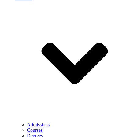
Admissions
Courses
Degrees