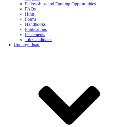
Fellowships and Funding Opportunities
FAQs
Hints
Forms
Handbooks
Publications
Placements
Job Candidates
Undergraduate