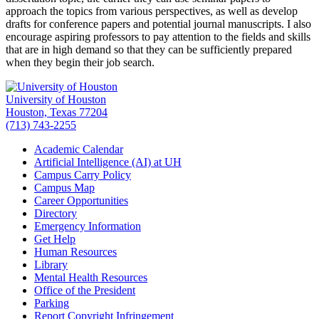
approach the topics from various perspectives, as well as develop
drafts for conference papers and potential journal manuscripts. I also
encourage aspiring professors to pay attention to the fields and skills
that are in high demand so that they can be sufficiently prepared
when they begin their job search.
University of Houston
Houston, Texas 77204
(713) 743-2255
Academic Calendar
Artificial Intelligence (AI) at UH
Campus Carry Policy
Campus Map
Career Opportunities
Directory
Emergency Information
Get Help
Human Resources
Library
Mental Health Resources
Office of the President
Parking
Report Copyright Infringement