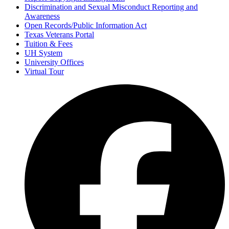
Discrimination and Sexual Misconduct Reporting and
Awareness
Open Records/Public Information Act
Texas Veterans Portal
Tuition & Fees
UH System
University Offices
Virtual Tour