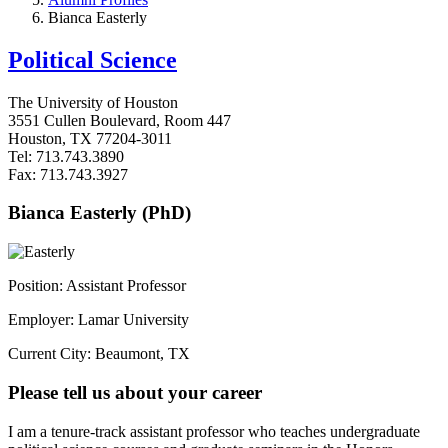
Bianca Easterly
Political Science
The University of Houston
3551 Cullen Boulevard, Room 447
Houston, TX 77204-3011
Tel: 713.743.3890
Fax: 713.743.3927
Bianca Easterly (PhD)
Position: Assistant Professor
Employer: Lamar University
Current City: Beaumont, TX
Please tell us about your career
I am a tenure-track assistant professor who teaches undergraduate