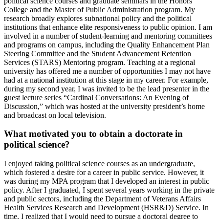
political science courses and graduate seminars in the Honors
College and the Master of Public Administration program. My
research broadly explores subnational policy and the political
institutions that enhance elite responsiveness to public opinion. I am
involved in a number of student-learning and mentoring committees
and programs on campus, including the Quality Enhancement Plan
Steering Committee and the Student Advancement Retention
Services (STARS) Mentoring program. Teaching at a regional
university has offered me a number of opportunities I may not have
had at a national institution at this stage in my career. For example,
during my second year, I was invited to be the lead presenter in the
guest lecture series “Cardinal Conversations: An Evening of
Discussion,” which was hosted at the university president’s home
and broadcast on local television.
What motivated you to obtain a doctorate in
political science?
I enjoyed taking political science courses as an undergraduate,
which fostered a desire for a career in public service. However, it
was during my MPA program that I developed an interest in public
policy. After I graduated, I spent several years working in the private
and public sectors, including the Department of Veterans Affairs
Health Services Research and Development (HSR&D) Service. In
time, I realized that I would need to pursue a doctoral degree to