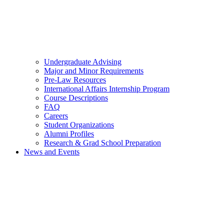
Undergraduate Advising
Major and Minor Requirements
Pre-Law Resources
International Affairs Internship Program
Course Descriptions
FAQ
Careers
Student Organizations
Alumni Profiles
Research & Grad School Preparation
News and Events