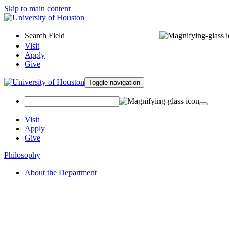
Skip to main content
Search Field
Visit
Apply
Give
Toggle navigation
Visit
Apply
Give
Philosophy
About the Department