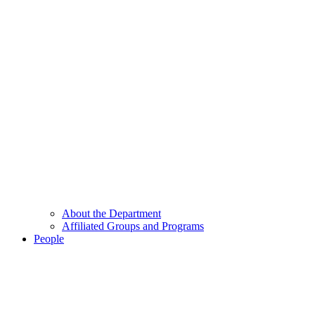
About the Department
Affiliated Groups and Programs
People