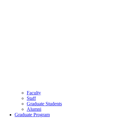
Faculty
Staff
Graduate Students
Alumni
Graduate Program