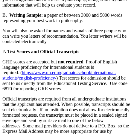
information that will help us evaluate your record.
B.
Writing Sample:
a paper of between 3000 and 5000 words
representing your best work in philosophy.
You will also be asked for names and e-mails of three people who
can write you letters of recommendation. You letter writers will be
contacted electronically.
2. Test Scores and Official Transcripts
GRE scores are accepted but
not required
. Proof of English
language proficiency for International students is
required.
(
https://www.uh.edu/graduate-school/international-
students/english-proficiency/
) Test scores for admission should be
sent to us directly from the Educational Testing Service. Use code
6870 for reporting GRE scores.
Official transcripts are required from all undergraduate institutions
that the applicant has attended. When possible, transcripts should be
sent electronically. If an institution does not allow for electronically
formatted requests, the transcript must be placed in a sealed signed
envelope and sent by surface mail to one of the below
addresses. Some mail providers do not deliver to a P.O. Box, so the
Express Mail Address may be more appropriate for use by