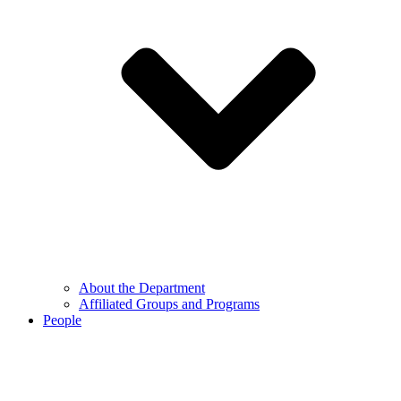
About the Department
Affiliated Groups and Programs
People