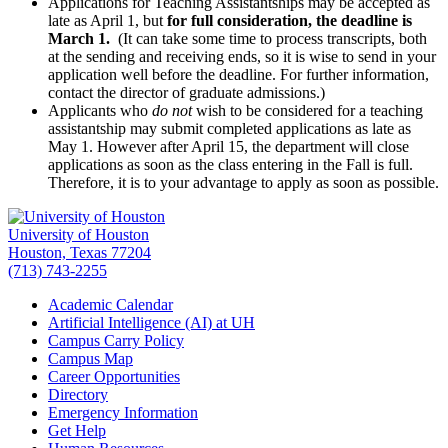
Applications for Teaching Assistantships may be accepted as
late as April 1, but
for full consideration, the deadline is
March 1.
(It can take some time to process transcripts, both
at the sending and receiving ends, so it is wise to send in your
application well before the deadline. For further information,
contact the director of graduate admissions.)
Applicants who
do not
wish to be considered for a teaching
assistantship may submit completed applications as late as
May 1. However after April 15, the department will close
applications as soon as the class entering in the Fall is full.
Therefore, it is to your advantage to apply as soon as possible.
University of Houston
Houston, Texas 77204
(713) 743-2255
Academic Calendar
Artificial Intelligence (AI) at UH
Campus Carry Policy
Campus Map
Career Opportunities
Directory
Emergency Information
Get Help