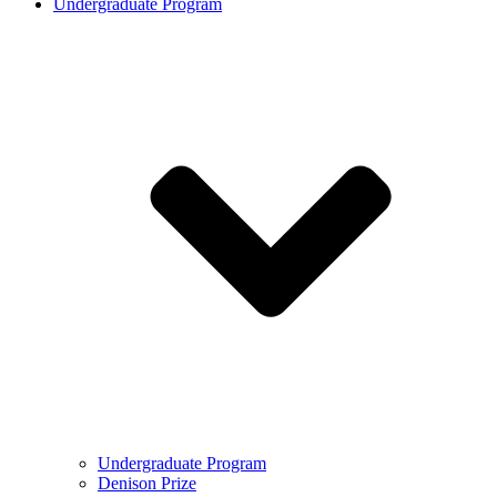
Undergraduate Program
Undergraduate Program
Denison Prize