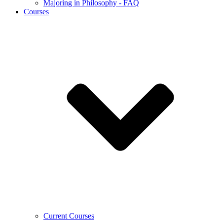
Majoring in Philosophy - FAQ
Courses
Current Courses