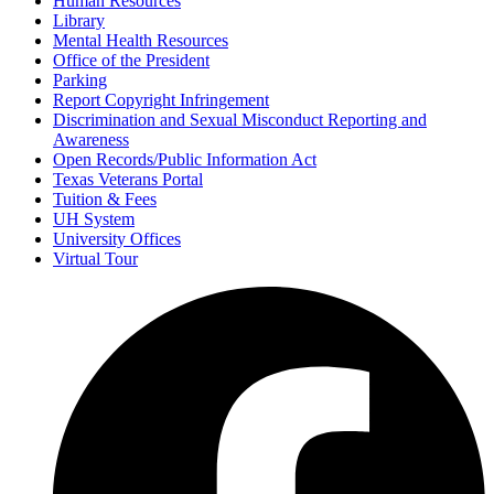
Human Resources
Library
Mental Health Resources
Office of the President
Parking
Report Copyright Infringement
Discrimination and Sexual Misconduct Reporting and
Awareness
Open Records/Public Information Act
Texas Veterans Portal
Tuition & Fees
UH System
University Offices
Virtual Tour