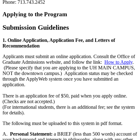
Phone: 713.743.2452
Applying to the Program
Submission Guidelines
1.
Online Application, Application Fee, and Letters of
Recommendation
Applicants must submit an online application. Consult the Office of
Graduate Admissions website, and follow the link:
How to Apply
.
(Please specify that you are applying to the UH MAIN CAMPUS,
NOT the downtown campus.) Application status may be checked
through the ApplyWeb system once you have submitted an
application.
There is an application fee of $50, paid when you apply online.
(Checks are not accepted.)
(For international students, there is an additional fee; see the system
for details).
The following must be uploaded to this system in pdf format.
A.
Personal Statement:
a BRIEF (less than 500 words) account of
your background and interests in philosophy, along with any other