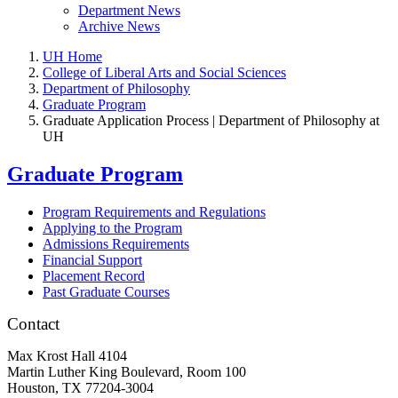
Department News
Archive News
UH Home
College of Liberal Arts and Social Sciences
Department of Philosophy
Graduate Program
Graduate Application Process | Department of Philosophy at
UH
Graduate Program
Program Requirements and Regulations
Applying to the Program
Admissions Requirements
Financial Support
Placement Record
Past Graduate Courses
Contact
Max Krost Hall 4104
Martin Luther King Boulevard, Room 100
Houston, TX 77204-3004