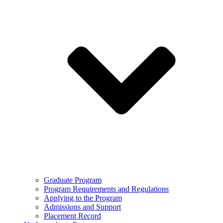
Graduate Program
Program Requirements and Regulations
Applying to the Program
Admissions and Support
Placement Record