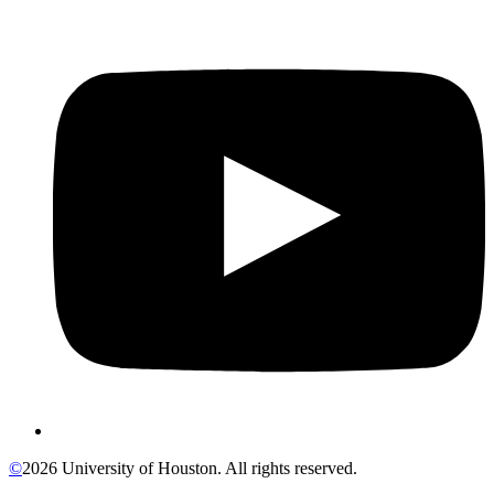
©
2026 University of Houston. All rights reserved.