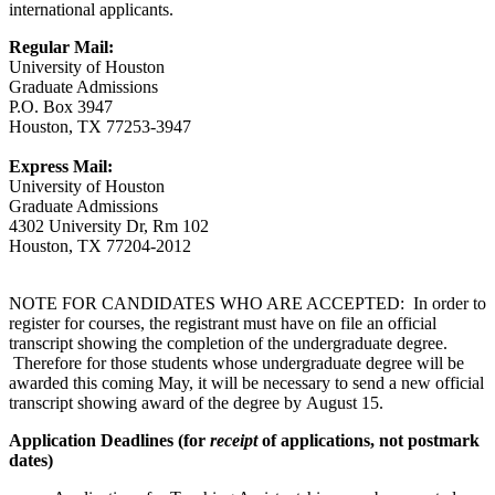
international applicants.
Regular Mail:
University of Houston
Graduate Admissions
P.O. Box 3947
Houston, TX 77253-3947
Express Mail:
University of Houston
Graduate Admissions
4302 University Dr, Rm 102
Houston, TX 77204-2012
NOTE FOR CANDIDATES WHO ARE ACCEPTED: In order to
register for courses, the registrant must have on file an official
transcript showing the completion of the undergraduate degree.
Therefore for those students whose undergraduate degree will be
awarded this coming May, it will be necessary to send a new official
transcript showing award of the degree by August 15.
Application Deadlines (for
receipt
of applications, not postmark
dates)