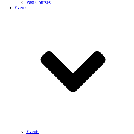
Past Courses
Events
Events