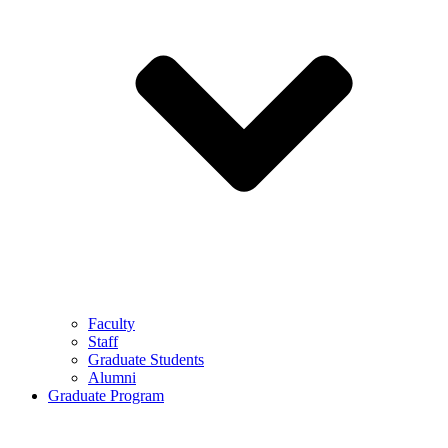
Faculty
Staff
Graduate Students
Alumni
Graduate Program