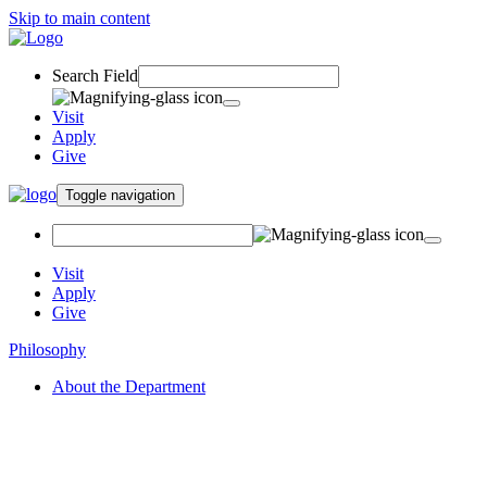
Skip to main content
Search Field
Visit
Apply
Give
Toggle navigation
Visit
Apply
Give
Philosophy
About the Department