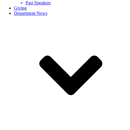
Past Speakers
Giving
Department News