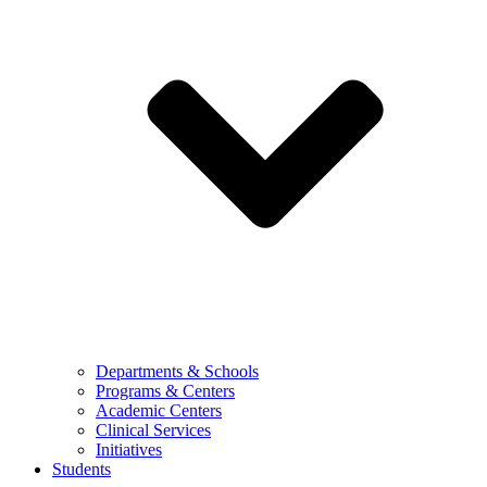
Departments & Schools
Programs & Centers
Academic Centers
Clinical Services
Initiatives
Students