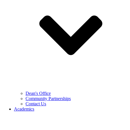
Dean's Office
Community Partnerships
Contact Us
Academics