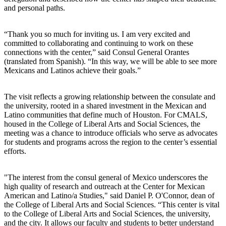
and personal paths.
“Thank you so much for inviting us. I am very excited and
committed to collaborating and continuing to work on these
connections with the center,” said Consul General Orantes
(translated from Spanish). “In this way, we will be able to see more
Mexicans and Latinos achieve their goals.”
The visit reflects a growing relationship between the consulate and
the university, rooted in a shared investment in the Mexican and
Latino communities that define much of Houston. For CMALS,
housed in the College of Liberal Arts and Social Sciences, the
meeting was a chance to introduce officials who serve as advocates
for students and programs across the region to the center’s essential
efforts.
"The interest from the consul general of Mexico underscores the
high quality of research and outreach at the Center for Mexican
American and Latino/a Studies," said Daniel P. O'Connor, dean of
the College of Liberal Arts and Social Sciences. “This center is vital
to the College of Liberal Arts and Social Sciences, the university,
and the city. It allows our faculty and students to better understand