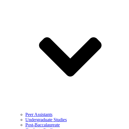
Peer Assistants
Undergraduate Studies
Post-Baccalaureate