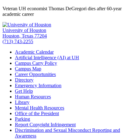
Veteran UH economist Thomas DeGregori dies after 60-year
academic career
University of Houston
Houston, Texas 77204
(713) 743-2255
Academic Calendar
Artificial Intelligence (AI) at UH
Campus Carry Policy
Campus Map
Career Opportunities
Directory
Emergency Information
Get Help
Human Resources
Library
Mental Health Resources
Office of the President
Parking
Report Copyright Infringement
Discrimination and Sexual Misconduct Reporting and
Awareness