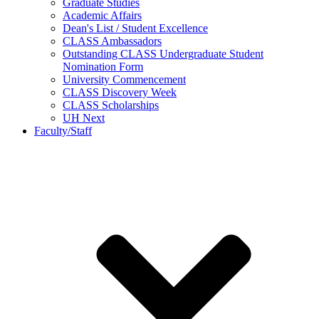
Graduate Studies
Academic Affairs
Dean's List / Student Excellence
CLASS Ambassadors
Outstanding CLASS Undergraduate Student
Nomination Form
University Commencement
CLASS Discovery Week
CLASS Scholarships
UH Next
Faculty/Staff