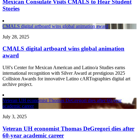
Mexican Consulate Visits CMALS to Hear Student
Stories
CMALS digital artboard wins global animation award
July 28, 2025
CMALS digital artboard wins global animation
award
UH's Center for Mexican American and Latino/a Studies earns
international recognition with Silver Award at prestigious 2025
Collision Awards for innovative Latino cARTographies digital art
archive project.
Veteran UH economist Thomas DeGregori dies after 60-year
academic career
July 3, 2025
Veteran UH economist Thomas DeGregori dies after
60-year academic career