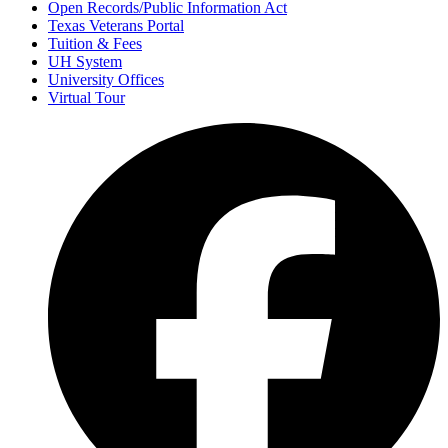
Open Records/Public Information Act
Texas Veterans Portal
Tuition & Fees
UH System
University Offices
Virtual Tour