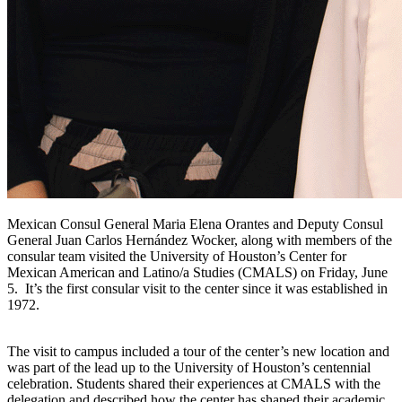
Mexican Consul General Maria Elena Orantes and Deputy Consul
General Juan Carlos Hernández Wocker, along with members of the
consular team visited the University of Houston’s Center for
Mexican American and Latino/a Studies (CMALS) on Friday, June
5. It’s the first consular visit to the center since it was established in
1972.
The visit to campus included a tour of the center’s new location and
was part of the lead up to the University of Houston’s centennial
celebration. Students shared their experiences at CMALS with the
delegation and described how the center has shaped their academic