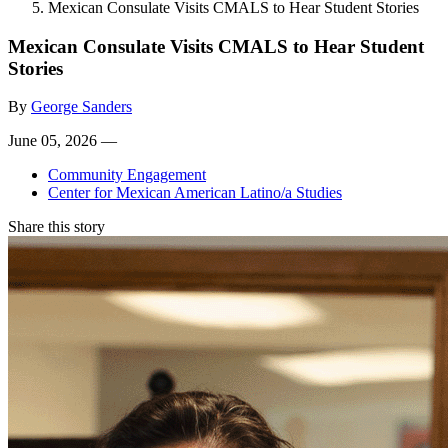
Mexican Consulate Visits CMALS to Hear Student Stories
Mexican Consulate Visits CMALS to Hear Student
Stories
By
George Sanders
June 05, 2026 —
Community Engagement
Center for Mexican American Latino/a Studies
Share this story