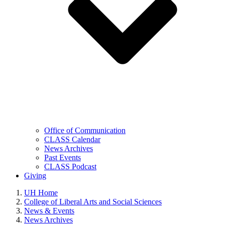
Office of Communication
CLASS Calendar
News Archives
Past Events
CLASS Podcast
Giving
UH Home
College of Liberal Arts and Social Sciences
News & Events
News Archives