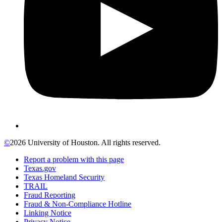
©
2026 University of Houston. All rights reserved.
Report a problem with this page
Texas.gov
Texas Homeland Security
TRAIL
Fraud Reporting
Fraud & Non-Compliance Hotline
Linking Notice
Privacy Notice