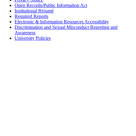
Open Records/Public Information Act
Institutional Résumé
Required Reports
Electronic & Information Resources Accessibility
Discrimination and Sexual Misconduct Reporting and
Awareness
University Policies