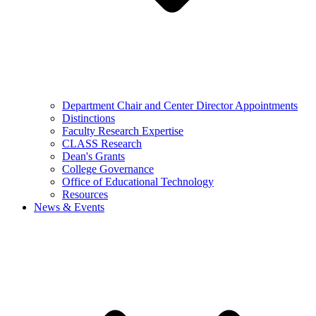
Department Chair and Center Director Appointments
Distinctions
Faculty Research Expertise
CLASS Research
Dean's Grants
College Governance
Office of Educational Technology
Resources
News & Events