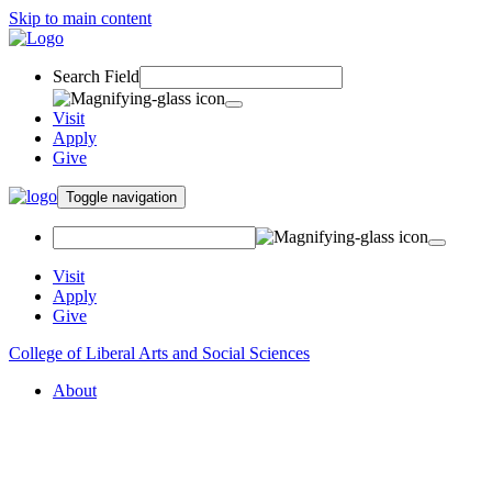
Skip to main content
Search Field
Visit
Apply
Give
Toggle navigation
Visit
Apply
Give
College of Liberal Arts and Social Sciences
About