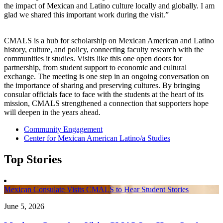
the impact of Mexican and Latino culture locally and globally. I am
glad we shared this important work during the visit.”
CMALS is a hub for scholarship on Mexican American and Latino
history, culture, and policy, connecting faculty research with the
communities it studies. Visits like this one open doors for
partnership, from student support to economic and cultural
exchange. The meeting is one step in an ongoing conversation on
the importance of sharing and preserving cultures. By bringing
consular officials face to face with the students at the heart of its
mission, CMALS strengthened a connection that supporters hope
will deepen in the years ahead.
Community Engagement
Center for Mexican American Latino/a Studies
Top Stories
Mexican Consulate Visits CMALS to Hear Student Stories
June 5, 2026