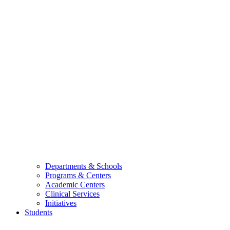
Departments & Schools
Programs & Centers
Academic Centers
Clinical Services
Initiatives
Students