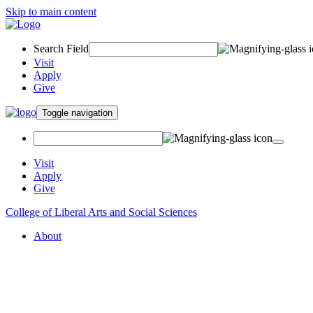
Skip to main content
Search Field
Visit
Apply
Give
Toggle navigation
Visit
Apply
Give
College of Liberal Arts and Social Sciences
About