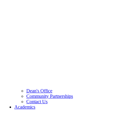
Dean's Office
Community Partnerships
Contact Us
Academics