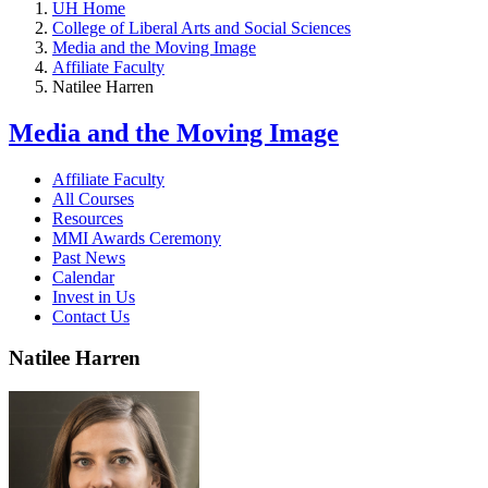
UH Home
College of Liberal Arts and Social Sciences
Media and the Moving Image
Affiliate Faculty
Natilee Harren
Media and the Moving Image
Affiliate Faculty
All Courses
Resources
MMI Awards Ceremony
Past News
Calendar
Invest in Us
Contact Us
Natilee Harren