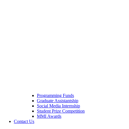
Programming Funds
Graduate Assistantship
Social Media Internship
Student Prize Competition
MMI Awards
Contact Us