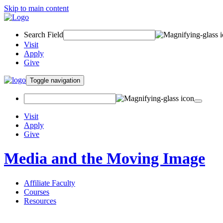
Skip to main content
Search Field
Visit
Apply
Give
Toggle navigation
Visit
Apply
Give
Media and the Moving Image
Affiliate Faculty
Courses
Resources