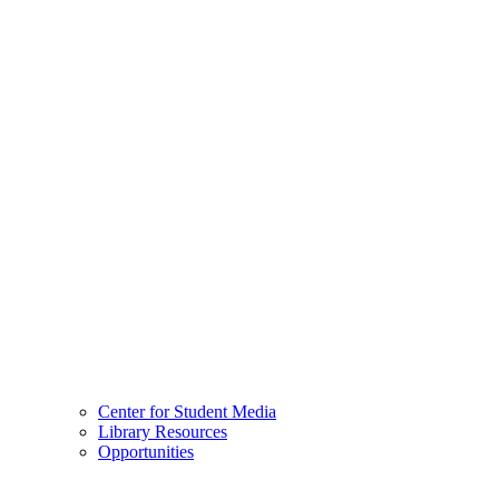
Center for Student Media
Library Resources
Opportunities