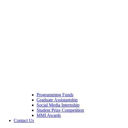
Programming Funds
Graduate Assistantship
Social Media Internship
Student Prize Competition
MMI Awards
Contact Us