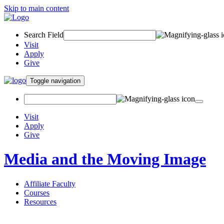
Skip to main content
Search Field
Visit
Apply
Give
Toggle navigation
Visit
Apply
Give
Media and the Moving Image
Affiliate Faculty
Courses
Resources