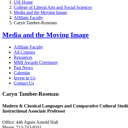
UH Home
College of Liberal Arts and Social Sciences
Media and the Moving Image
Affiliate Faculty
Caryn Tamber-Rosenau
Media and the Moving Image
Affiliate Faculty
All Courses
Resources
MMI Awards Ceremony
Past News
Calendar
Invest in Us
Contact Us
Caryn Tamber-Rosenau
Modern & Classical Languages and Comparative Cultural Studi
Instructional Associate Professor
Office: 446 Agnes Arnold Hall
Phone: 713-743-9341