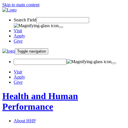
Skip to main content
Search Field
Visit
Apply
Give
Toggle navigation
Visit
Apply
Give
Health and Human
Performance
About HHP