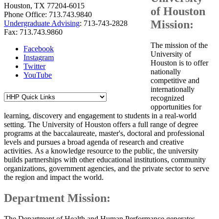
Houston, TX 77204-6015
of Houston
Phone Office: 713.743.9840
Mission:
Undergraduate Advising
: 713-743-2828
Fax: 713.743.9860
The mission of the
Facebook
University of
Instagram
Houston is to offer
Twitter
nationally
YouTube
competitive and
internationally
recognized
opportunities for
learning, discovery and engagement to students in a real-world
setting. The University of Houston offers a full range of degree
programs at the baccalaureate, master's, doctoral and professional
levels and pursues a broad agenda of research and creative
activities. As a knowledge resource to the public, the university
builds partnerships with other educational institutions, community
organizations, government agencies, and the private sector to serve
the region and impact the world.
Department Mission:
The Department of Health and Human Performance generates