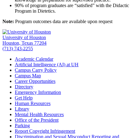
90% of program graduates are “satisfied” with the Didactic
Program in Dietetics.
Note:
Program outcomes data are available upon request
University of Houston
Houston, Texas 77204
(713) 743-2255
Academic Calendar
Artificial Intelligence (AI) at UH
Campus Carry Policy
Campus Map
Career Opportunities
Directory
Emergency Information
Get Help
Human Resources
Library
Mental Health Resources
Office of the President
Parking
Report Copyright Infringement
Discrimination and Sexual Misconduct Reporting and