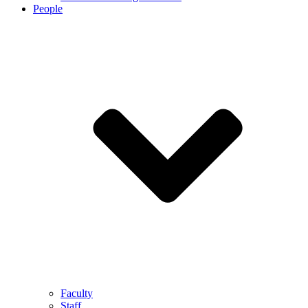
People
Faculty
Staff