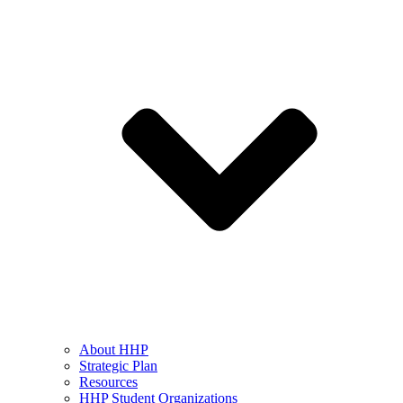
About HHP
Strategic Plan
Resources
HHP Student Organizations