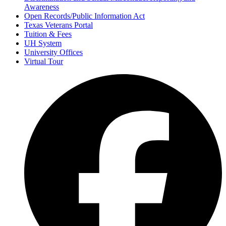
Awareness
Open Records/Public Information Act
Texas Veterans Portal
Tuition & Fees
UH System
University Offices
Virtual Tour