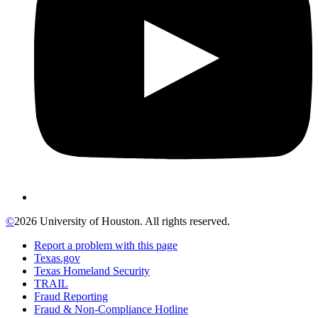
©
2026 University of Houston. All rights reserved.
Report a problem with this page
Texas.gov
Texas Homeland Security
TRAIL
Fraud Reporting
Fraud & Non-Compliance Hotline