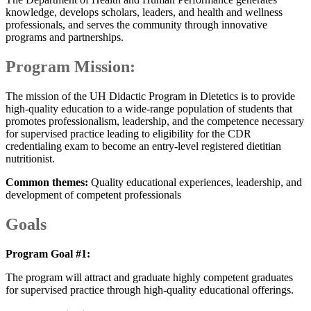
knowledge, develops scholars, leaders, and health and wellness
professionals, and serves the community through innovative
programs and partnerships.
Program Mission:
The mission of the UH Didactic Program in Dietetics is to provide
high-quality education to a wide-range population of students that
promotes professionalism, leadership, and the competence necessary
for supervised practice leading to eligibility for the CDR
credentialing exam to become an entry-level registered dietitian
nutritionist.
Common themes:
Quality educational experiences, leadership, and
development of competent professionals
Goals
Program Goal #1:
The program will attract and graduate highly competent graduates
for supervised practice through high-quality educational offerings.