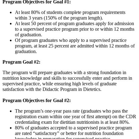
Program Objectives for Goal #1:
At least 80% of students complete program requirements
within 3 years (150% of the program length).
At least 50 percent of program graduates apply for admission
to a supervised practice program prior to or within 12 months
of graduation.
Of program graduates who apply to a supervised practice
program, at least 25 percent are admitted within 12 months of
graduation.
Program Goal #2:
The program will prepare graduates with a strong foundation in
nutrition knowledge and skills to successfully enter and perform in
supervised practice, while ensuring high levels of graduate
satisfaction with the Didactic Program in Dietetics.
Program Objectives for Goal #2:
The program’s one-year pass rate (graduates who pass the
registration exam within one year of first attempt) on the CDR
credentialing exam for dietitian nutritionists is at least 80%.
80% of graduates accepted to a supervised practice program
are rated “satisfactory” or better for nutrition foundation
knowledge in preparation for supervised practice.