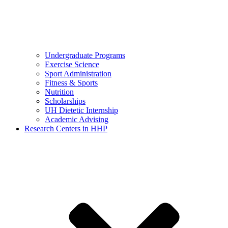
Undergraduate Programs
Exercise Science
Sport Administration
Fitness & Sports
Nutrition
Scholarships
UH Dietetic Internship
Academic Advising
Research Centers in HHP