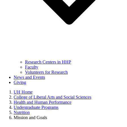
Research Centers in HHP
Faculty
Volunteers for Research
News and Events
Giving
UH Home
College of Liberal Arts and Social Sciences
Health and Human Performance
Undergraduate Programs
Nutrition
Mission and Goals