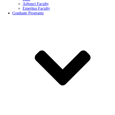
Adjunct Faculty
Emeritus Faculty
Graduate Programs