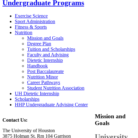
Undergraduate Programs
Exercise Science
Sport Administration
Fitness & Sports
Nutrition
Mission and Goals
Degree Plan
Tuition and Scholarships
Faculty and Advising
Dietetic Internship
Handbook
Post Baccalaureate
Nutrition Minor
Career Pathways
Student Nutrition Association
UH Dietetic Internship
Scholarships
HHP Undergraduate Advising Center
Mission and
Contact Us:
Goals
The University of Houston
University
3875 Holman St. Rm 104 Garrison