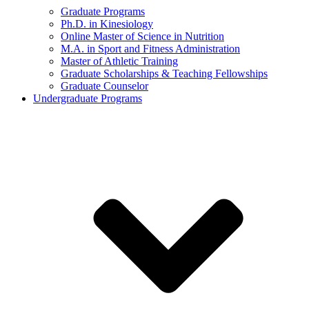
Graduate Programs
Ph.D. in Kinesiology
Online Master of Science in Nutrition
M.A. in Sport and Fitness Administration
Master of Athletic Training
Graduate Scholarships & Teaching Fellowships
Graduate Counselor
Undergraduate Programs