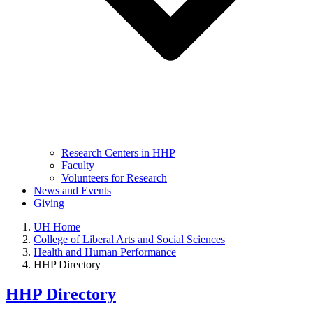
Research Centers in HHP
Faculty
Volunteers for Research
News and Events
Giving
UH Home
College of Liberal Arts and Social Sciences
Health and Human Performance
HHP Directory
HHP Directory