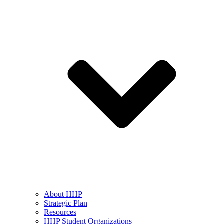
About HHP
Strategic Plan
Resources
HHP Student Organizations