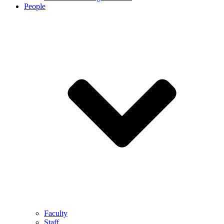
People
Faculty
Staff