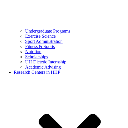
Undergraduate Programs
Exercise Science
Sport Administration
Fitness & Sports
Nutrition
Scholarships
UH Dietetic Internship
Academic Advising
Research Centers in HHP