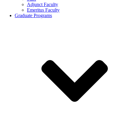
Adjunct Faculty
Emeritus Faculty
Graduate Programs