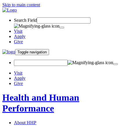
Skip to main content
Search Field
Visit
Apply
Give
Toggle navigation
Visit
Apply
Give
Health and Human
Performance
About HHP