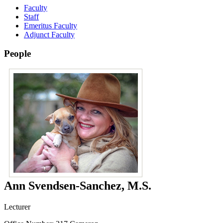
Faculty
Staff
Emeritus Faculty
Adjunct Faculty
People
Ann Svendsen-Sanchez, M.S.
Lecturer