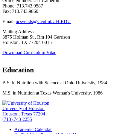
Office Number: 217 Cameron
Phone: 713.743.9587
Fax: 713.743.9860
Email:
acsvends@Central.UH.EDU
Mailing Address:
3875 Holman St., Rm 104 Garrison
Houston, TX 77204-6015
Download Curriculum Vitae
Education
B.S. in Nutrition with Science at Ohio University, 1984
M.S. in Nutrition at Texas Woman's University, 1986
University of Houston
Houston, Texas 77204
(713) 743-2255
Academic Calendar