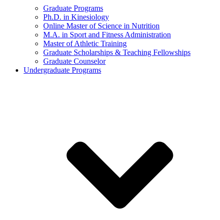
Graduate Programs
Ph.D. in Kinesiology
Online Master of Science in Nutrition
M.A. in Sport and Fitness Administration
Master of Athletic Training
Graduate Scholarships & Teaching Fellowships
Graduate Counselor
Undergraduate Programs