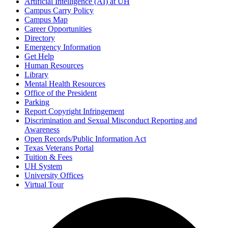
Artificial Intelligence (AI) at UH
Campus Carry Policy
Campus Map
Career Opportunities
Directory
Emergency Information
Get Help
Human Resources
Library
Mental Health Resources
Office of the President
Parking
Report Copyright Infringement
Discrimination and Sexual Misconduct Reporting and
Awareness
Open Records/Public Information Act
Texas Veterans Portal
Tuition & Fees
UH System
University Offices
Virtual Tour