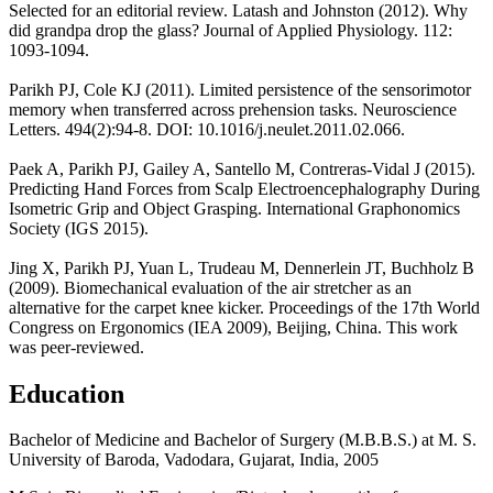
Selected for an editorial review. Latash and Johnston (2012). Why
did grandpa drop the glass? Journal of Applied Physiology. 112:
1093-1094.
Parikh PJ, Cole KJ (2011). Limited persistence of the sensorimotor
memory when transferred across prehension tasks. Neuroscience
Letters. 494(2):94-8. DOI: 10.1016/j.neulet.2011.02.066.
Paek A, Parikh PJ, Gailey A, Santello M, Contreras-Vidal J (2015).
Predicting Hand Forces from Scalp Electroencephalography During
Isometric Grip and Object Grasping. International Graphonomics
Society (IGS 2015).
Jing X, Parikh PJ, Yuan L, Trudeau M, Dennerlein JT, Buchholz B
(2009). Biomechanical evaluation of the air stretcher as an
alternative for the carpet knee kicker. Proceedings of the 17th World
Congress on Ergonomics (IEA 2009), Beijing, China. This work
was peer-reviewed.
Education
Bachelor of Medicine and Bachelor of Surgery (M.B.B.S.) at M. S.
University of Baroda, Vadodara, Gujarat, India, 2005