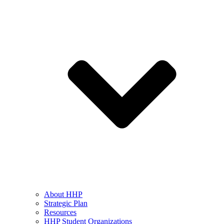
About HHP
Strategic Plan
Resources
HHP Student Organizations