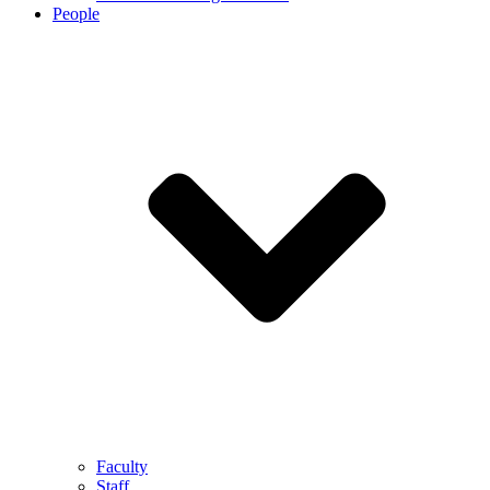
People
Faculty
Staff