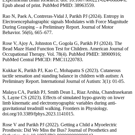
Epub ahead of print. PubMed PMID: 38963559.
Rao N, Paek A, Contreras-Vidal J, Parikh PJ (2024). Entropy in
Electroencephalographic signals Modulates with Force Magnitude
During Grasping – a Preliminary Report. Journal of Motor
Behavior. 56(6), 665–677.
Rose V, Ajoy A, Johnston C, Gogola G, Parikh PJ (2024). The
Bead Maze Hand Function Test for Children. American Journal of
Occupational Therapy. Vol. 78(4). PubMed PMID: 38900916;
PubMed Central PMCID: PMC11220783.
Kukkar K, Parikh PJ, Kao C, Mohapatra S (2023). Cutaneous
tactile sensation and standing balance in children with autism: A
Preliminary Report. International Journal of Autism: 3(1): 01-05.
Malaya CA, Parikh PJ, Smith Dean L, Riaz Arshia, Chandrasekaran
S, Layne CS (2023). Effects of simulated hypo-gravity on lower
limb kinematic and electromyographic variables during anti-
gravitational treadmill walking. Frontiers in Physiology.
doi.org/10.3389/fphys.2023.1141015.
Rose V and Parikh PJ (2022). Getting a Child a Myoelectric
Prosthesis: Did We Miss the Bus? Journal of Prosthetics and