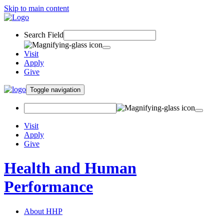
Skip to main content
Search Field
Visit
Apply
Give
Toggle navigation
Visit
Apply
Give
Health and Human
Performance
About HHP