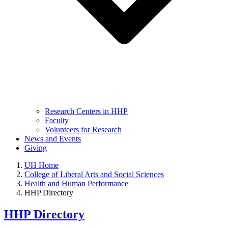
Research Centers in HHP
Faculty
Volunteers for Research
News and Events
Giving
UH Home
College of Liberal Arts and Social Sciences
Health and Human Performance
HHP Directory
HHP Directory