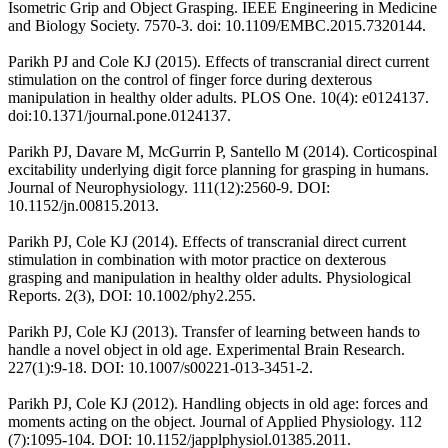
Isometric Grip and Object Grasping. IEEE Engineering in Medicine
and Biology Society. 7570-3. doi: 10.1109/EMBC.2015.7320144.
Parikh PJ and Cole KJ (2015). Effects of transcranial direct current
stimulation on the control of finger force during dexterous
manipulation in healthy older adults. PLOS One. 10(4): e0124137.
doi:10.1371/journal.pone.0124137.
Parikh PJ, Davare M, McGurrin P, Santello M (2014). Corticospinal
excitability underlying digit force planning for grasping in humans.
Journal of Neurophysiology. 111(12):2560-9. DOI:
10.1152/jn.00815.2013.
Parikh PJ, Cole KJ (2014). Effects of transcranial direct current
stimulation in combination with motor practice on dexterous
grasping and manipulation in healthy older adults. Physiological
Reports. 2(3), DOI: 10.1002/phy2.255.
Parikh PJ, Cole KJ (2013). Transfer of learning between hands to
handle a novel object in old age. Experimental Brain Research.
227(1):9-18. DOI: 10.1007/s00221-013-3451-2.
Parikh PJ, Cole KJ (2012). Handling objects in old age: forces and
moments acting on the object. Journal of Applied Physiology. 112
(7):1095-104. DOI: 10.1152/japplphysiol.01385.2011.