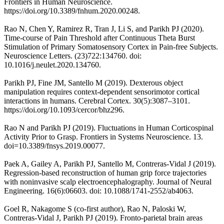
Frontiers in Human Neuroscience.
https://doi.org/10.3389/fnhum.2020.00248.
Rao N, Chen Y, Ramirez R, Tran J, Li S, and Parikh PJ (2020).
Time-course of Pain Threshold after Continuous Theta Burst
Stimulation of Primary Somatosensory Cortex in Pain-free Subjects.
Neuroscience Letters. (23)722:134760. doi:
10.1016/j.neulet.2020.134760.
Parikh PJ, Fine JM, Santello M (2019). Dexterous object
manipulation requires context-dependent sensorimotor cortical
interactions in humans. Cerebral Cortex. 30(5):3087–3101.
https://doi.org/10.1093/cercor/bhz296.
Rao N and Parikh PJ (2019). Fluctuations in Human Corticospinal
Activity Prior to Grasp. Frontiers in Systems Neuroscience. 13.
doi=10.3389/fnsys.2019.00077.
Paek A, Gailey A, Parikh PJ, Santello M, Contreras-Vidal J (2019).
Regression-based reconstruction of human grip force trajectories
with noninvasive scalp electroencephalography. Journal of Neural
Engineering. 16(6):06603. doi: 10.1088/1741-2552/ab4063.
Goel R, Nakagome S (co-first author), Rao N, Paloski W,
Contreras-Vidal J, Parikh PJ (2019). Fronto-parietal brain areas