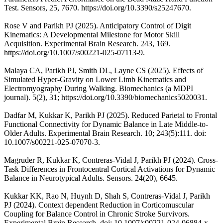
Test. Sensors, 25, 7670. https://doi.org/10.3390/s25247670.
Rose V and Parikh PJ (2025). Anticipatory Control of Digit
Kinematics: A Developmental Milestone for Motor Skill
Acquisition. Experimental Brain Research. 243, 169.
https://doi.org/10.1007/s00221-025-07113-9.
Malaya CA, Parikh PJ, Smith DL, Layne CS (2025). Effects of
Simulated Hyper-Gravity on Lower Limb Kinematics and
Electromyography During Walking. Biomechanics (a MDPI
journal). 5(2), 31; https://doi.org/10.3390/biomechanics5020031.
Dadfar M, Kukkar K, Parikh PJ (2025). Reduced Parietal to Frontal
Functional Connectivity for Dynamic Balance in Late Middle-to-
Older Adults. Experimental Brain Research. 10; 243(5):111. doi:
10.1007/s00221-025-07070-3.
Magruder R, Kukkar K, Contreras-Vidal J, Parikh PJ (2024). Cross-
Task Differences in Frontocentral Cortical Activations for Dynamic
Balance in Neurotypical Adults. Sensors. 24(20), 6645.
Kukkar KK, Rao N, Huynh D, Shah S, Contreras-Vidal J, Parikh
PJ (2024). Context dependent Reduction in Corticomuscular
Coupling for Balance Control in Chronic Stroke Survivors.
Experimental Brain Research. doi: 10.1007/s00221-024-06884-x.