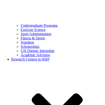
Undergraduate Programs
Exercise Science
Sport Administration
Fitness & Sports
Nutrition
Scholarships
UH Dietetic Internship
Academic Advising
Research Centers in HHP