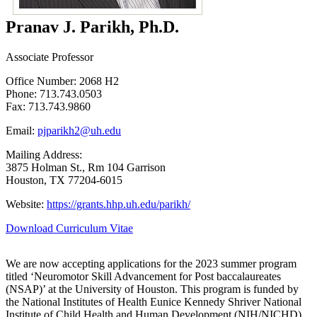
Pranav J. Parikh, Ph.D.
Associate Professor
Office Number: 2068 H2
Phone: 713.743.0503
Fax: 713.743.9860
Email:
pjparikh2@uh.edu
Mailing Address:
3875 Holman St., Rm 104 Garrison
Houston, TX 77204-6015
Website:
https://grants.hhp.uh.edu/parikh/
Download Curriculum Vitae
We are now accepting applications for the 2023 summer program
titled ‘Neuromotor Skill Advancement for Post baccalaureates
(NSAP)’ at the University of Houston. This program is funded by
the National Institutes of Health Eunice Kennedy Shriver National
Institute of Child Health and Human Development (NIH/NICHD)