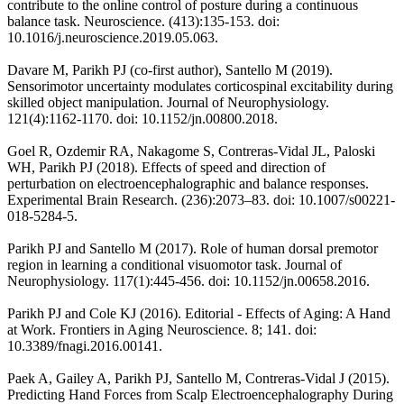
contribute to the online control of posture during a continuous
balance task. Neuroscience. (413):135-153. doi:
10.1016/j.neuroscience.2019.05.063.
Davare M, Parikh PJ (co-first author), Santello M (2019).
Sensorimotor uncertainty modulates corticospinal excitability during
skilled object manipulation. Journal of Neurophysiology.
121(4):1162-1170. doi: 10.1152/jn.00800.2018.
Goel R, Ozdemir RA, Nakagome S, Contreras-Vidal JL, Paloski
WH, Parikh PJ (2018). Effects of speed and direction of
perturbation on electroencephalographic and balance responses.
Experimental Brain Research. (236):2073–83. doi: 10.1007/s00221-
018-5284-5.
Parikh PJ and Santello M (2017). Role of human dorsal premotor
region in learning a conditional visuomotor task. Journal of
Neurophysiology. 117(1):445-456. doi: 10.1152/jn.00658.2016.
Parikh PJ and Cole KJ (2016). Editorial - Effects of Aging: A Hand
at Work. Frontiers in Aging Neuroscience. 8; 141. doi:
10.3389/fnagi.2016.00141.
Paek A, Gailey A, Parikh PJ, Santello M, Contreras-Vidal J (2015).
Predicting Hand Forces from Scalp Electroencephalography During