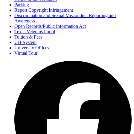
Parking
Report Copyright Infringement
Discrimination and Sexual Misconduct Reporting and
Awareness
Open Records/Public Information Act
Texas Veterans Portal
Tuition & Fees
UH System
University Offices
Virtual Tour