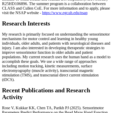
R25HD106896. The summer program is a collaboration between
CLASS and Cullen CoE. For more information and to apply, please
visit the NSAP website -
https://www.egr.uh.edu/nsap
Research Interests
My research is primarily focused on understanding the sensorimotor
mechanisms for motor control and learning in healthy young
individuals, older adults, and patients with neurological diseases and
injury. I am also interested in developing therapeutic strategies to
improve sensorimotor function in older adults and patient
populations. My current research uses the human hand as a model to
accomplish these goals. We use a wide range of approaches
including motion tracking, kinetic measurements, surface
electromyography (muscle activity), transcranial magnetic
stimulation (TMS), and transcranial direct current stimulation
(tDCS).
Recent Publications and Research
Activity
Rose V, Kukkar KK, Chen TA, Parikh PJ (2025). Sensorimotor
Parameters Predict Performance on the Bead Maze Hand Function