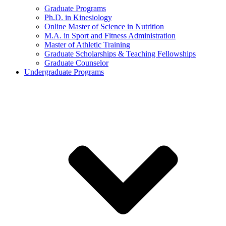
Graduate Programs
Ph.D. in Kinesiology
Online Master of Science in Nutrition
M.A. in Sport and Fitness Administration
Master of Athletic Training
Graduate Scholarships & Teaching Fellowships
Graduate Counselor
Undergraduate Programs