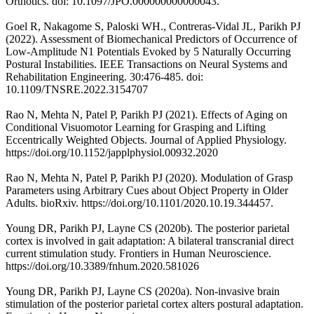
Orthotics. doi: 10.1097/JPO.000000000000043.
Goel R, Nakagome S, Paloski WH., Contreras-Vidal JL, Parikh PJ
(2022). Assessment of Biomechanical Predictors of Occurrence of
Low-Amplitude N1 Potentials Evoked by 5 Naturally Occurring
Postural Instabilities. IEEE Transactions on Neural Systems and
Rehabilitation Engineering. 30:476-485. doi:
10.1109/TNSRE.2022.3154707
Rao N, Mehta N, Patel P, Parikh PJ (2021). Effects of Aging on
Conditional Visuomotor Learning for Grasping and Lifting
Eccentrically Weighted Objects. Journal of Applied Physiology.
https://doi.org/10.1152/japplphysiol.00932.2020
Rao N, Mehta N, Patel P, Parikh PJ (2020). Modulation of Grasp
Parameters using Arbitrary Cues about Object Property in Older
Adults. bioRxiv. https://doi.org/10.1101/2020.10.19.344457.
Young DR, Parikh PJ, Layne CS (2020b). The posterior parietal
cortex is involved in gait adaptation: A bilateral transcranial direct
current stimulation study. Frontiers in Human Neuroscience.
https://doi.org/10.3389/fnhum.2020.581026
Young DR, Parikh PJ, Layne CS (2020a). Non-invasive brain
stimulation of the posterior parietal cortex alters postural adaptation.