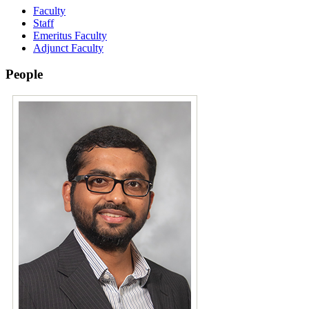
Faculty
Staff
Emeritus Faculty
Adjunct Faculty
People