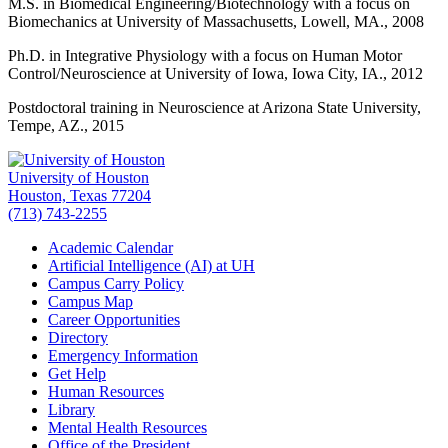
M.S. in Biomedical Engineering/Biotechnology with a focus on
Biomechanics at University of Massachusetts, Lowell, MA., 2008
Ph.D. in Integrative Physiology with a focus on Human Motor
Control/Neuroscience at University of Iowa, Iowa City, IA., 2012
Postdoctoral training in Neuroscience at Arizona State University,
Tempe, AZ., 2015
University of Houston
Houston, Texas 77204
(713) 743-2255
Academic Calendar
Artificial Intelligence (AI) at UH
Campus Carry Policy
Campus Map
Career Opportunities
Directory
Emergency Information
Get Help
Human Resources
Library
Mental Health Resources
Office of the President