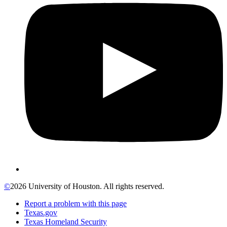
©
2026 University of Houston. All rights reserved.
Report a problem with this page
Texas.gov
Texas Homeland Security