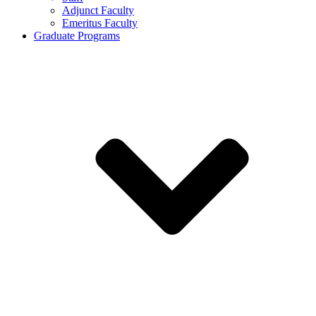
Adjunct Faculty
Emeritus Faculty
Graduate Programs